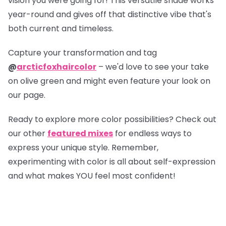
vision you were going for! This versatile shade works
year-round and gives off that distinctive vibe that's
both current and timeless.
Capture your transformation and tag
@
arcticfoxhaircolor
– we'd love to see your take
on olive green and might even feature your look on
our page.
Ready to explore more color possibilities? Check out
our other
featured mixes
for endless ways to
express your unique style. Remember,
experimenting with color is all about self-expression
and what makes YOU feel most confident!