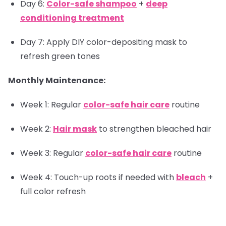
Day 6:
Color-safe shampoo
+
deep
conditioning treatment
Day 7: Apply DIY color-depositing mask to
refresh green tones
Monthly Maintenance:
Week 1: Regular
color-safe hair care
routine
Week 2:
Hair mask
to strengthen bleached hair
Week 3: Regular
color-safe hair care
routine
Week 4: Touch-up roots if needed with
bleach
+
full color refresh