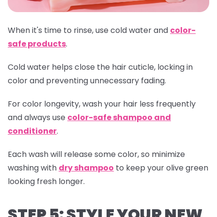
When it's time to rinse, use cold water and
color-
safe products
.
Cold water helps close the hair cuticle, locking in
color and preventing unnecessary fading.
For color longevity, wash your hair less frequently
and always use
color-safe shampoo and
conditioner
.
Each wash will release some color, so minimize
washing with
dry shampoo
to keep your olive green
looking fresh longer.
STEP 5: STYLE YOUR NEW