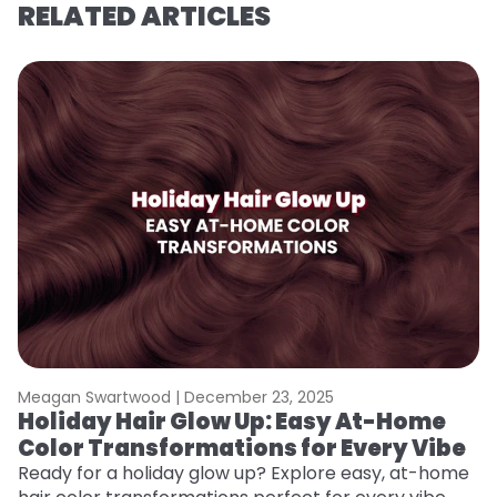
RELATED ARTICLES
Meagan Swartwood |
December 23, 2025
M
Holiday Hair Glow Up: Easy At-Home
G
Color Transformations for Every Vibe
Ge
D
Ready for a holiday glow up? Explore easy, at-home
a