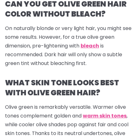
CAN YOU GET OLIVE GREEN HAIR
COLOR WITHOUT BLEACH?
On naturally blonde or very light hair, you might see
some results. However, for a true olive green
dimension, pre-lightening with
bleach
is
recommended. Dark hair will only show a subtle
green tint without bleaching first.
WHAT SKIN TONE LOOKS BEST
WITH OLIVE GREEN HAIR?
Olive green is remarkably versatile. Warmer olive
tones complement golden and
warm skin tones
,
while cooler olive shades pop against fair and cool
skin tones. Thanks to its neutral undertones, olive