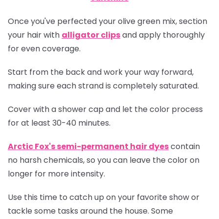
Once you've perfected your olive green mix, section
your hair with
alligator clips
and apply thoroughly
for even coverage.
Start from the back and work your way forward,
making sure each strand is completely saturated.
Cover with a shower cap and let the color process
for at least 30-40 minutes.
Arctic Fox's semi-permanent hair dyes
contain
no harsh chemicals, so you can leave the color on
longer for more intensity.
Use this time to catch up on your favorite show or
tackle some tasks around the house. Some