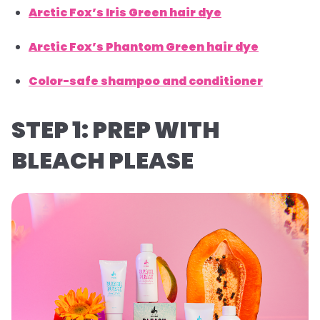
Arctic Fox’s Iris Green hair dye
Arctic Fox’s Phantom Green hair dye
Color-safe shampoo and conditioner
STEP 1: PREP WITH
BLEACH PLEASE