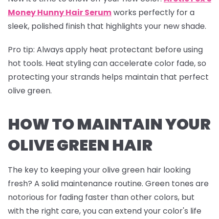
Money Hunny Hair Serum
works perfectly for a
sleek, polished finish that highlights your new shade.
Pro tip
: Always apply heat protectant before using
hot tools. Heat styling can accelerate color fade, so
protecting your strands helps maintain that perfect
olive green.
HOW TO MAINTAIN YOUR
OLIVE GREEN HAIR
The key to keeping your olive green hair looking
fresh? A solid maintenance routine. Green tones are
notorious for fading faster than other colors, but
with the right care, you can extend your color's life