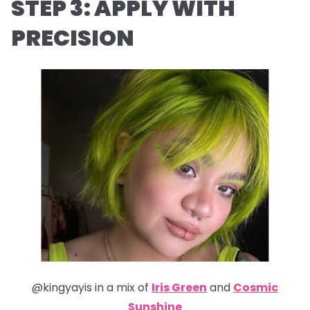
STEP 3: APPLY WITH
PRECISION
@kingyayis in a mix of
Iris Green
and
Cosmic
Sunshine