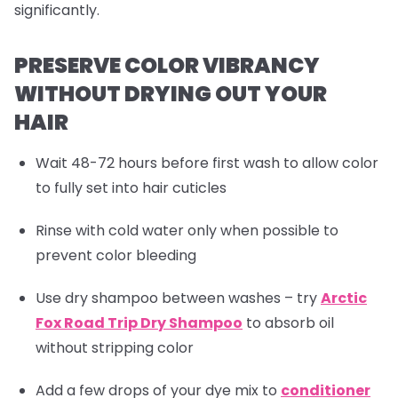
significantly.
PRESERVE COLOR VIBRANCY
WITHOUT DRYING OUT YOUR
HAIR
Wait 48-72 hours before first wash to allow color
to fully set into hair cuticles
Rinse with cold water only when possible to
prevent color bleeding
Use dry shampoo between washes – try
Arctic
Fox Road Trip Dry Shampoo
to absorb oil
without stripping color
Add a few drops of your dye mix to
conditioner