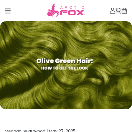
Meagan Swartwood |
May 27, 2025