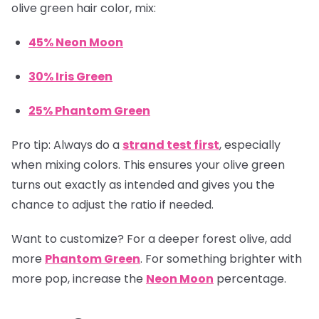
olive green hair color, mix:
45% Neon Moon
30% Iris Green
25% Phantom Green
Pro tip:
Always do a
strand test first
, especially
when mixing colors. This ensures your olive green
turns out exactly as intended and gives you the
chance to adjust the ratio if needed.
Want to customize? For a deeper forest olive, add
more
Phantom Green
. For something brighter with
more pop, increase the
Neon Moon
percentage.