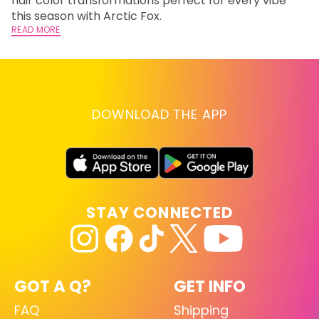
hair color transformations perfect for every vibe
RE
this season with Arctic Fox.
READ MORE
DOWNLOAD THE APP
STAY CONNECTED
GOT A Q?
GET INFO
FAQ
Shipping