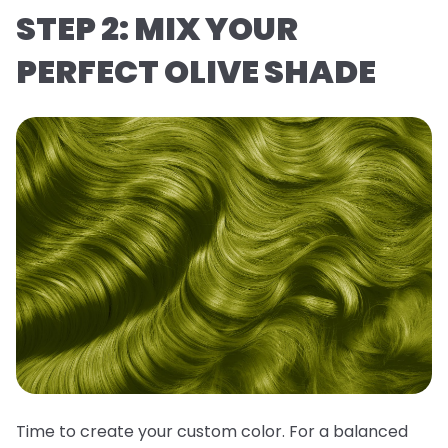
STEP 2: MIX YOUR
PERFECT OLIVE SHADE
Time to create your custom color. For a balanced