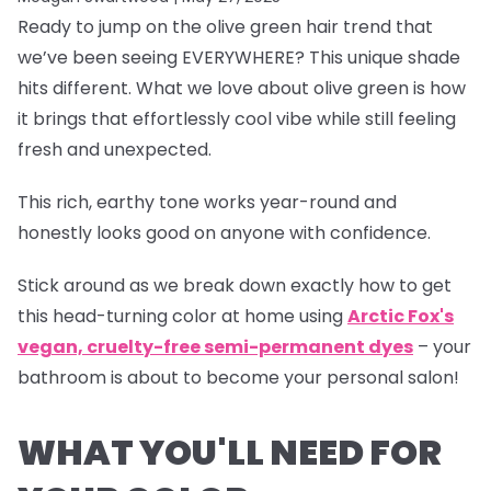
Ready to jump on the olive green hair trend that
we’ve been seeing EVERYWHERE? This unique shade
hits different. What we love about olive green is how
it brings that effortlessly cool vibe while still feeling
fresh and unexpected.
This rich, earthy tone works year-round and
honestly looks good on anyone with confidence.
Stick around as we break down exactly how to get
this head-turning color at home using
Arctic Fox's
vegan, cruelty-free semi-permanent dyes
– your
bathroom is about to become your personal salon!
WHAT YOU'LL NEED FOR