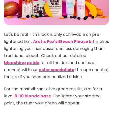
Let's be real – this look is only achievable on pre-
lightened hair.
Arctic Fox's Bleach Please kit
makes
lightening your hair easier and less damaging than
traditional bleach. Check out our detailed
bleaching guide
for all the do's and don'ts, or
connect with our
color specialists
through our chat
feature if you need personalized advice.
For the most vibrant olive green results, aim for a
level
8-10 blonde base
. The lighter your starting
point, the truer your green will appear.