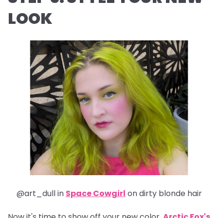
LOOK
@art_dull in
Space Cowgirl
on dirty blonde hair
Now it's time to show off your new color.
Arctic Fox's