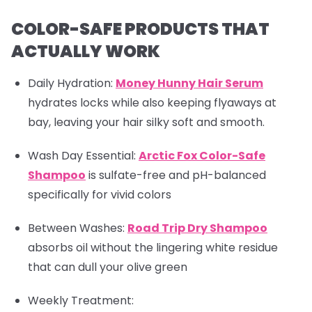
COLOR-SAFE PRODUCTS THAT
ACTUALLY WORK
Daily Hydration:
Money Hunny Hair Serum
hydrates locks while also keeping flyaways at
bay, leaving your hair silky soft and smooth.
Wash Day Essential:
Arctic Fox Color-Safe
Shampoo
is sulfate-free and pH-balanced
specifically for vivid colors
Between Washes
:
Road Trip Dry Shampoo
absorbs oil without the lingering white residue
that can dull your olive green
Weekly Treatment: