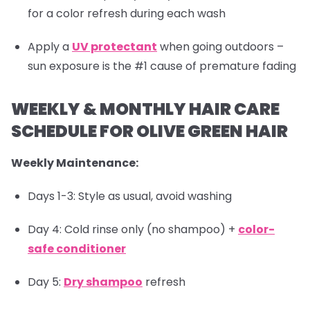
for a color refresh during each wash
Apply a
UV protectant
when going outdoors –
sun exposure is the #1 cause of premature fading
WEEKLY & MONTHLY HAIR CARE
SCHEDULE FOR OLIVE GREEN HAIR
Weekly Maintenance:
Days 1-3: Style as usual, avoid washing
Day 4: Cold rinse only (no shampoo) +
color-
safe conditioner
Day 5:
Dry shampoo
refresh