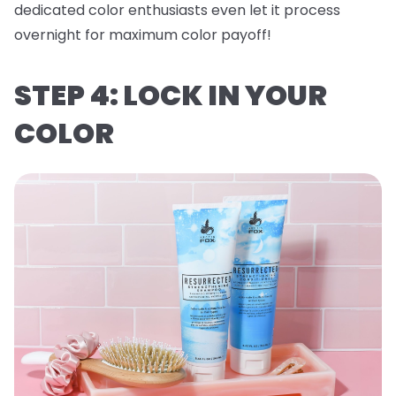
dedicated color enthusiasts even let it process
overnight for maximum color payoff!
STEP 4: LOCK IN YOUR
COLOR