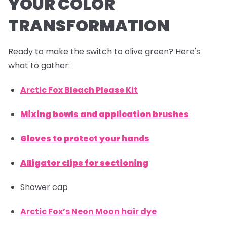
YOUR COLOR
TRANSFORMATION
Ready to make the switch to olive green? Here's
what to gather:
Arctic Fox Bleach Please Kit
Mixing bowls and application brushes
Gloves to protect your hands
Alligator clips for sectioning
Shower cap
Arctic Fox’s Neon Moon hair dye