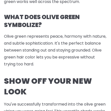
green works well across the spectrum.
WHAT DOES OLIVE GREEN
SYMBOLIZE?
Olive green represents peace, harmony with nature,
and subtle sophistication. It's the perfect balance
between standing out and staying grounded. Olive
green hair color lets you be expressive without
trying too hard.
SHOW OFF YOUR NEW
LOOK
You've successfully transformed into the olive green