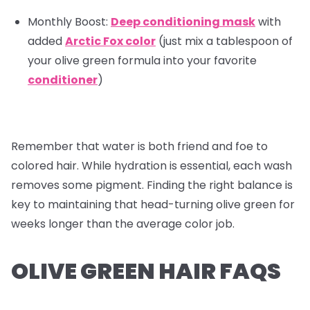
Monthly Boost:
Deep conditioning mask
with
added
Arctic Fox color
(just mix a tablespoon of
your olive green formula into your favorite
conditioner
)
Remember that water is both friend and foe to
colored hair. While hydration is essential, each wash
removes some pigment. Finding the right balance is
key to maintaining that head-turning olive green for
weeks longer than the average color job.
OLIVE GREEN HAIR FAQS