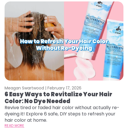
Meagan Swartwood |
February 17, 2026
M
6 Easy Ways to Revitalize Your Hair
W
Color: No Dye Needed
P
Revive tired or faded hair color without actually re-
Di
dyeing it! Explore 6 safe, DIY steps to refresh your
sy
hair color at home.
ti
READ MORE
RE