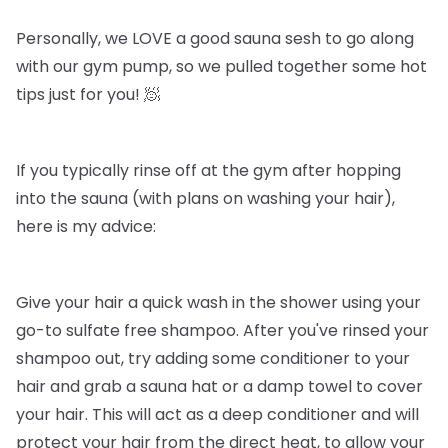
Personally, we LOVE a good sauna sesh to go along
with our gym pump, so we pulled together some hot
tips just for you! 🧖
If you typically rinse off at the gym after hopping
into the sauna (with plans on washing your hair),
here is my advice:
Give your hair a quick wash in the shower using your
go-to sulfate free shampoo. After you've rinsed your
shampoo out, try adding some conditioner to your
hair and grab a sauna hat or a damp towel to cover
your hair. This will act as a deep conditioner and will
protect your hair from the direct heat, to allow your