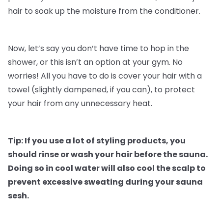
hair to soak up the moisture from the conditioner.
Now, let’s say you don’t have time to hop in the
shower, or this isn’t an option at your gym. No
worries! All you have to do is cover your hair with a
towel (slightly dampened, if you can), to protect
your hair from any unnecessary heat.
Tip: If you use a lot of styling products, you
should rinse or wash your hair before the sauna.
Doing so in cool water will also cool the scalp to
prevent excessive sweating during your sauna
sesh.