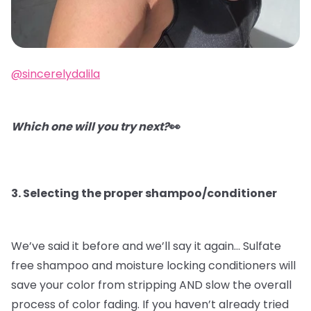
@sincerelydalila
Which one will you try next?
👀
3. Selecting the proper shampoo/conditioner
We’ve said it before and we’ll say it again…
Sulfate
free shampoo and moisture locking conditioners will
save your color from stripping AND slow the overall
process of color fading. If you haven’t already tried