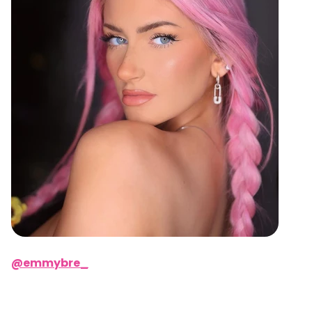
@emmybre_