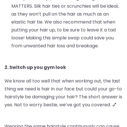
MATTERS.
Silk hair ties or scrunchies will be ideal,
as they won’t pull on the hair as much as an
elastic hair tie. We also recommend that when
putting your hair up, to be sure to leave it a tad
loose! Making this simple swap could save you
from unwanted hair loss and breakage.
2. Switch up you gym look
We know all too well that when working out, the last
thing we need is hair in our face but could your go-to
hairstyle be damaging your hair? The short answer is
yes. Not to worry bestie, we’ve got you covered. 💅
Wearing the same hairstyle continuously can cause