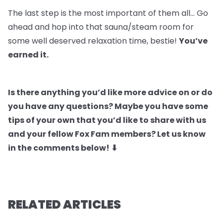
The last step is the most important of them all… Go
ahead and hop into that sauna/steam room for
some well deserved relaxation time, bestie!
You’ve
earned it.
Is there anything you’d like more advice on or do
you have any questions? Maybe you have some
tips of your own that you’d like to share with us
and your fellow Fox Fam members? Let us know
in the comments below! ⬇
RELATED ARTICLES