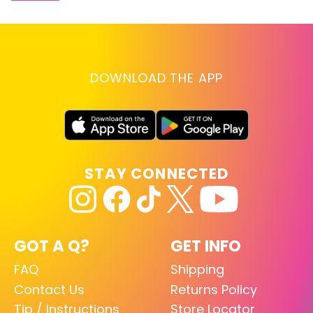
DOWNLOAD THE APP
STAY CONNECTED
GOT A Q?
GET INFO
FAQ
Shipping
Contact Us
Returns Policy
Tip / Instructions
Store Locator