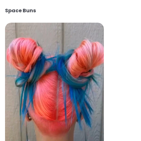
Space Buns