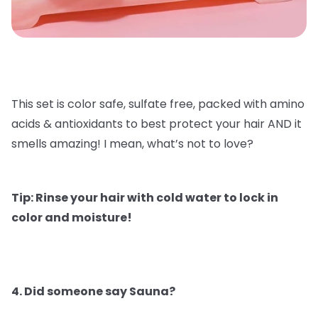
This set is color safe, sulfate free, packed with amino
acids & antioxidants to best protect your hair AND it
smells amazing! I mean, what’s not to love?
Tip: Rinse your hair with cold water to lock in
color and moisture!
4. Did someone say Sauna?