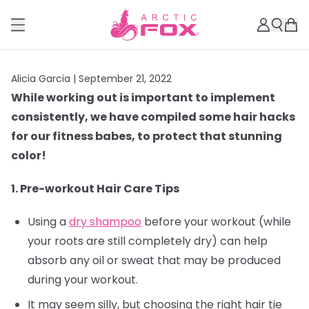
Alicia Garcia |
September 21, 2022
While working out is important to implement
consistently, we have compiled some hair hacks
for our fitness babes, to protect that stunning
color!
1. Pre-workout Hair Care Tips
Using a
dry shampoo
before your workout (while
your roots are still completely dry) can help
absorb any oil or sweat that may be produced
during your workout.
It may seem silly, but choosing the right hair tie