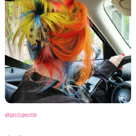
@grrrl.germs