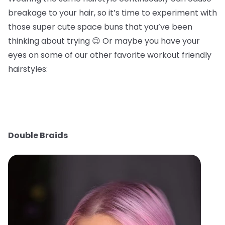
breakage to your hair, so it’s time to experiment with
those super cute space buns that you’ve been
thinking about trying 😉 Or maybe you have your
eyes on some of our other favorite workout friendly
hairstyles:
Double Braids