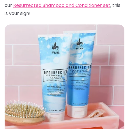
our
Resurrected Shampoo and Conditioner set
, this
is your sign!