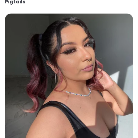
Pigtails