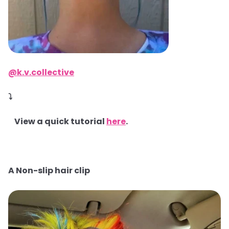
@k.v.collective
⤵
View a quick tutorial
here
.
A Non-slip hair clip