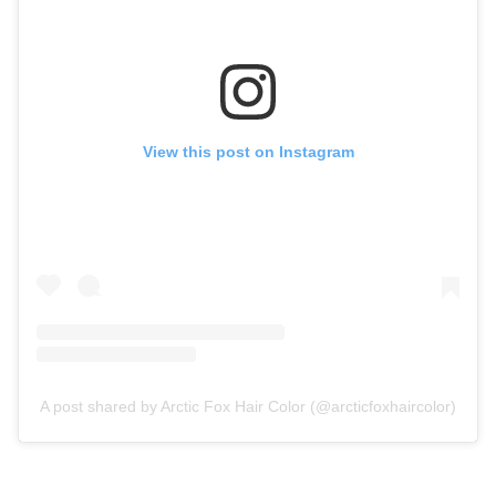
View this post on Instagram
A post shared by Arctic Fox Hair Color (@arcticfoxhaircolor)