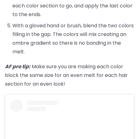
each color section to go, and apply the last color
to the ends.
With a gloved hand or brush, blend the two colors
filling in the gap. The colors will mix creating an
ombre gradient so there is no banding in the
melt.
AF pro tip:
Make sure you are making each color
block the same size for an even melt for each hair
section for an even look!