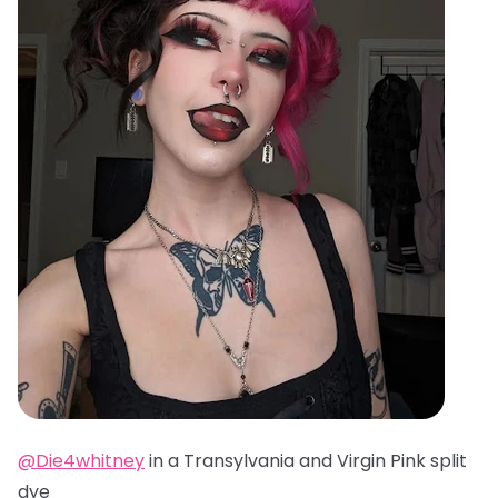
@Die4whitney
in a Transylvania and Virgin Pink split
dye