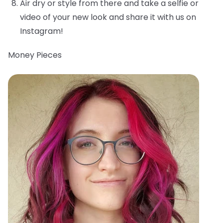
Air dry or style from there and take a selfie or
video of your new look and share it with us on
Instagram!
Money Pieces