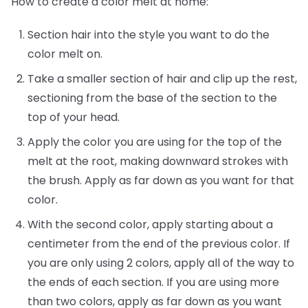
How to create a color melt at home:
Section hair into the style you want to do the
color melt on.
Take a smaller section of hair and clip up the rest,
sectioning from the base of the section to the
top of your head.
Apply the color you are using for the top of the
melt at the root, making downward strokes with
the brush. Apply as far down as you want for that
color.
With the second color, apply starting about a
centimeter from the end of the previous color. If
you are only using 2 colors, apply all of the way to
the ends of each section. If you are using more
than two colors, apply as far down as you want