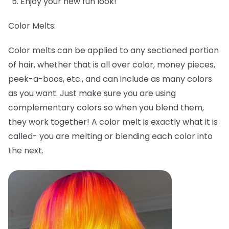
Enjoy your new fun look!
Color Melts:
Color melts can be applied to any sectioned portion
of hair, whether that is all over color, money pieces,
peek-a-boos, etc., and can include as many colors
as you want. Just make sure you are using
complementary colors so when you blend them,
they work together! A color melt is exactly what it is
called- you are melting or blending each color into
the next.