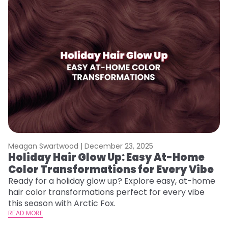
Meagan Swartwood |
December 23, 2025
M
Holiday Hair Glow Up: Easy At-Home
W
Color Transformations for Every Vibe
Fi
w
Ready for a holiday glow up? Explore easy, at-home
fl
hair color transformations perfect for every vibe
RE
this season with Arctic Fox.
READ MORE