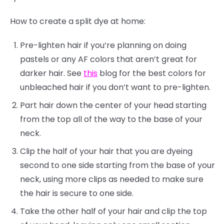
How to create a split dye at home:
Pre-lighten hair if you’re planning on doing
pastels or any AF colors that aren’t great for
darker hair. See
this
blog for the best colors for
unbleached hair if you don’t want to pre-lighten.
Part hair down the center of your head starting
from the top all of the way to the base of your
neck.
Clip the half of your hair that you are dyeing
second to one side starting from the base of your
neck, using more clips as needed to make sure
the hair is secure to one side.
Take the other half of your hair and clip the top