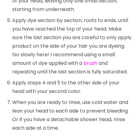
of your head, leaving only one small section,
starting from underneath.
Apply dye section by section, roots to ends, until
you have reached the top of your head. Make
sure the last section you are careful to only apply
product on the side of your hair you are dyeing.
Go slowly here! I recommend using a small
amount of dye applied with a
brush
and
repeating until the last section is fully saturated.
Apply steps 4 and 5 to the other side of your
head with your second color.
When you are ready to rinse, use cold water and
lean your head to each side to prevent bleeding.
Or if you have a detachable shower head, rinse
each side at a time.