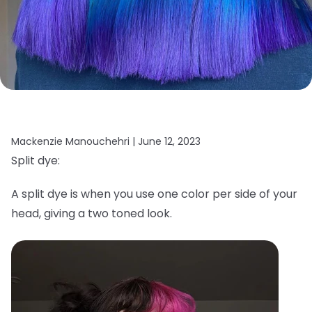
Mackenzie Manouchehri |
June 12, 2023
Split dye:
A split dye is when you use one color per side of your
head, giving a two toned look.