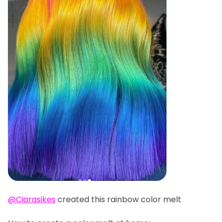
@Ciarasikes
created this rainbow color melt