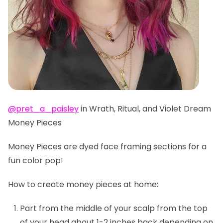
@pret_a_paisley
in Wrath, Ritual, and Violet Dream
Money Pieces
Money Pieces are dyed face framing sections for a
fun color pop!
How to create money pieces at home:
Part from the middle of your scalp from the top
of your head about 1-2 inches back depending on