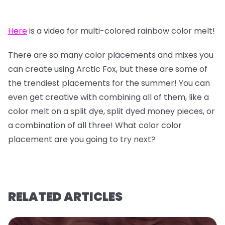
Here
is a video for multi-colored rainbow color melt!
There are so many color placements and mixes you
can create using Arctic Fox, but these are some of
the trendiest placements for the summer! You can
even get creative with combining all of them, like a
color melt on a split dye, split dyed money pieces, or
a combination of all three! What color color
placement are you going to try next?
RELATED ARTICLES