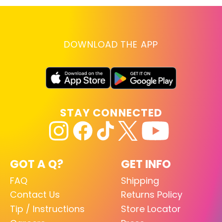
DOWNLOAD THE APP
STAY CONNECTED
GOT A Q?
GET INFO
FAQ
Shipping
Contact Us
Returns Policy
Tip / Instructions
Store Locator