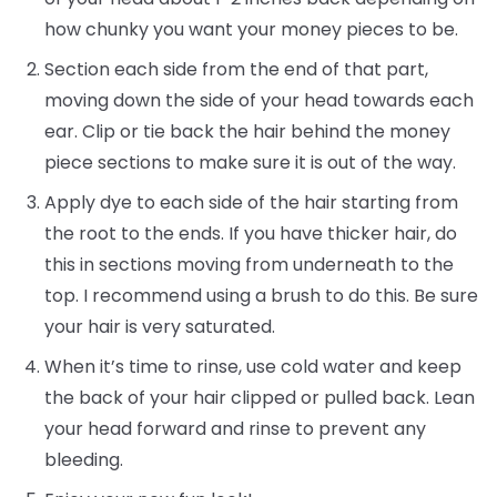
how chunky you want your money pieces to be.
Section each side from the end of that part,
moving down the side of your head towards each
ear. Clip or tie back the hair behind the money
piece sections to make sure it is out of the way.
Apply dye to each side of the hair starting from
the root to the ends. If you have thicker hair, do
this in sections moving from underneath to the
top. I recommend using a brush to do this. Be sure
your hair is very saturated.
When it’s time to rinse, use cold water and keep
the back of your hair clipped or pulled back. Lean
your head forward and rinse to prevent any
bleeding.