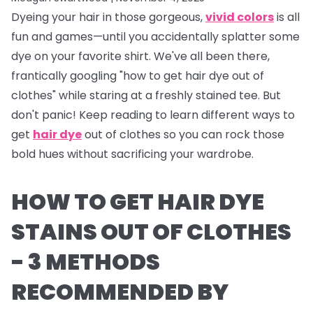
Dyeing your hair in those gorgeous,
vivid colors
is all
fun and games—until you accidentally splatter some
dye on your favorite shirt. We've all been there,
frantically googling "how to get hair dye out of
clothes" while staring at a freshly stained tee. But
don't panic! Keep reading to learn different ways to
get
hair dye
out of clothes so you can rock those
bold hues without sacrificing your wardrobe.
HOW TO GET HAIR DYE
STAINS OUT OF CLOTHES
- 3 METHODS
RECOMMENDED BY