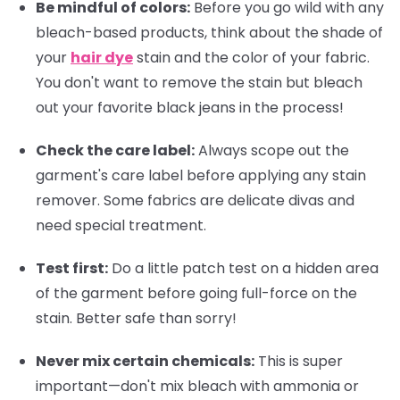
Be mindful of colors:
Before you go wild with any
bleach-based products, think about the shade of
your
hair dye
stain and the color of your fabric.
You don't want to remove the stain but bleach
out your favorite black jeans in the process!
Check the care label:
Always scope out the
garment's care label before applying any stain
remover. Some fabrics are delicate divas and
need special treatment.
Test first:
Do a little patch test on a hidden area
of the garment before going full-force on the
stain. Better safe than sorry!
Never mix certain chemicals:
This is super
important—don't mix bleach with ammonia or