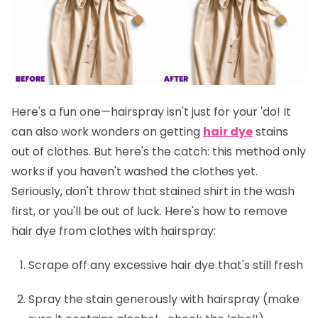
Here's a fun one—hairspray isn't just for your 'do! It
can also work wonders on getting
hair dye
stains
out of clothes. But here's the catch: this method only
works if you
haven't washed the clothes yet
.
Seriously, don't throw that stained shirt in the wash
first, or you'll be out of luck. Here's how to remove
hair dye from clothes with hairspray:
Scrape off any excessive hair dye that's still fresh
Spray the stain generously with hairspray (make