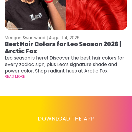
Meagan Swartwood |
August 4, 2026
M
Best Hair Colors for Leo Season 2026 |
C
Arctic Fox
U
G
Leo season is here! Discover the best hair colors for
every zodiac sign, plus Leo’s signature shade and
Fr
power color. Shop radiant hues at Arctic Fox.
an
READ MORE
t
D
RE
DOWNLOAD THE APP