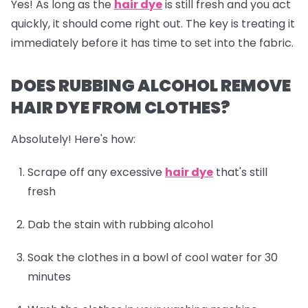
Yes! As long as the
hair dye
is still fresh and you act
quickly, it should come right out. The key is treating it
immediately before it has time to set into the fabric.
DOES RUBBING ALCOHOL REMOVE
HAIR DYE FROM CLOTHES?
Absolutely! Here's how:
Scrape off any excessive
hair dye
that's still
fresh
Dab the stain with rubbing alcohol
Soak the clothes in a bowl of cool water for 30
minutes