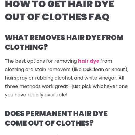
HOW TO GET HAIR DYE
OUT OF CLOTHES FAQ
WHAT REMOVES HAIR DYE FROM
CLOTHING?
The best options for removing
hair dye
from
clothing are stain removers (like OxiClean or Shout),
hairspray or rubbing alcohol, and white vinegar. All
three methods work great—just pick whichever one
you have readily available!
DOES PERMANENT HAIR DYE
COME OUT OF CLOTHES?