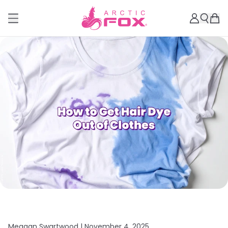
Meagan Swartwood |
November 4, 2025