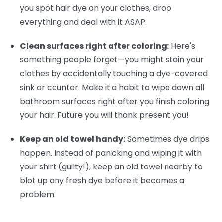
you spot hair dye on your clothes, drop
everything and deal with it ASAP.
Clean surfaces right after coloring:
Here's
something people forget—you might stain your
clothes by accidentally touching a dye-covered
sink or counter. Make it a habit to wipe down all
bathroom surfaces right after you finish coloring
your hair. Future you will thank present you!
Keep an old towel handy:
Sometimes dye drips
happen. Instead of panicking and wiping it with
your shirt (guilty!), keep an old towel nearby to
blot up any fresh dye before it becomes a
problem.