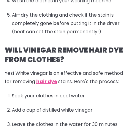
Wash the clothes in your washing machine
Air-dry the clothing and check if the stain is
completely gone before putting it in the dryer
(heat can set the stain permanently!)
WILL VINEGAR REMOVE HAIR DYE
FROM CLOTHES?
Yes! White vinegar is an effective and safe method
for removing
hair dye
stains. Here's the process:
Soak your clothes in cool water
Add a cup of distilled white vinegar
Leave the clothes in the water for 30 minutes