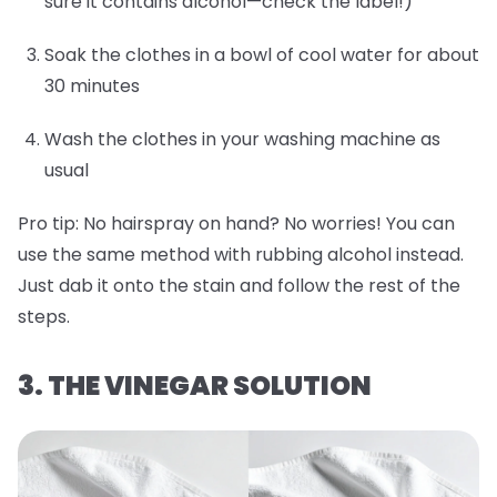
sure it contains alcohol—check the label!)
Soak the clothes in a bowl of cool water for about
30 minutes
Wash the clothes in your washing machine as
usual
Pro tip:
No hairspray on hand? No worries! You can
use the same method with rubbing alcohol instead.
Just dab it onto the stain and follow the rest of the
steps.
3. THE VINEGAR SOLUTION