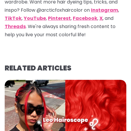
wardrobe. Want more hair dyeing tips, tricks, and
inspo? Follow
@arcticfoxhaircolor
on
Instagram
,
TikTok
,
YouTube
,
Pinterest
,
Facebook
,
X
, and
Threads
. We're always sharing fresh content to
help you live your most colorful life!
RELATED ARTICLES