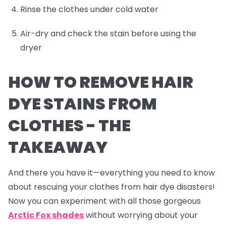
Rinse the clothes under cold water
Air-dry and check the stain before using the
dryer
HOW TO REMOVE HAIR
DYE STAINS FROM
CLOTHES -
THE
TAKEAWAY
And there you have it—everything you need to know
about rescuing your clothes from hair dye disasters!
Now you can experiment with all those gorgeous
Arctic Fox shades
without worrying about your