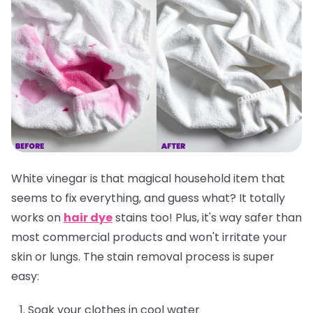
White vinegar is that magical household item that
seems to fix everything, and guess what? It totally
works on
hair dye
stains too! Plus, it's way safer than
most commercial products and won't irritate your
skin or lungs. The stain removal process is super
easy:
Soak your clothes in cool water