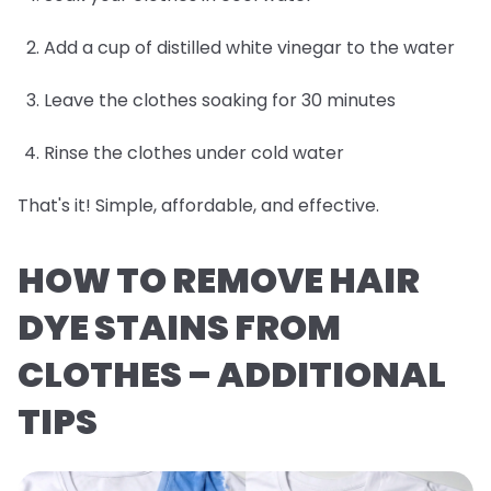
Add a cup of distilled white vinegar to the water
Leave the clothes soaking for 30 minutes
Rinse the clothes under cold water
That's it! Simple, affordable, and effective.
HOW TO REMOVE HAIR
DYE STAINS FROM
CLOTHES – ADDITIONAL
TIPS