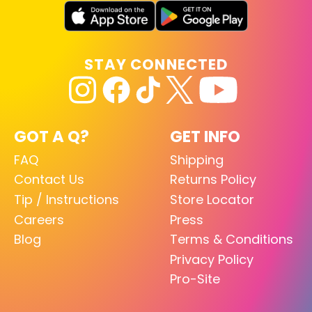
STAY CONNECTED
GOT A Q?
GET INFO
FAQ
Shipping
Contact Us
Returns Policy
Tip / Instructions
Store Locator
Careers
Press
Blog
Terms & Conditions
Privacy Policy
Pro-Site