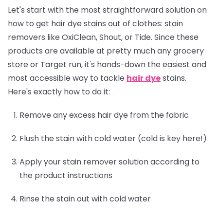
Let's start with the most straightforward solution on
how to get hair dye stains out of clothes: stain
removers like OxiClean, Shout, or Tide. Since these
products are available at pretty much any grocery
store or Target run, it's hands-down the easiest and
most accessible way to tackle
hair dye
stains.
Here's exactly how to do it:
Remove any excess hair dye from the fabric
Flush the stain with cold water (cold is key here!)
Apply your stain remover solution according to
the product instructions
Rinse the stain out with cold water