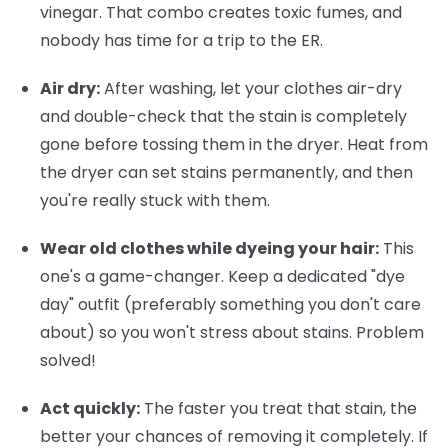
vinegar. That combo creates toxic fumes, and
nobody has time for a trip to the ER.
Air dry:
After washing, let your clothes air-dry
and double-check that the stain is completely
gone before tossing them in the dryer. Heat from
the dryer can set stains permanently, and then
you're really stuck with them.
Wear old clothes while dyeing your hair:
This
one's a game-changer. Keep a dedicated "dye
day" outfit (preferably something you don't care
about) so you won't stress about stains. Problem
solved!
Act quickly:
The faster you treat that stain, the
better your chances of removing it completely. If