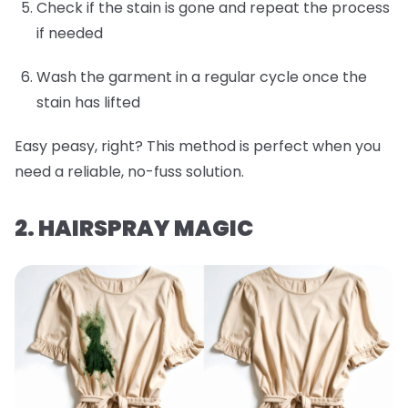
Check if the stain is gone and repeat the process
if needed
Wash the garment in a regular cycle once the
stain has lifted
Easy peasy, right? This method is perfect when you
need a reliable, no-fuss solution.
2. HAIRSPRAY MAGIC