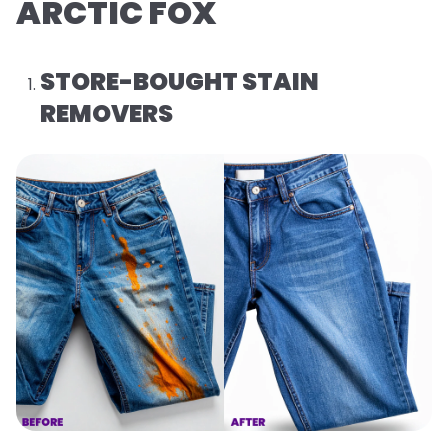
ARCTIC FOX
STORE-BOUGHT STAIN
REMOVERS