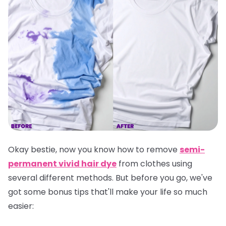
Okay bestie, now you know how to remove
semi-
permanent vivid hair dye
from clothes using
several different methods. But before you go, we've
got some bonus tips that'll make your life so much
easier: