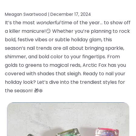
Meagan Swartwood |
December 17, 2024
It’s the most
wonderful
time of the year… to show off
a killer manicure!😏 Whether you’re planning to rock
bold, festive vibes or subtle holiday glam, this
season’s nail trends are all about bringing sparkle,
shimmer, and bold color to your fingertips. From
golds to greens to magical reds, Arctic Fox has you
covered with shades that sleigh. Ready to nail your
holiday look? Let’s dive into the trendiest styles for
the season! 🎁❄️