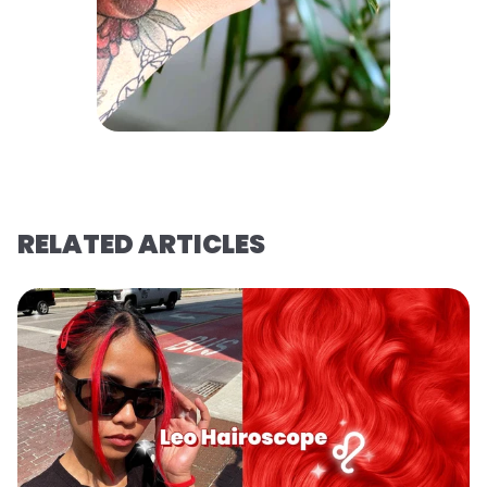
RELATED ARTICLES