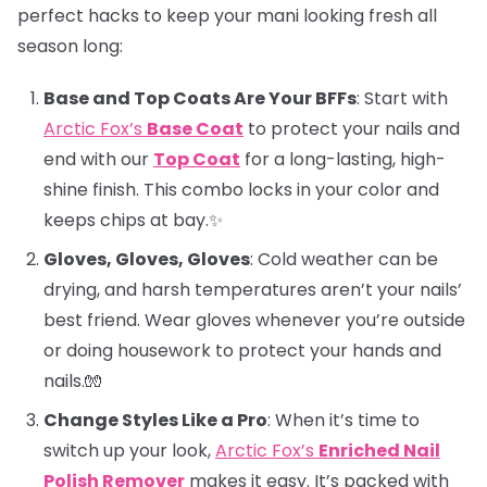
perfect hacks to keep your mani looking fresh all
season long:
Base and Top Coats Are Your BFFs
: Start with
Arctic Fox’s
Base Coat
to protect your nails and
end with our
Top Coat
for a long-lasting, high-
shine finish. This combo locks in your color and
keeps chips at bay.✨
Gloves, Gloves, Gloves
: Cold weather can be
drying, and harsh temperatures aren’t your nails’
best friend. Wear gloves whenever you’re outside
or doing housework to protect your hands and
nails.🧤
Change Styles Like a Pro
: When it’s time to
switch up your look,
Arctic Fox’s
Enriched Nail
Polish Remover
makes it easy. It’s packed with