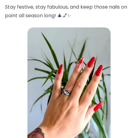
Stay festive, stay fabulous, and keep those nails on
point all season long! 🎄💅✨