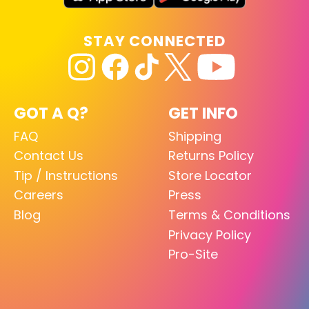
STAY CONNECTED
GOT A Q?
GET INFO
FAQ
Shipping
Contact Us
Returns Policy
Tip / Instructions
Store Locator
Careers
Press
Blog
Terms & Conditions
Privacy Policy
Pro-Site