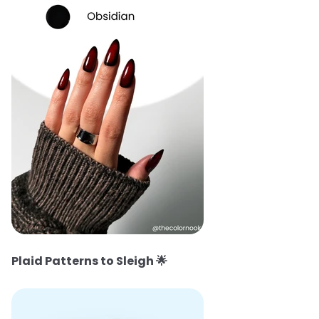
Plaid Patterns to Sleigh
🌟