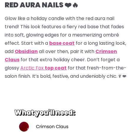
RED AURA NAILS ❤️🔥
Glow like a holiday candle with the red aura nail
trend! This look features a fiery red base that fades
into soft, glowing edges for a mesmerizing ombré
effect. Start with a
base coat
for a long lasting look,
add
Obsidian
all over then, pair it with
Crimson
Claus
for that extra holiday cheer. Don’t forget a
glossy
Arctic Fox
top coat
for that fresh-from-the-
salon finish. It’s bold, festive, and undeniably chic.🍷💋