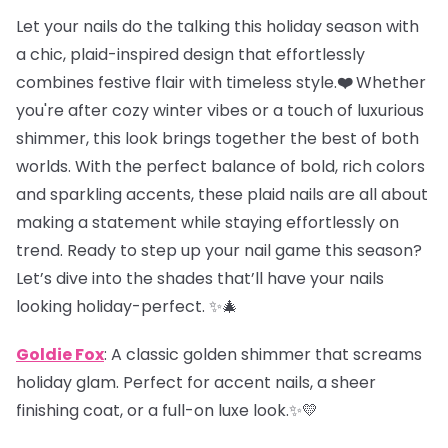
Let your nails do the talking this holiday season with
a chic, plaid-inspired design that effortlessly
combines festive flair with timeless style.
❤️
Whether
you're after cozy winter vibes or a touch of luxurious
shimmer, this look brings together the best of both
worlds. With the perfect balance of bold, rich colors
and sparkling accents, these plaid nails are all about
making a statement while staying effortlessly on
trend. Ready to step up your nail game this season?
Let’s dive into the shades that’ll have your nails
looking holiday-perfect. ✨🎄
Goldie Fox
: A classic golden shimmer that screams
holiday glam. Perfect for accent nails, a sheer
finishing coat, or a full-on luxe look.✨💛