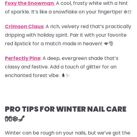
Foxy the Snowman
:
A cool, frosty white with a hint
of sparkle. It’s like a snowflake on your fingertips! ❄️☃️
Crimson Claus
: A rich, velvety red that’s practically
dripping with holiday spirit. Pair it with your favorite
red lipstick for a match made in heaven! 💋🎅
Perfectly Pine
: A deep, evergreen shade that’s
classy and festive. Add a touch of glitter for an
enchanted forest vibe. 🌲✨
PRO TIPS FOR WINTER NAIL CARE
🧤❄️💅
Winter can be rough on your nails, but we’ve got the