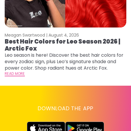
Meagan Swartwood |
August 4, 2026
M
Best Hair Colors for Leo Season 2026 |
N
Arctic Fox
D
Leo season is here! Discover the best hair colors for
Di
every zodiac sign, plus Leo’s signature shade and
ca
power color. Shop radiant hues at Arctic Fox.
an
READ MORE
RE
DOWNLOAD THE APP