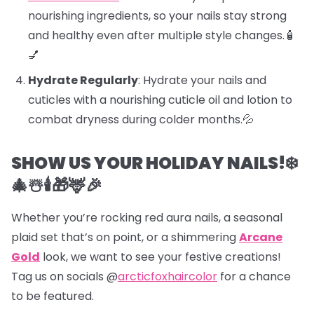
nourishing ingredients, so your nails stay strong
and healthy even after multiple style changes.🧴
💅
Hydrate Regularly
: Hydrate your nails and
cuticles with a nourishing cuticle oil and lotion to
combat dryness during colder months.💦
SHOW US YOUR HOLIDAY NAILS!❄️
🎄☃️🕯️🎁🦌🎉
Whether you’re rocking red aura nails, a seasonal
plaid set that’s on point, or a shimmering
Arcane
Gold
look, we want to see your festive creations!
Tag us on socials @
arcticfoxhaircolor
for a chance
to be featured.