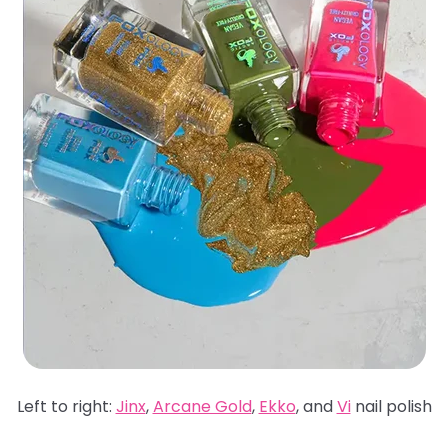
Left to right:
Jinx
,
Arcane Gold
,
Ekko
, and
Vi
nail polish