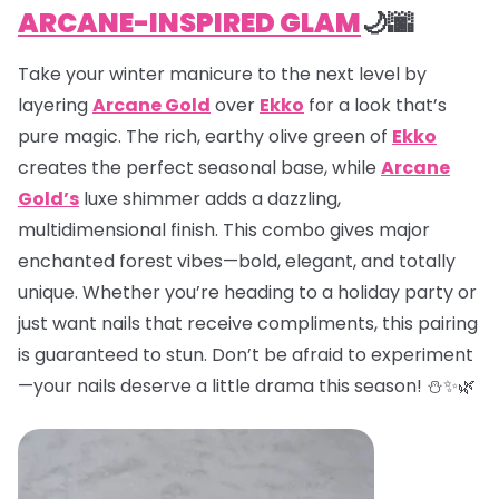
ARCANE-INSPIRED GLAM
🌙🌆
Take your winter manicure to the next level by
layering
Arcane Gold
over
Ekko
for a look that’s
pure magic. The rich, earthy olive green of
Ekko
creates the perfect seasonal base, while
Arcane
Gold’s
luxe shimmer adds a dazzling,
multidimensional finish. This combo gives major
enchanted forest vibes—bold, elegant, and totally
unique. Whether you’re heading to a holiday party or
just want nails that receive compliments, this pairing
is guaranteed to stun. Don’t be afraid to experiment
—your nails deserve a little drama this season! ⛄✨🌿