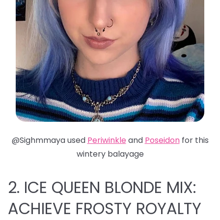
@Sighmmaya used
Periwinkle
and
Poseidon
for this
wintery balayage
2. ICE QUEEN BLONDE MIX:
ACHIEVE FROSTY ROYALTY