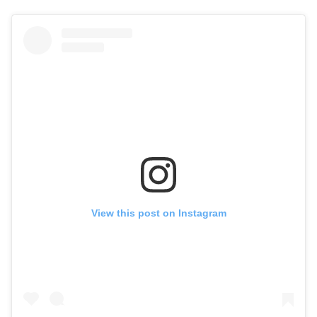
View this post on Instagram