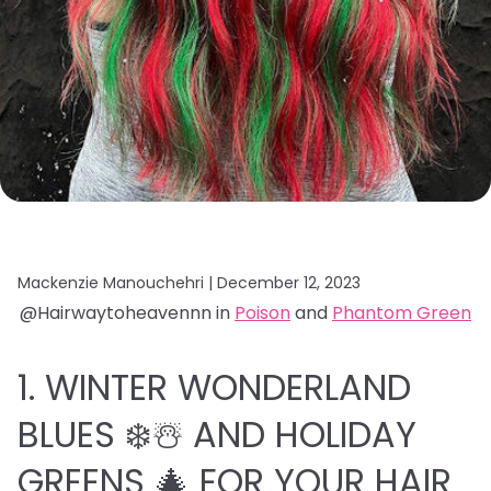
Mackenzie Manouchehri |
December 12, 2023
@Hairwaytoheavennn in
Poison
and
Phantom Green
1. WINTER WONDERLAND
BLUES ❄️☃️ AND HOLIDAY
GREENS 🎄 FOR YOUR HAIR