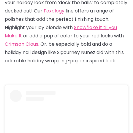
your holiday look from ‘deck the halls’ to completely
decked out! Our
Foxology
line offers a range of
polishes that add the perfect finishing touch.
Highlight your icy blonde with
Snowflake it til you
Make It
or add a pop of color to your red locks with
Crimson Claus.
Or, be especially bold and do a
holiday nail design like Sigourney Nuñez did with this
adorable holiday wrapping-paper inspired look: