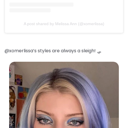
A post shared by Melissa Ann (@xomerlissa)
@xomerlissa’s styles are always a sleigh! 🛷