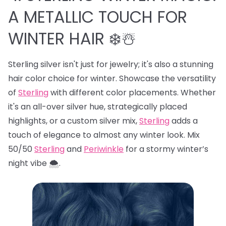
A METALLIC TOUCH FOR
WINTER HAIR ❄️☃️
Sterling silver isn't just for jewelry; it's also a stunning
hair color choice for winter. Showcase the versatility
of
Sterling
with different color placements. Whether
it's an all-over silver hue, strategically placed
highlights, or a custom silver mix,
Sterling
adds a
touch of elegance to almost any winter look. Mix
50/50
Sterling
and
Periwinkle
for a stormy winter’s
night vibe 🌨️.