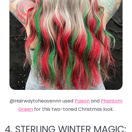
@Hairwaytoheavennn used
Poison
and
Phantom
Green
for this two-toned Christmas look.
4. STERLING WINTER MAGIC: