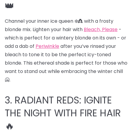
👑
Channel your inner ice queen ❄️👸 with a frosty
blonde mix. Lighten your hair with
Bleach, Please
-
which is perfect for a wintery blonde on its own - or
add a dab of
Periwinkle
after you’ve rinsed your
bleach to tone it to be the perfect icy-toned
blonde. This ethereal shade is perfect for those who
want to stand out while embracing the winter chill
🥶.
3. RADIANT REDS: IGNITE
THE NIGHT WITH FIRE HAIR
🔥