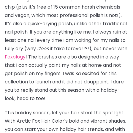
chip (plus it’s free of 15 common harsh chemicals
and vegan, which most professional polish is not!).
It’s also a quick-drying polish, unlike other traditional
nail polish. If you are anything like me, I always ruin at
least one nail every time I am waiting for my nails to
fully dry (why
does
it take forever!?!), but never with
Foxology
! The brushes are also designed in a way
that I can actually paint my nails at home and not
get polish on my fingers. I was
so
excited for this
collection to launch and it did not disappoint. I dare
you to really stand out this season with a holiday-
look, head to toe!
This holiday season, let your hair steal the spotlight.
With Arctic Fox Hair Color's bold and vibrant shades,
you can start your own holiday hair trends, and with