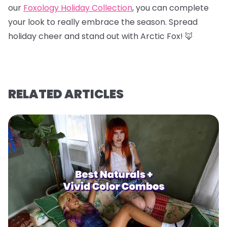
our
Foxology Holiday Collection
, you can complete
your look to really embrace the season. Spread
holiday cheer and stand out with Arctic Fox! 🦊
RELATED ARTICLES