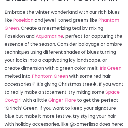
Embrace the winter wonderland with our rich blues
like
Poseidon
and jewel-toned greens like
Phantom
Green
. Create a mesmerizing teal by mixing
Poseidon and
Aquamarine
, perfect for capturing the
essence of the season. Consider balayage or ombre
techniques using different shades of blues turning
your locks into a captivating icy landscape, or
create dimension with a green color melt,
Iris Green
melted into
Phantom Green
with some red hair
accessories!? It’s giving Christmas tree🎄. If you want
to really make a statement, try mixing some
Space
Cowgirl
with a little
Ginger Flare
to get the perfect
‘Grinch’ Green. If you want to keep your signature
blue but make it more festive, try styling your hair
with holiday accessories, like @xomerlissa does here: