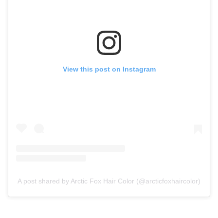
View this post on Instagram
A post shared by Arctic Fox Hair Color (@arcticfoxhaircolor)