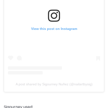
View this post on Instagram
A post shared by Sigourney Nuñez (@nailartbysig)
Sigourney used: