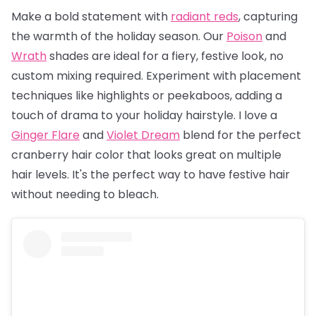
Make a bold statement with
radiant reds
, capturing
the warmth of the holiday season. Our
Poison
and
Wrath
shades are ideal for a fiery, festive look, no
custom mixing required. Experiment with placement
techniques like highlights or peekaboos, adding a
touch of drama to your holiday hairstyle. I love a
Ginger Flare
and
Violet Dream
blend for the perfect
cranberry hair color that looks great on multiple
hair levels. It's the perfect way to have festive hair
without needing to bleach.