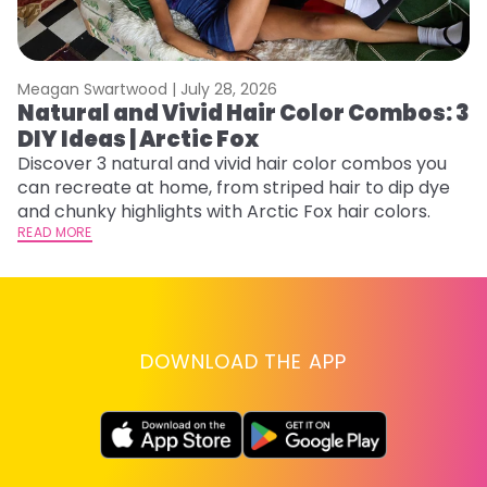
Meagan Swartwood |
July 28, 2026
M
Natural and Vivid Hair Color Combos: 3
H
DIY Ideas | Arctic Fox
K
Discover 3 natural and vivid hair color combos you
Bl
can recreate at home, from striped hair to dip dye
Ar
and chunky highlights with Arctic Fox hair colors.
ma
READ MORE
li
RE
DOWNLOAD THE APP