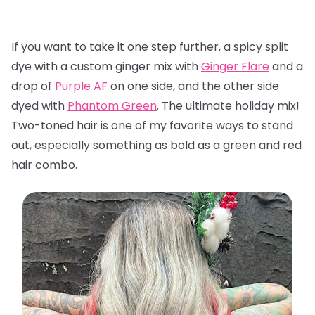
If you want to take it one step further, a spicy split
dye with a custom ginger mix with
Ginger Flare
and a
drop of
Purple AF
on one side, and the other side
dyed with
Phantom Green
. The ultimate holiday mix!
Two-toned hair is one of my favorite ways to stand
out, especially something as bold as a green and red
hair combo.