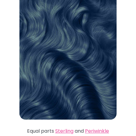
Equal parts
Sterling
and
Periwinkle