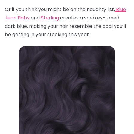
Or if you think you might be on the naughty list,
Blue
Jean Baby
and
Sterling
creates a smokey-toned
dark blue, making your hair resemble the coal you’ll
be getting in your stocking this year.