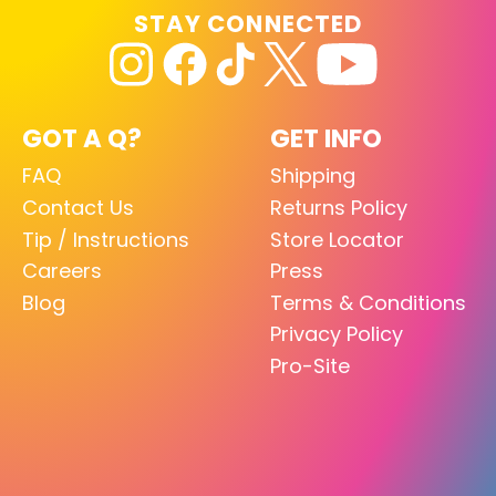
STAY CONNECTED
GOT A Q?
GET INFO
FAQ
Shipping
Contact Us
Returns Policy
Tip / Instructions
Store Locator
Careers
Press
Blog
Terms & Conditions
Privacy Policy
Pro-Site