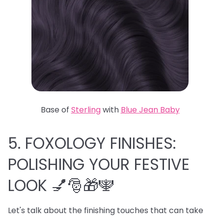
Base of
Sterling
with
Blue Jean Baby
5. FOXOLOGY FINISHES:
POLISHING YOUR FESTIVE
LOOK 💅🎅🎁🕎
Let's talk about the finishing touches that can take