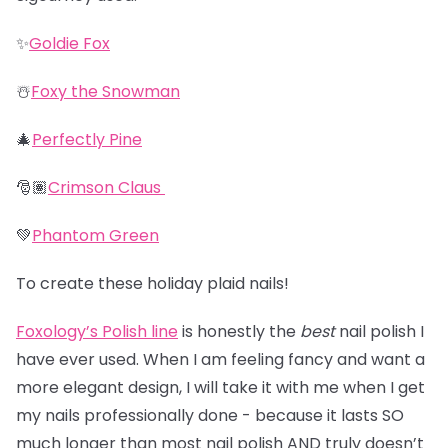
✨
Goldie Fox
☃️
Foxy the Snowman
🎄
Perfectly Pine
🎅🏽
Crimson Claus
💚
Phantom Green
To create these holiday plaid nails!
Foxology’s Polish line
is honestly the
best
nail polish I
have ever used. When I am feeling fancy and want a
more elegant design, I will take it with me when I get
my nails professionally done - because it lasts SO
much longer than most nail polish AND truly doesn’t