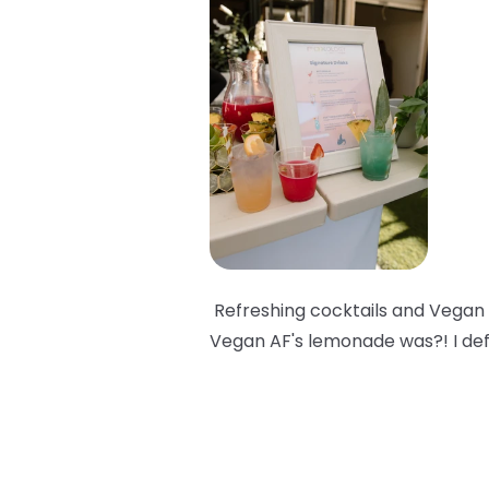
Refreshing cocktails and Vegan 
Vegan AF's lemonade was?! I def