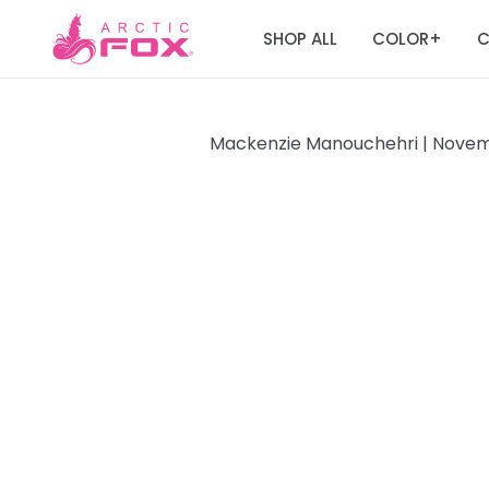
SHOP ALL
COLOR
C
+
Mackenzie Manouchehri |
Novemb