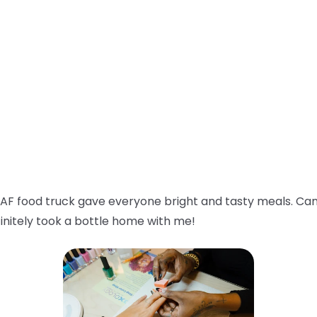
AF food truck gave everyone bright and tasty meals. Can
initely took a bottle home with me!