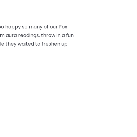
so happy so many of our Fox
m aura readings, throw in a fun
ile they waited to freshen up