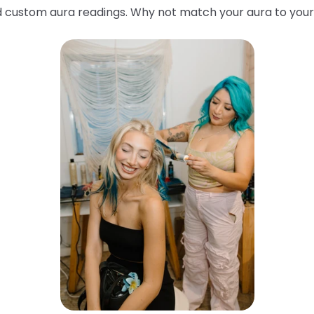
custom aura readings. Why not match your aura to your 