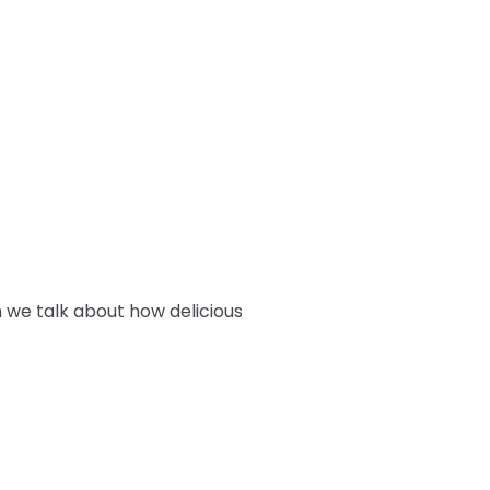
 we talk about how delicious