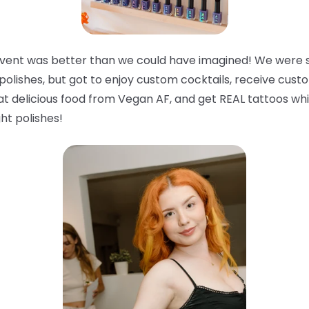
 event was better than we could have imagined! We were 
polishes, but got to enjoy custom cocktails, receive custo
 eat delicious food from Vegan AF, and get REAL tattoos wh
ght
polishes!