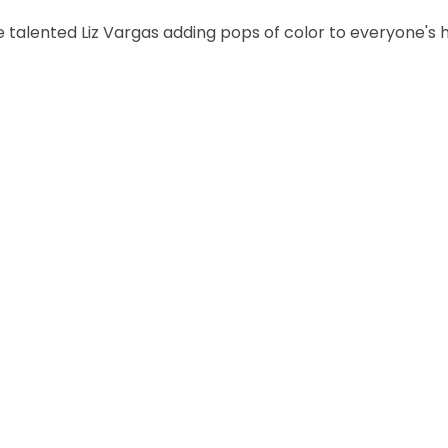
 talented Liz Vargas adding pops of color to everyone's h