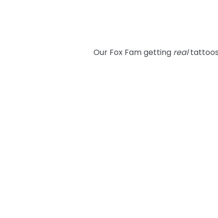
Our Fox Fam getting
real
tattoos 