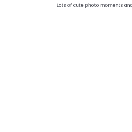
Lots of cute photo moments and 