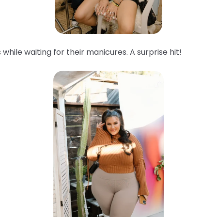
while waiting for their manicures. A surprise hit!