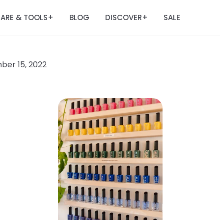
ARE & TOOLS
BLOG
DISCOVER
SALE
+
+
er 15, 2022