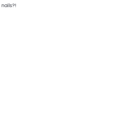
nails?!