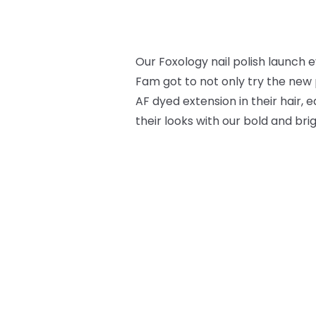
Our Foxology nail polish launch
Fam got to not only try the new 
AF dyed extension in their hair,
their looks with our bold and bri