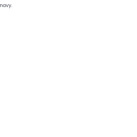
 navy.