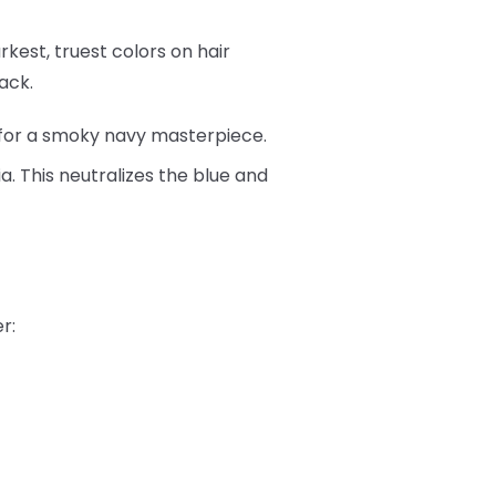
rkest, truest colors on hair
ack.
for a smoky navy masterpiece.
a. This neutralizes the blue and
r: