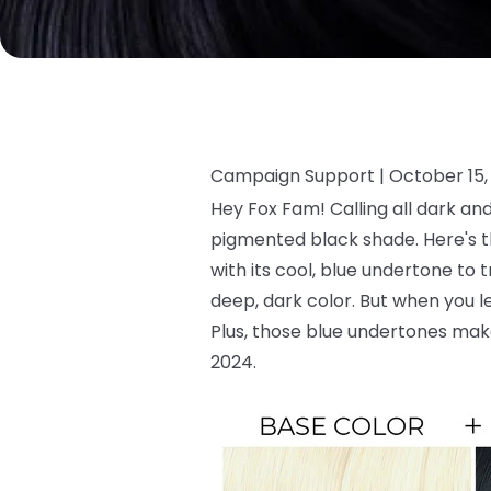
Campaign Support |
October 15,
Hey Fox Fam! Calling all dark an
pigmented black shade. Here's the
with its cool, blue undertone to t
deep, dark color. But when you lea
Plus, those blue undertones mak
2024.