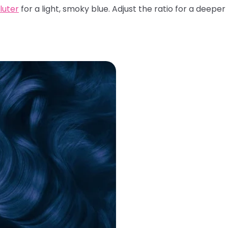
iluter
for a light, smoky blue. Adjust the ratio for a deeper