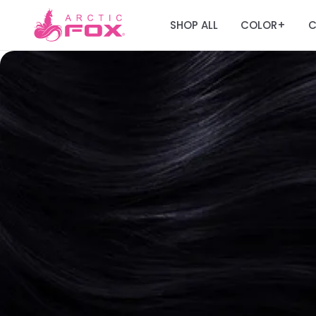
SHOP ALL
COLOR
C
+