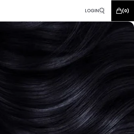
LOGIN
(
0
)