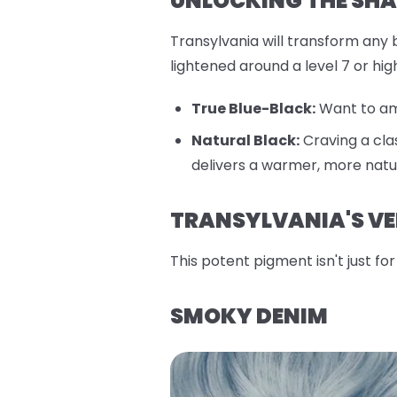
UNLOCKING THE SHA
Transylvania will transform any b
lightened around a level 7 or hi
True Blue-Black:
Want to amp
Natural Black:
Craving a cla
delivers a warmer, more natur
TRANSYLVANIA'S VE
This potent pigment isn't just f
SMOKY DENIM