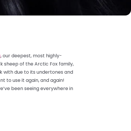
a
, our deepest, most highly-
ck sheep of the Arctic Fox family,
ork with due to its undertones and
nt to use it again, and again!
we’ve been seeing everywhere in