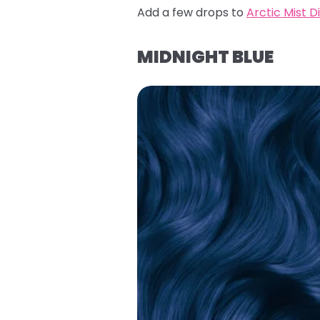
Add a few drops to
Arctic Mist D
MIDNIGHT BLUE