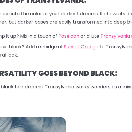
DES OF TRANSYLVANIA:
ase into the color of your darkest dreams. It shows its da
gher, but darker bases are easily transformed into deep bl
 it up? Mix in a touch of
Poseidon
or dilute
Transylvania
ssic black? Add a smidge of
Sunset Orange
to Transylvani
al look.
RSATILITY GOES BEYOND BLACK:
or black hair dreams. Transylvania works wonders as a mixe