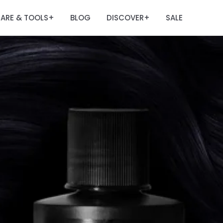
ARE & TOOLS
BLOG
DISCOVER
SALE
+
+