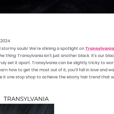
 2024
d stormy souls! We're shining a spotlight on
Transylvani
 thing: Transylvania isn't just another black. It's our bla
ruly set it apart. Transylvania can be slightly tricky to w
rn how to get the most out of it, you’ll fall in love and wa
e it one stop shop to achieve the ebony hair trend that 