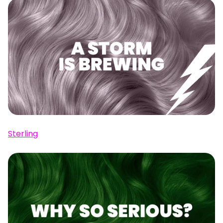
Sterling