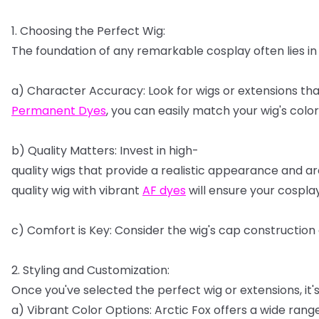
1.
Choosing
the
Perfect
Wig:
The
foundation
of
any
remarkable
cosplay
often
lies
in
a)
Character
Accuracy:
Look
for
wigs
or
extensions
tha
Permanent
Dyes
,
you
can
easily
match
your
wig's
color
b)
Quality
Matters:
Invest
in
high-
quality
wigs
that
provide
a
realistic
appearance
and
ar
quality
wig
with
vibrant
AF
dyes
will
ensure
your
cospla
c)
Comfort
is
Key:
Consider
the
wig's
cap
construction
2.
Styling
and
Customization:
Once
you've
selected
the
perfect
wig
or
extensions,
it'
a)
Vibrant
Color
Options:
Arctic
Fox
offers
a
wide
rang