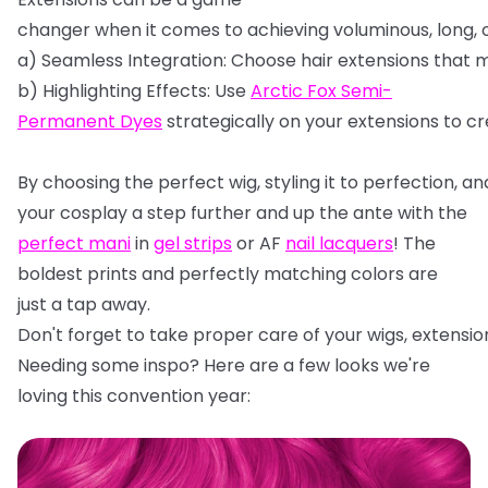
changer
when
it
comes
to
achieving
voluminous,
long,
a)
Seamless
Integration:
Choose
hair
extensions
that
m
b)
Highlighting
Effects:
Use
Arctic
Fox
Semi-
Permanent
Dyes
strategically
on
your
extensions
to
cr
By
choosing
the
perfect
wig,
styling
it
to
perfection,
an
your cosplay a step further and up the ante with the
perfect mani
in
gel strips
or AF
nail lacquers
! The
boldest prints and perfectly matching colors are
just a tap away.
Don't
forget
to
take
proper
care
of
your
wigs,
extensio
Needing some inspo? Here are a few looks we're
loving this convention year: