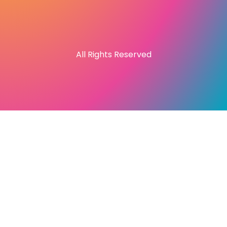
All Rights Reserved