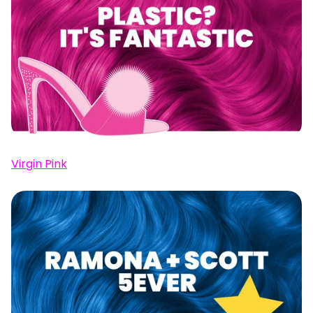
Virgin Pink