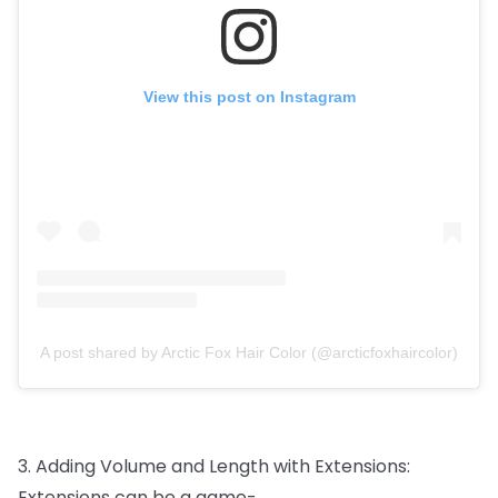
View this post on Instagram
A post shared by Arctic Fox Hair Color (@arcticfoxhaircolor)
3.
Adding
Volume
and
Length
with
Extensions:
Extensions
can
be
a
game-