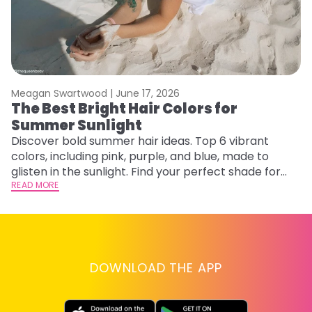
Meagan Swartwood |
June 17, 2026
M
The Best Bright Hair Colors for
H
Summer Sunlight
C
Discover bold summer hair ideas. Top 6 vibrant
R
colors, including pink, purple, and blue, made to
ha
glisten in the sunlight. Find your perfect shade for
th
summer.
READ MORE
RE
DOWNLOAD THE APP