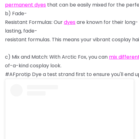
permanent
dyes
that
can
be
easily
mixed
for
the
perf
b)
Fade-
Resistant
Formulas:
Our
dyes
are
known
for
their
long-
lasting,
fade-
resistant
formulas.
This
means
your
vibrant
cosplay
ha
c)
Mix
and
Match:
With
Arctic
Fox,
you
can
mix
differen
of-a-kind
cosplay
look.
#AFprotip
Dye
a
test
strand
first
to
ensure
you'll
end
u