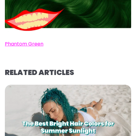
Phantom Green
RELATED ARTICLES