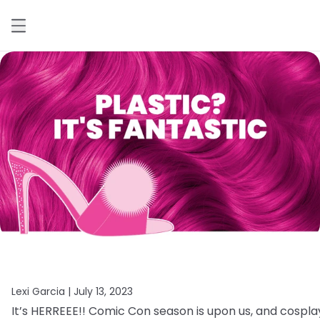
Lexi Garcia |
July 13, 2023
It’s
HERREEE!!
Comic
Con
season
is
upon
us,
and
cospla