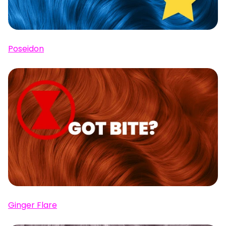
Poseidon
Ginger Flare