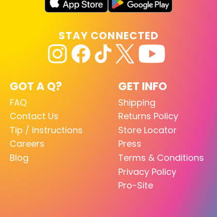
STAY CONNECTED
GOT A Q?
GET INFO
FAQ
Shipping
Contact Us
Returns Policy
Tip / Instructions
Store Locator
Careers
Press
Blog
Terms & Conditions
Privacy Policy
Pro-Site