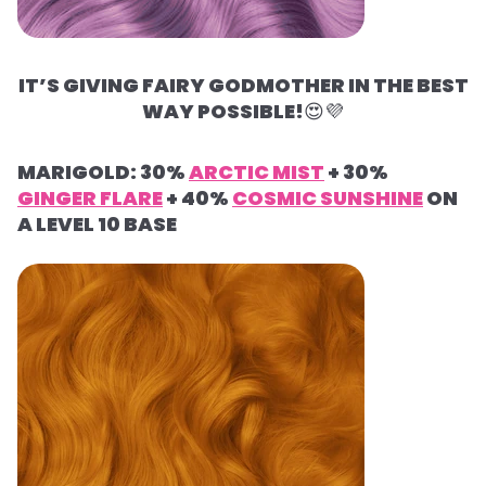
IT’S GIVING FAIRY GODMOTHER IN THE BEST
WAY POSSIBLE!
😍
💜
MARIGOLD: 30%
ARCTIC MIST
+ 30%
GINGER FLARE
+ 40%
COSMIC SUNSHINE
ON
A LEVEL 10 BASE