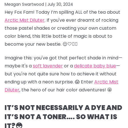
Meagan Swartwood |
July 30, 2024
Hey Fox Fam! Today I’m spilling ALL of the tea about
Arctic Mist Diluter
. If you've ever dreamt of rocking
those pastel shades or creating your own custom
color blend, this little bottle of magic is about to
become your new bestie. 😌🤍👯‍♀️
Imagine this: you've got that perfect shade in mind—
maybe it's a
soft lavender
or a
delicate baby blue
—
but you're not quite sure how to achieve it without
ending up with a neon surprise. 😱 Enter
Arctic Mist
Diluter
, the hero of our hair color adventures! 🤩
IT’S NOT NECESSARILY A DYE AND
IT’S NOT A TONER…. SO WHAT IS
IT?😳