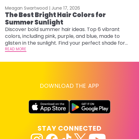
Meagan Swartwood |
June 17, 2026
M
The Best Bright Hair Colors for
A
Summer Sunlight
Discover bold summer hair ideas. Top 6 vibrant
W
colors, including pink, purple, and blue, made to
be
glisten in the sunlight. Find your perfect shade for
P
summer.
READ MORE
ap
RE
DOWNLOAD THE APP
STAY CONNECTED