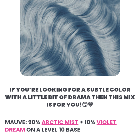
IF YOU’RE LOOKING FOR A SUBTLE COLOR
WITH A LITTLE BIT OF DRAMA THEN THIS MIX
IS FOR YOU!
😏💙
MAUVE:
90%
ARCTIC MIST
+
10%
VIOLET
DREAM
ON A LEVEL 10 BASE