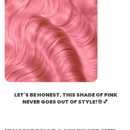
LET'S BE HONEST, THIS SHADE OF PINK
NEVER GOES OUT OF STYLE!🌸💕