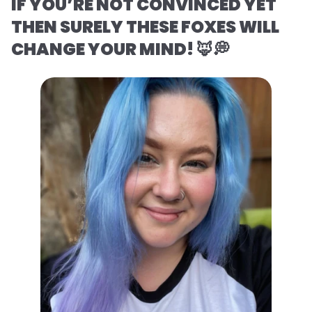
IF YOU’RE NOT CONVINCED YET
THEN SURELY THESE FOXES WILL
CHANGE YOUR MIND! 🦊💭