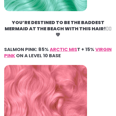
YOU’RE DESTINED TO BE THE BADDEST
MERMAID AT THE BEACH WITH THIS HAIR!🧜‍♀️
💚
SALMON PINK:
85%
ARCTIC MIS
T +
15%
VIRGIN
PINK
ON A LEVEL 10 BASE