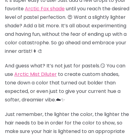
It’s super easy to use! Just add a few drops to your
favorite
Arctic Fox shade
until you reach the desired
level of pastel perfection. 😍 Want a slightly lighter
shade? Add a bit more. It’s all about experimenting
and having fun, without the fear of ending up with a
color catastrophe. So go ahead and embrace your
inner artist!👩‍🎨
And guess what? It’s not just for pastels.😏 You can
use
Arctic Mist Diluter
to create custom shades,
tone down a color that turned out bolder than
expected, or even just to give your current hue a
softer, dreamier vibe.☁️✨
Just remember, the lighter the color, the lighter the
hair needs to be in order for the color to show, so
make sure your hair is lightened to an appropriate