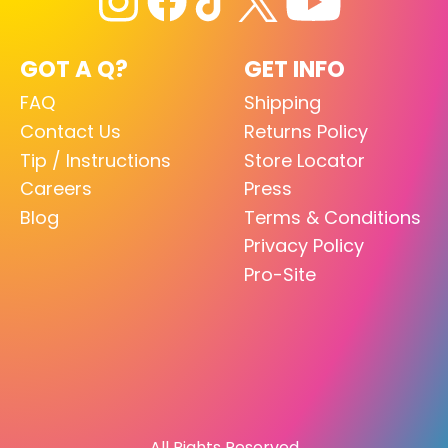
GOT A Q?
GET INFO
FAQ
Shipping
Contact Us
Returns Policy
Tip / Instructions
Store Locator
Careers
Press
Blog
Terms & Conditions
Privacy Policy
Pro-Site
All Rights Reserved