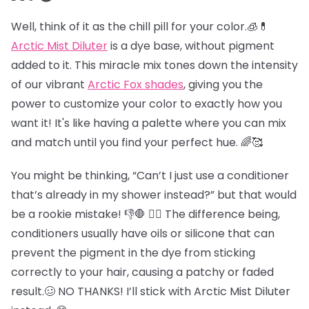
Well, think of it as the chill pill for your color.🧊💊
Arctic Mist Diluter
is a dye base, without pigment
added to it. This miracle mix tones down the intensity
of our vibrant
Arctic Fox shades
, giving you the
power to customize your color to exactly how you
want it! It's like having a palette where you can mix
and match until you find your perfect hue. 🌈🥰
You might be thinking, “Can’t I just use a conditioner
that’s already in my shower instead?” but that would
be a rookie mistake! 👎🛑 😵‍💫 The difference being,
conditioners usually have oils or silicone that can
prevent the pigment in the dye from sticking
correctly to your hair, causing a patchy or faded
result.🥴 NO THANKS! I’ll stick with Arctic Mist Diluter