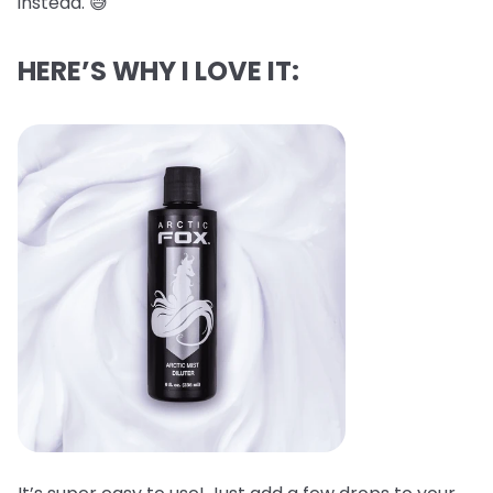
instead. 😅
HERE’S WHY I LOVE IT: