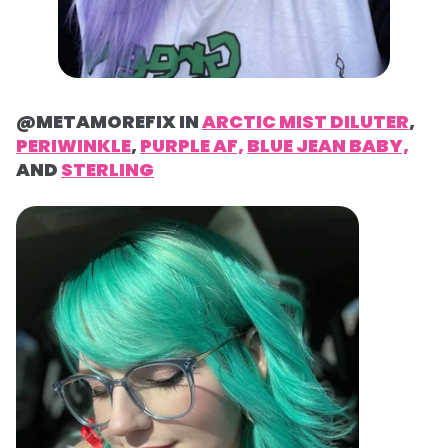
@METAMOREFIX IN
ARCTIC MIST DILUTER
,
PERIWINKLE
,
PURPLE AF,
BLUE JEAN BABY,
AND
STERLING