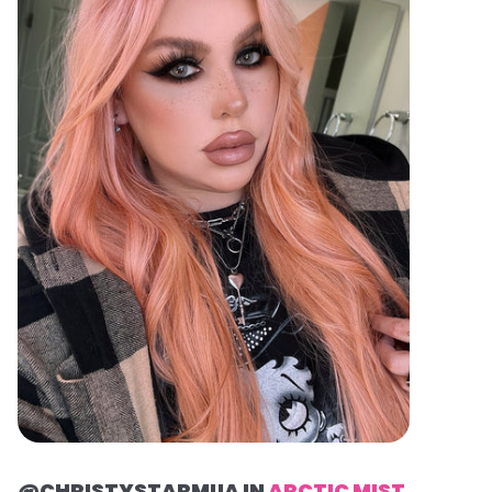
@CHRISTYSTARMUA IN
ARCTIC MIST