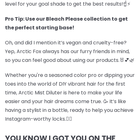
level for your goal shade to get the best results!☝️⚡
Pro Tip: Use our Bleach Please collection to get
the perfect starting base!
Oh, and did I mention it’s vegan and cruelty-free?
Yep, Arctic Fox always has our furry friends in mind,
so you can feel good about using our products.🐰💕🌿
Whether you're a seasoned color pro or dipping your
toes into the world of DIY vibrant hair for the first
time, Arctic Mist Diluter is here to make your life
easier and your hair dreams come true. 🥳 It’s like
having a stylist in a bottle, ready to help you achieve
Instagram-worthy locks.💇‍♀️
YOU KNOW I GOT YOU ON THE