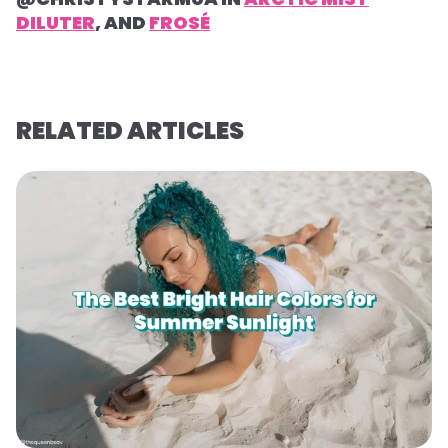
DILUTER
, AND
FROSÉ
RELATED ARTICLES