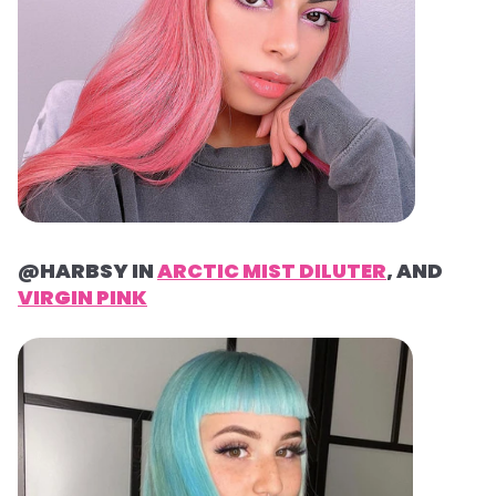
@HARBSY IN
ARCTIC MIST DILUTER
, AND
VIRGIN PINK