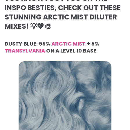
INSPO BESTIES, CHECK OUT THESE
STUNNING ARCTIC MIST DILUTER
MIXES! 💡💖🎨
DUSTY BLUE: 95%
ARCTIC MIST
+ 5%
TRANSYLVANIA
ON A LEVEL 10 BASE