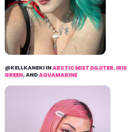
@KELLKANEKI IN
ARCTIC MIST DILUTER,
IRIS
GREEN
, AND
AQUAMARINE