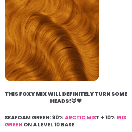
THIS FOXY MIX WILL DEFINITELY TURN SOME
HEADS!
🦊🧡
SEAFOAM GREEN: 90%
ARCTIC MIS
T + 10%
IRIS
GREEN
ON A LEVEL 10 BASE