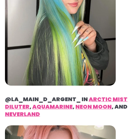
@LA_MAIN_D_ARGENT_ IN
ARCTIC MIST
DILUTER
,
AQUAMARINE
,
NEON MOON
, AND
NEVERLAND