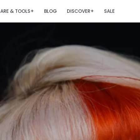
ARE & TOOLS
BLOG
DISCOVER
SALE
+
+