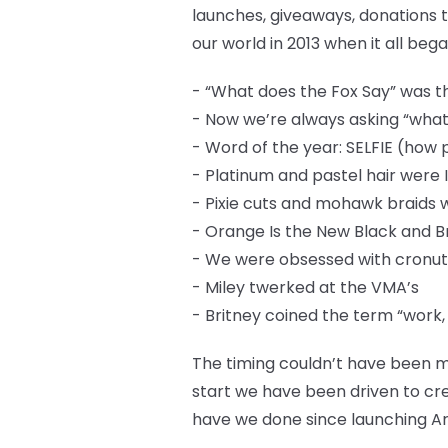
launches, giveaways, donations t
our world in 2013 when it all bega
- “What does the Fox Say” was th
- Now we’re always asking “what
- Word of the year: SELFIE (how 
- Platinum and pastel hair were 
- Pixie cuts and mohawk braids
- Orange Is the New Black and 
- We were obsessed with cronut
- Miley twerked at the VMA’s
- Britney coined the term “work,
The timing couldn’t have been m
start we have been driven to cre
have we done since launching Ar