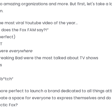
o amazing organizations and more. But first, let's take a 
n.
e most viral Youtube video of the year...
 does the Fox FAM say?!”
perfect)
IT
 were
everywhere
Breaking Bad were the most talked about TV shows
s
 b*tch”
ore perfect to launch a brand dedicated to all things at
ate a space for everyone to express themselves and do it
ctic Fox?