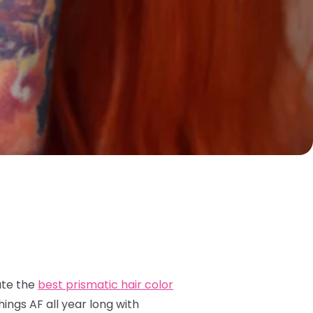
ate the
best prismatic hair color
ings AF all year long with