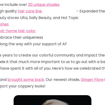
ow include over
20 unique shades
gh quality
hair care line
- Expanded the
ular beauty stores Ulta, Sally Beauty, and
lishes
e
at-home hair color
brace their uniqueness
long the way with your support of AF
years to create our colorful community and impact the 
 made it that much more important to us to go out with a b
have spent it with all of you. Here’s how we celebrated th
 and
brought some back
. Our newest shade,
Ginger Flare
sport your coppery looks!