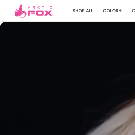
SHOP ALL
COLOR
C
+