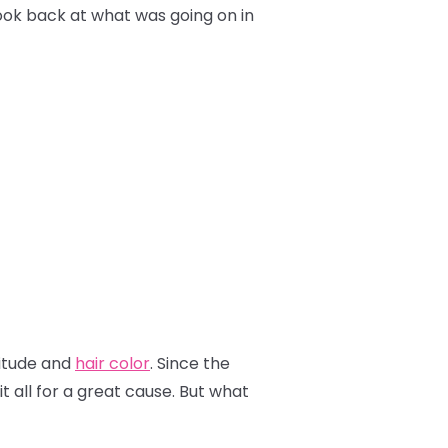
look back at what was going on in
titude and
hair color
. Since the
 all for a great cause. But what