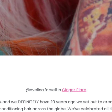
@evelina.forsell in
Ginger Flare
n, and we DEFINITELY have. 10 years ago we set out to cre
nditioning hair across the globe. We’ve celebrated all th