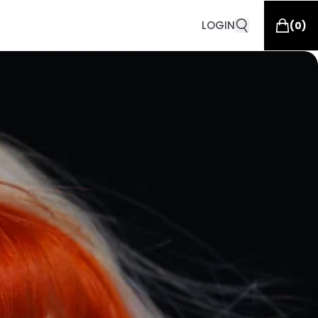
LOGIN
(
0
)