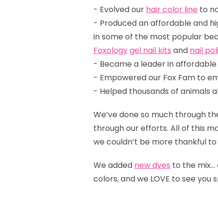
- Evolved our
hair color line
to n
- Produced an affordable and hi
in some of the most pop
Foxology
gel nail kits
and
nail po
- Became a leader in affordabl
- Empowered our Fox Fam to em
- Helped thousands of animals a
We’ve done so much through the 
through our efforts. All of this
we couldn’t be more thankful to 
We added
new dyes
to the mix…
colors, and we LOVE to see you 