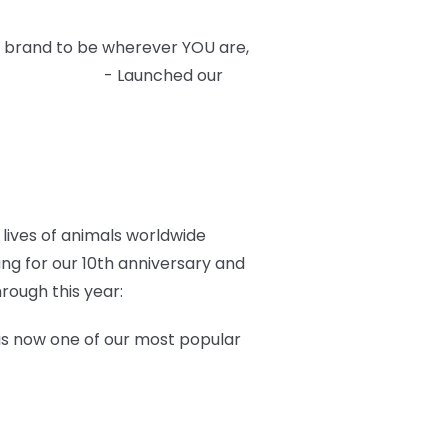
 brand to be wherever YOU are,
 Hot Topic
- Launched our
lives of animals worldwide
ang for our 10th anniversary and
rough this year:
is now one of our most popular