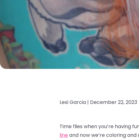
Lexi Garcia |
December 22, 2023
Time flies when you’re having fu
line
and now we’re coloring and co