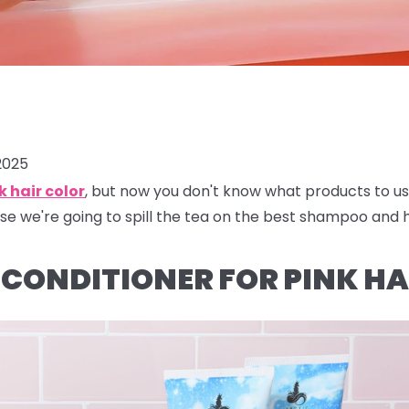
2025
k hair color
, but now you don't know what products to us
se we're going to spill the tea on the best shampoo and ha
CONDITIONER FOR PINK HA