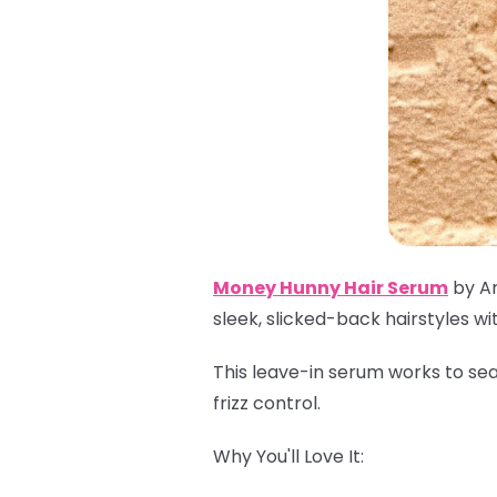
Money Hunny Hair Serum
by Ar
sleek, slicked-back hairstyles wi
This leave-in serum works to sea
frizz control.
Why You'll Love It: