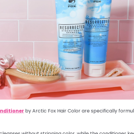
nditioner
by Arctic Fox Hair Color are specifically formu
cleanses without stripping color, while the conditioner k