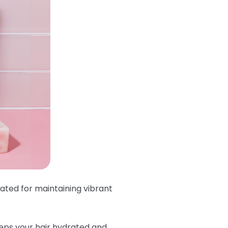
lated for maintaining vibrant
eeps your hair hydrated and