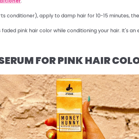
ditioner
.
arts conditioner), apply to damp hair for 10-15 minutes, th
aded pink hair color while conditioning your hair. It's a
 SERUM FOR PINK HAIR COL