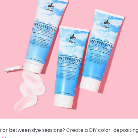
color between dye sessions? Create a DIY color-depositi