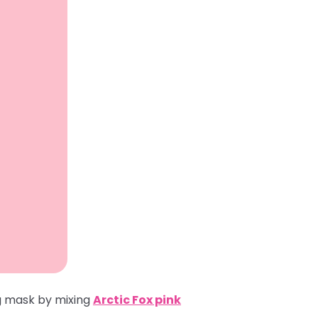
ng mask by mixing
Arctic Fox pink