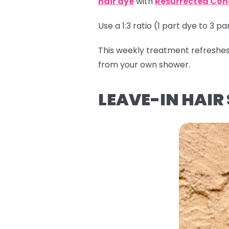
hair dye
with
Resurrected Con
Use a 1:3 ratio (1 part dye to 3 p
This weekly treatment refreshes f
from your own shower.
LEAVE-IN HAIR