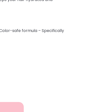
 Color-safe formula – Specifically