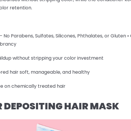
olor retention.
 No Parabens, Sulfates, Silicones, Phthalates, or Gluten •
vibrancy
ildup without stripping your color investment
ored hair soft, manageable, and healthy
se on chemically treated hair
R DEPOSITING HAIR MASK