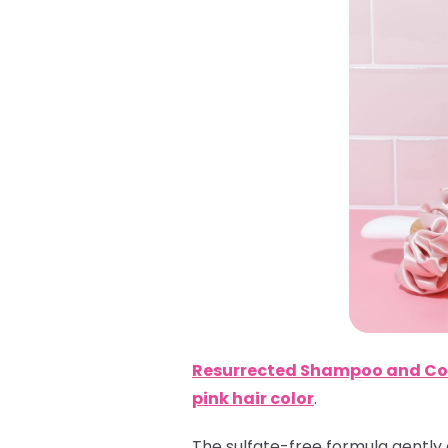
Resurrected Shampoo and Co
pink hair color
.
The sulfate-free formula gently 