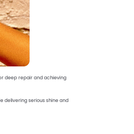
for deep repair and achieving
le delivering serious shine and