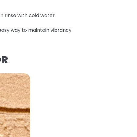
en rinse with cold water.
n easy way to maintain vibrancy
OR