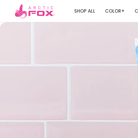
SHOP ALL
COLOR
C
+