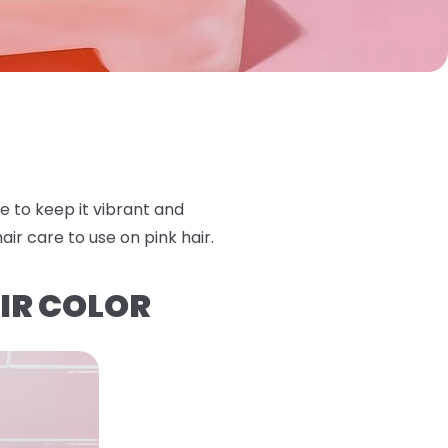
e to keep it vibrant and
ir care to use on pink hair.
IR COLOR