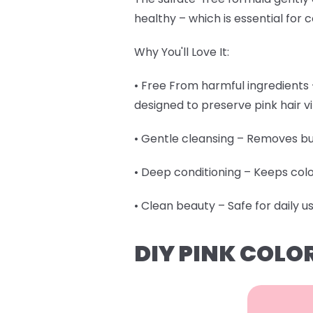
healthy – which is essential for c
Why You'll Love It:
• Free From harmful ingredients –
designed to preserve pink hair 
• Gentle cleansing – Removes bu
• Deep conditioning – Keeps col
• Clean beauty – Safe for daily u
DIY PINK COLO