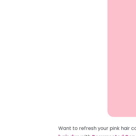
Want to refresh your pink hair 