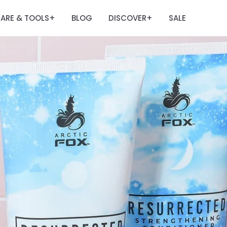
ARE & TOOLS
BLOG
DISCOVER
SALE
+
+