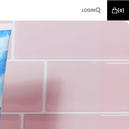
LOGIN
(
0
)