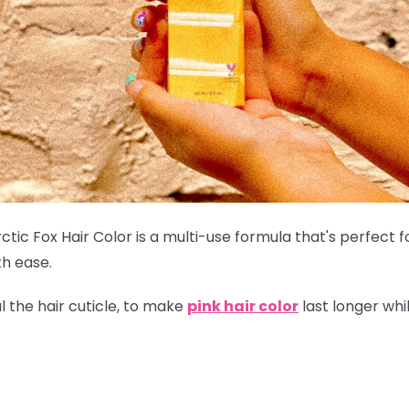
ctic Fox Hair Color is a multi-use formula that's perfect 
th ease.
l the hair cuticle, to make
pink hair color
last longer whi