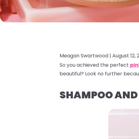
Meagan Swartwood |
August 12, 
So you achieved the perfect
pin
beautiful? Look no further becau
SHAMPOO AND 