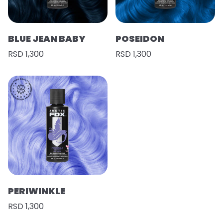
BLUE JEAN BABY
POSEIDON
RSD 1,300
RSD 1,300
PERIWINKLE
RSD 1,300