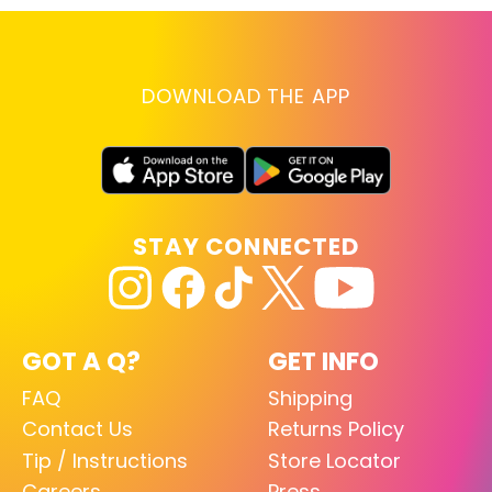
DOWNLOAD THE APP
STAY CONNECTED
GOT A Q?
GET INFO
FAQ
Shipping
Contact Us
Returns Policy
Tip / Instructions
Store Locator
Careers
Press