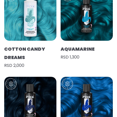
COTTON CANDY
AQUAMARINE
DREAMS
RSD 1,300
RSD 2,000