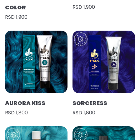
COLOR
RSD 1,900
RSD 1,900
AURORA KISS
SORCERESS
RSD 1,800
RSD 1,800