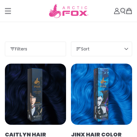
Filters
Sort
CAITLYN HAIR
JINX HAIR COLOR