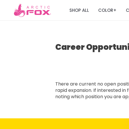
SHOP ALL
COLOR
C
+
Career Opportuni
There are current no open positio
rapid expansion. If interested i
noting which position you are appl