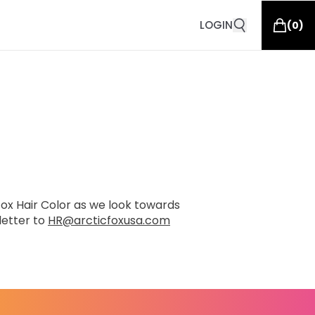
LOGIN
(
0
)
 Fox Hair Color as we look towards
letter to
HR@arcticfoxusa.com