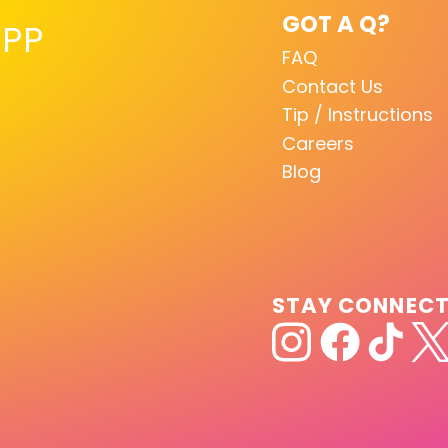
GOT A Q?
PP
FAQ
Contact Us
Tip / Instructions
Careers
Blog
STAY CONNEC