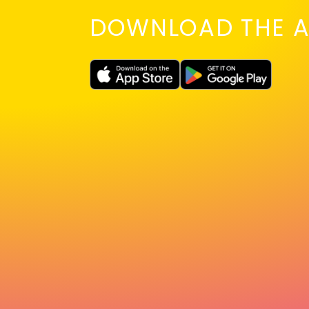
DOWNLOAD THE A