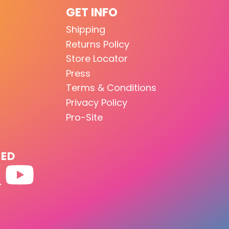
GET INFO
Shipping
Returns Policy
Store Locator
Press
Terms & Conditions
Privacy Policy
Pro-Site
TED