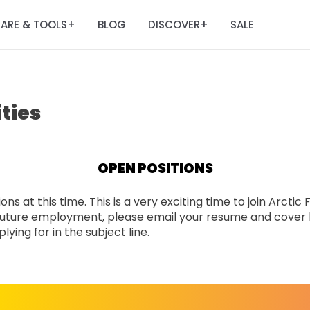
ARE & TOOLS
BLOG
DISCOVER
SALE
+
+
ties
OPEN POSITIONS
ns at this time. This is a very exciting time to join Arctic
n future employment, please email your resume and cover 
ying for in the subject line.