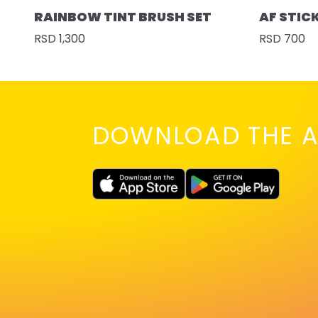
RAINBOW TINT BRUSH SET
AF STIC
RSD 1,300
RSD 700
DOWNLOAD THE A