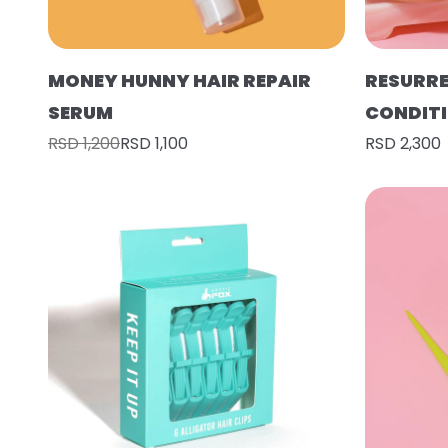
MONEY HUNNY HAIR REPAIR
RESURR
SERUM
CONDIT
RSD 1,200
RSD 1,100
RSD 2,300