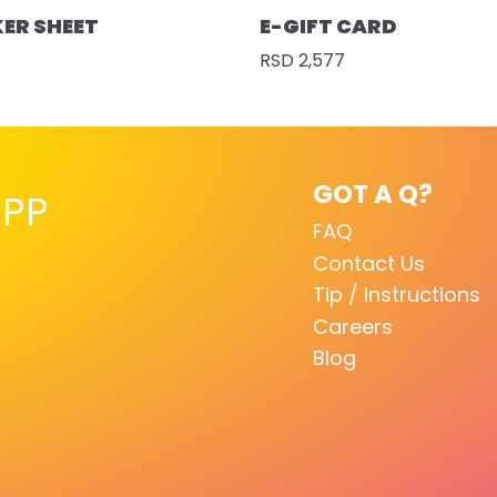
KER SHEET
E-GIFT CARD
RSD 2,577
GOT A Q?
PP
FAQ
Contact Us
Tip / Instructions
Careers
Blog