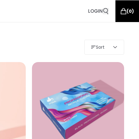
LOGIN
(
0
)
Sort