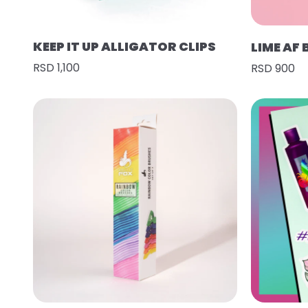
KEEP IT UP ALLIGATOR CLIPS
LIME AF
RSD 1,100
RSD 900