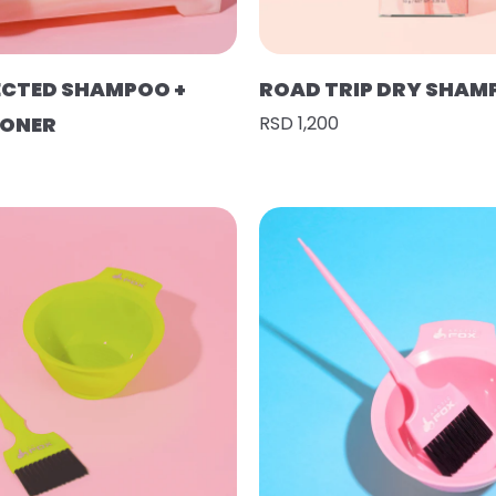
ECTED SHAMPOO +
ROAD TRIP DRY SHAM
IONER
RSD 1,200