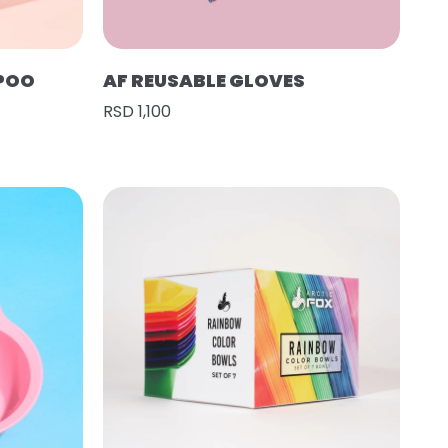
POO
AF REUSABLE GLOVES
RSD 1,100