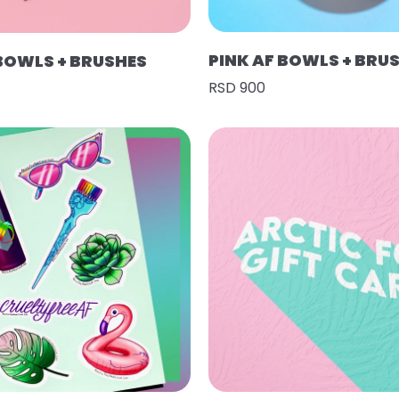
PINK AF BOWLS + BRU
 BOWLS + BRUSHES
RSD 900