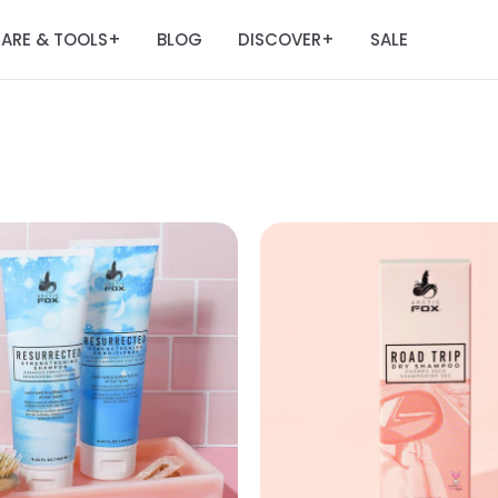
ARE & TOOLS
BLOG
DISCOVER
SALE
+
+