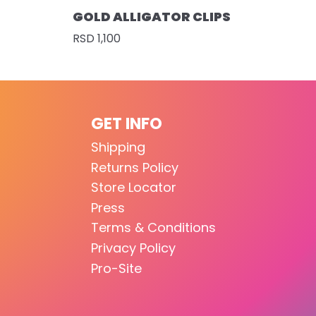
GOLD ALLIGATOR CLIPS
RSD 1,100
GET INFO
Shipping
Returns Policy
Store Locator
Press
Terms & Conditions
Privacy Policy
Pro-Site