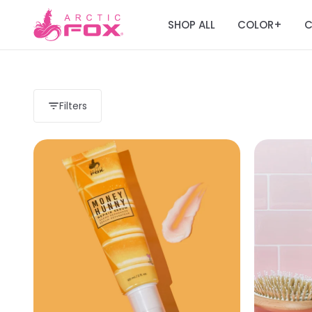
SHOP ALL
COLOR
C
+
Filters