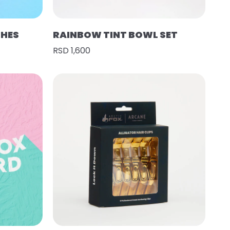
SHES
RAINBOW TINT BOWL SET
RSD 1,600