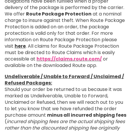
obligations have been fulfilled when a proper
delivery of the package is performed by the carrier.
We offer
Route Package Protection
at a nominal
charge to insure against theft. When Route Package
Protection is added on an order, the package
protection is valid only for that order. For more
information on Route Package Protection please
visit
here
. All claims for Route Package Protection
must be directed to Route Claims which is easily
accessible at
https://claims.route.com/
or
available on the downloaded Route app.
Undeliverable / Unable to Forward / Unclaimed /
Refused Packages:
Should your order be returned to us because it was
marked as Undeliverable, Unable to Forward,
Unclaimed or Refused, then we will reach out to you
to let you know that we have refunded the order
purchase amount
minus all incurred shipping fees
(
incurred shipping fees are the actual shipping fees
rather than the discounted shipping fee originally