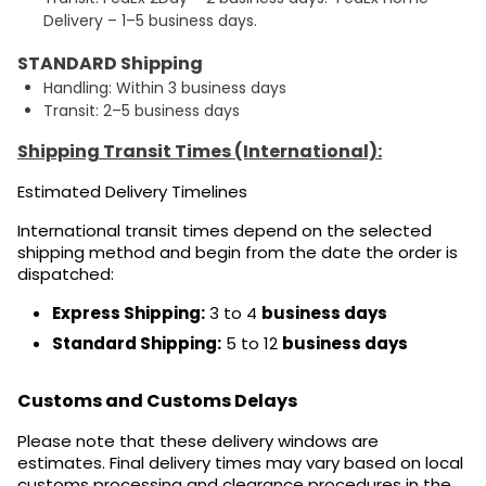
Delivery – 1–5 business days.
STANDARD Shipping
Handling: Within 3 business days
Transit: 2–5 business days
Shipping Transit Times (International):
Estimated Delivery Timelines
International transit times depend on the selected
shipping method and begin from the date the order is
dispatched:
Express Shipping:
3 to 4
business days
Standard Shipping:
5 to 12
business days
Customs and Customs Delays
Please note that these delivery windows are
estimates. Final delivery times may vary based on local
customs processing and clearance procedures in the