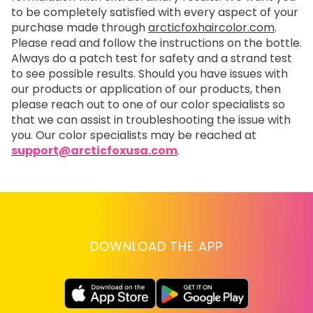
to be completely satisfied with every aspect of your
purchase made through
arcticfoxhaircolor.com
.
Please read and follow the instructions on the bottle.
Always do a patch test for safety and a strand test
to see possible results. Should you have issues with
our products or application of our products, then
please reach out to one of our color specialists so
that we can assist in troubleshooting the issue with
you. Our color specialists may be reached at
support@arcticfoxusa.com
.
DOWNLOAD THE APP