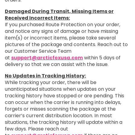
Damaged During Transit, Missing Items or
Received Incorrect Items:
If you purchased Route Protection on your order,
and notice any signs of damage or have missing
item(s) or incorrect items, please take several
pictures of the package and contents. Reach out to
our Customer Service Team
at
support@arcticfoxusa.com
within 5 days of
delivery so that we can assist with the issue.
No Updates in Tracking History:
While tracking your order, there will be
unanticipated situations when updates on your
tracking history have stopped or are pending. This
can occur when the carrier is running into delays,
forgets or misses scanning the package at the
carrier’s current distribution location. In most
situations, the tracking history will update within a
few days. Please reach out