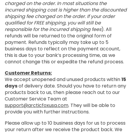
charged on the order. In most situations the
incurred shipping cost is higher than the discounted
shipping fee charged on the order. If your order
qualified for FREE shipping, you will still be
responsible for the incurred shipping fees
). All
refunds will be returned to the original form of
payment. Refunds typically may take up to 5
business days to reflect on the payment account,
this is due to your bank’s processing time, as we
cannot change this or expedite the refund process.
Customer Returns:
We accept unopened and unused products within
15
days
of delivery date. Should you have to return any
products back to us, then please reach out to our
Customer Service Team at
support@arcticfoxusa.com
. They will be able to
provide you with further instructions.
Please allow up to 10 business days for us to process
your return after we receive the product back. We