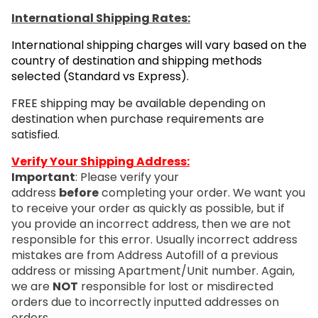
International Shipping Rates:
International shipping charges will vary based on the
country of destination and shipping methods
selected (Standard vs Express).
FREE shipping may be available depending on
destination when purchase requirements are
satisfied.
Verify Your Shipping Address:
Important
: Please verify your
address
before
completing your order. We want you
to receive your order as quickly as possible, but if
you provide an incorrect address, then we are not
responsible for this error. Usually incorrect address
mistakes are from Address Autofill of a previous
address or missing Apartment/Unit number. Again,
we are
NOT
responsible for lost or misdirected
orders due to incorrectly inputted addresses on
orders.