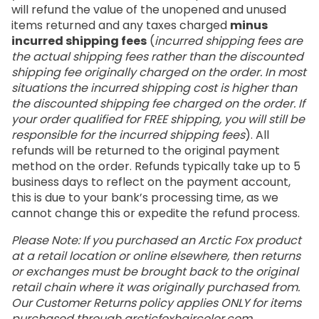
will refund the value of the unopened and unused
items returned and any taxes charged
minus
incurred shipping fees
(
incurred shipping fees are
the actual shipping fees rather than the discounted
shipping fee originally charged on the order. In most
situations the incurred shipping cost is higher than
the discounted shipping fee charged on the order. If
your order qualified for FREE shipping, you will still be
responsible for the incurred shipping fees
). All
refunds will be returned to the original payment
method on the order. Refunds typically take up to 5
business days to reflect on the payment account,
this is due to your bank’s processing time, as we
cannot change this or expedite the refund process.
Please Note: If you purchased an Arctic Fox product
at a retail location or online elsewhere, then returns
or exchanges must be brought back to the original
retail chain where it was originally purchased from.
Our Customer Returns policy applies ONLY for items
purchased through
arcticfoxhaircolor.com
.