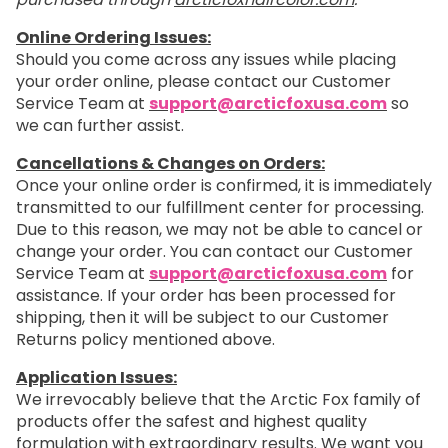
Online Ordering Issues:
Should you come across any issues while placing
your order online, please contact our Customer
Service Team at
support@arcticfoxusa.com
so
we can further assist.
Cancellations & Changes on Orders:
Once your online order is confirmed, it is immediately
transmitted to our fulfillment center for processing.
Due to this reason, we may not be able to cancel or
change your order. You can contact our Customer
Service Team at
support@arcticfoxusa.com
for
assistance. If your order has been processed for
shipping, then it will be subject to our Customer
Returns policy mentioned above.
Application Issues:
We irrevocably believe that the Arctic Fox family of
products offer the safest and highest quality
formulation with extraordinary results. We want you