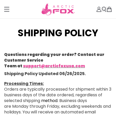
SHIPPING POLICY
Questions regarding your order? Contact our
Customer Service
Team at
support@arcticfoxusa.com
Shipping Policy Updated 06/26/2025.
Processing Times:
Orders are typically processed for shipment within 3
business days of the date ordered, regardless of
selected shipping
method
. Business days
are Monday through Friday, excluding weekends and
holidays. You will receive an automated email