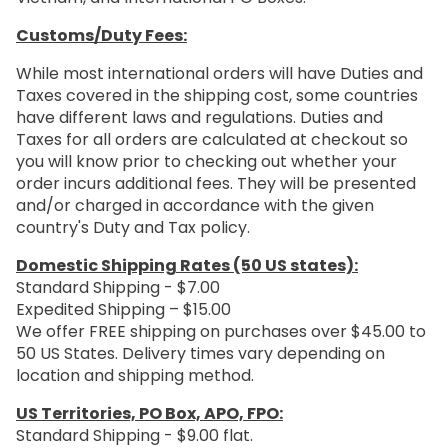
Customs/Duty Fees:
While most international orders will have Duties and
Taxes covered in the shipping cost, some countries
have different laws and regulations. Duties and
Taxes for all orders are calculated at checkout so
you will know prior to checking out whether your
order incurs additional fees. They will be presented
and/or charged in accordance with the given
country's Duty and Tax policy.
Domestic Shipping Rates (50 US states):
Standard Shipping - $7.00
Expedited Shipping – $15.00
We offer FREE shipping on purchases over $45.00 to
50 US States. Delivery times vary depending on
location and shipping method.
US Territories, PO Box, APO, FPO:
Standard Shipping - $9.00 flat.