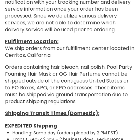
notification with your tracking number and delivery
service information once your order has been
processed. Since we do utilize various delivery
services, we are not able to determine which
delivery service will be used prior to ordering.
Fulfilment Location:
We ship orders from our fulfillment center located in
Cerritos, California.
Orders containing hair bleach, nail polish, Pool Party
Foaming Hair Mask or OG Hair Perfume cannot be
shipped outside of the contiguous United States or
to PO Boxes, APO, or FPO addresses. These items
must be shipped via ground transportation due to
product shipping regulations.
Shipping Transit Times (Domestic):
EXPEDITED Shipping
Handling: Same day (orders placed by 2 PM PST)
Transit: FedEx 2Day – 2 business days. FedEx Home