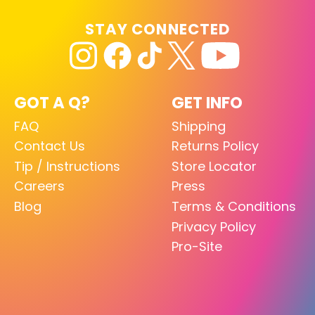
STAY CONNECTED
GOT A Q?
GET INFO
FAQ
Shipping
Contact Us
Returns Policy
Tip / Instructions
Store Locator
Careers
Press
Blog
Terms & Conditions
Privacy Policy
Pro-Site