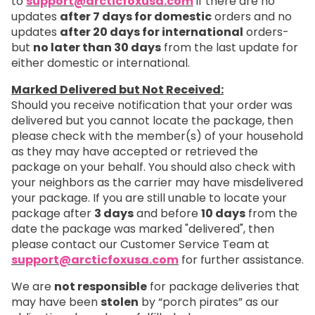
to
support@arcticfoxusa.com
if there are no
updates
after 7 days for domestic
orders and no
updates
after 20 days for international
orders-
but
no later than 30 days
from the last update for
either domestic or international.
Marked Delivered but Not Received:
Should you receive notification that your order was
delivered but you cannot locate the package, then
please check with the member(s) of your household
as they may have accepted or retrieved the
package on your behalf. You should also check with
your neighbors as the carrier may have misdelivered
your package. If you are still unable to locate your
package after
3 days
and before
10 days
from the
date the package was marked "delivered", then
please contact our Customer Service Team at
support@arcticfoxusa.com
for further assistance.
We are
not responsible
for package deliveries that
may have been
stolen
by “porch pirates” as our