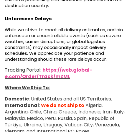
destination country.
Unforeseen Delays
While we strive to meet all delivery estimates, certain
unforeseen or uncontrollable events (such as severe
weather, carrier disruptions, or global logistics
constraints) may occasionally impact delivery
schedules. We appreciate your patience and
understanding should these rare delays occur.
Tracking Portal:
https://web.global-
e.com/Order/Track/mZML
Where We Ship To:
Domestic
: United States and all US Territories.
International
:
We do not ship to
Algeria,
Argentina, Chile, China, Greece, Indonesia, Iran, Italy,
Malaysia, Mexico, Peru, Russia, Spain, Republic of
Türkiye, Ukraine, Uruguay, Vatican City, Venezuela,
Vietnam, and International PO Boxes.