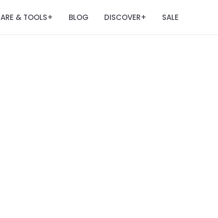
ARE & TOOLS
BLOG
DISCOVER
SALE
+
+