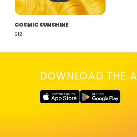
COSMIC SUNSHINE
$12
DOWNLOAD THE A