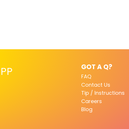
GOT A Q?
PP
FAQ
Contact Us
Tip / Instructions
Careers
Blog