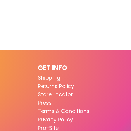
GET INFO
Shipping
Returns Policy
Store Locator
Press
Terms & Conditions
Privacy Policy
Pro-Site