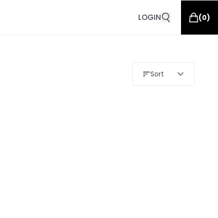
LOGIN
(
0
)
Sort