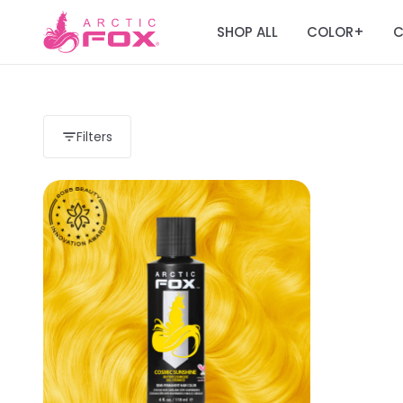
SHOP ALL
COLOR
C
+
Filters