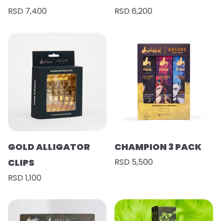
RSD 7,400
RSD 6,200
GOLD ALLIGATOR
CHAMPION 3 PACK
CLIPS
RSD 5,500
RSD 1,100