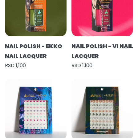
NAIL POLISH - EKKO
NAIL POLISH - VI NAIL
NAIL LACQUER
LACQUER
RSD 1,100
RSD 1,100