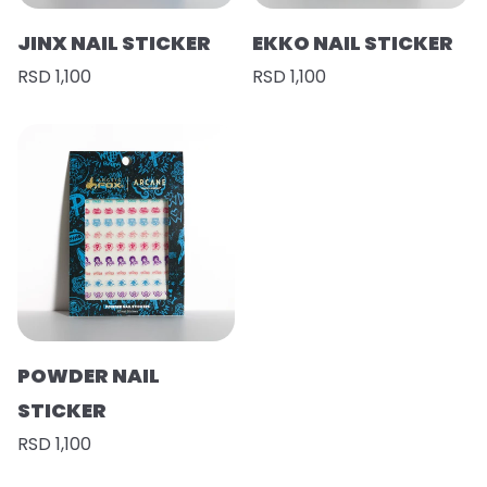
JINX NAIL STICKER
EKKO NAIL STICKER
RSD 1,100
RSD 1,100
POWDER NAIL
STICKER
RSD 1,100