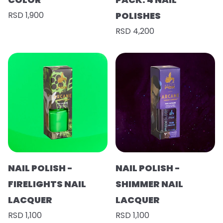
RSD 1,900
POLISHES
RSD 4,200
NAIL POLISH -
NAIL POLISH -
FIRELIGHTS NAIL
SHIMMER NAIL
LACQUER
LACQUER
RSD 1,100
RSD 1,100