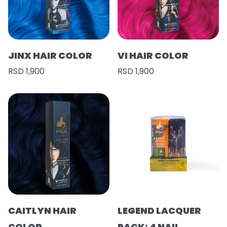
JINX HAIR COLOR
VI HAIR COLOR
RSD 1,900
RSD 1,900
CAITLYN HAIR
LEGEND LACQUER
COLOR
PACK: 4 NAIL