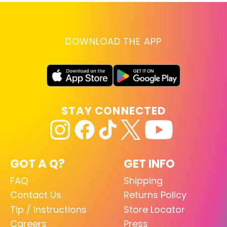
DOWNLOAD THE APP
STAY CONNECTED
GOT A Q?
GET INFO
FAQ
Shipping
Contact Us
Returns Policy
Tip / Instructions
Store Locator
Careers
Press