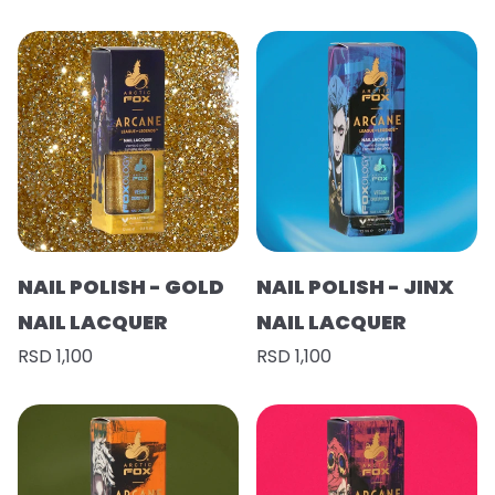
NAIL POLISH - GOLD
NAIL POLISH - JINX
NAIL LACQUER
NAIL LACQUER
RSD 1,100
RSD 1,100