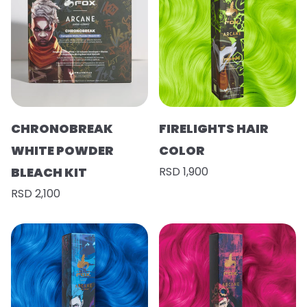
CHRONOBREAK
FIRELIGHTS HAIR
WHITE POWDER
COLOR
BLEACH KIT
RSD 1,900
RSD 2,100