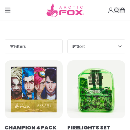
Filters
Sort
CHAMPION 4 PACK
FIRELIGHTS SET