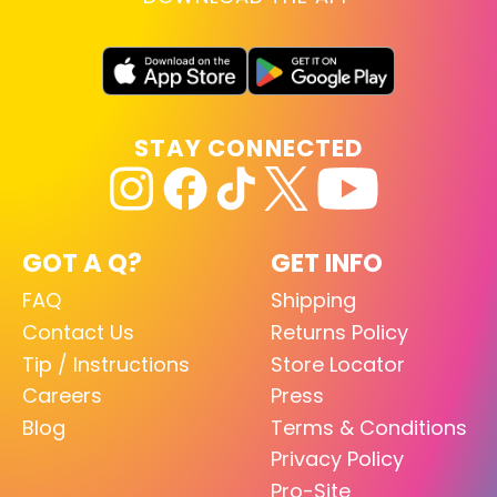
STAY CONNECTED
GOT A Q?
GET INFO
FAQ
Shipping
Contact Us
Returns Policy
Tip / Instructions
Store Locator
Careers
Press
Blog
Terms & Conditions
Privacy Policy
Pro-Site