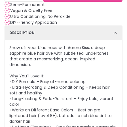
Semi-Permanent
Vegan & Cruelty Free
Ultra Conditioning, No Peroxide
DIY-Friendly Application
DESCRIPTION
Show off your blue hues with Aurora Kiss, a deep
sapphire blue hair dye with subtle teal undertones
that create a mesmerizing, ocean-inspired
dimension.
Why You’ll Love It:
• DIY Formula – Easy at-home coloring
• Ultra-Hydrating & Deep Conditioning – Keeps hair
soft and healthy
• Long-Lasting & Fade-Resistant – Enjoy bold, vibrant
color
• Works on Different Base Colors – Best on pre-
lightened hair (level 8+), but adds a rich blue tint to
darker hair