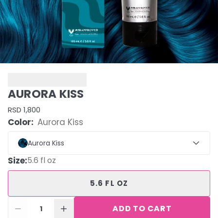
AURORA KISS
RSD 1,800
Color:
Aurora Kiss
Aurora Kiss
Size
:
5.6 fl oz
5.6 FL OZ
ADD TO CART
1