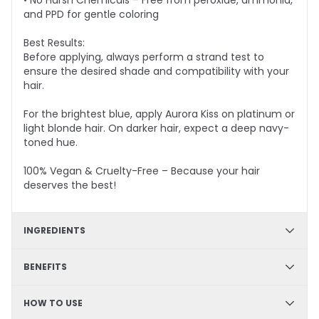
• No Harsh Chemicals – Free from peroxide, ammonia,
and PPD for gentle coloring
Best Results:
Before applying, always perform a strand test to
ensure the desired shade and compatibility with your
hair.
For the brightest blue, apply Aurora Kiss on platinum or
light blonde hair. On darker hair, expect a deep navy-
toned hue.
100% Vegan & Cruelty-Free – Because your hair
deserves the best!
INGREDIENTS
✔ Hydration & Softness: Aqua, Cetyl Alcohol, Glycerine,
BENEFITS
Cetearyl Alcohol, Limonene– Retains moisture,
enhances softness, and improves hair texture.
✔ DIY Friendly – Easy, mess-free application at home
HOW TO USE
✔ Hydrating & Deep Conditioning – Nourishes and