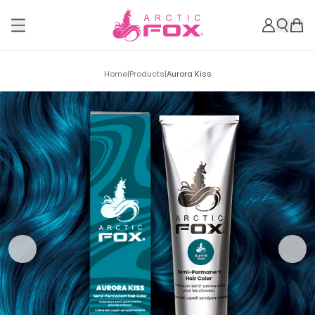
Home
|
Products
|
Aurora Kiss