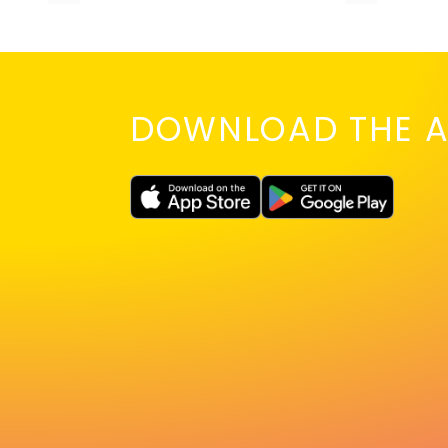
DOWNLOAD THE A