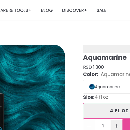
ARE & TOOLS
BLOG
DISCOVER
SALE
+
+
Aquamarine
RSD 1,300
Color:
Aquamarin
Aquamarine
Size
:
4 fl oz
4 FL OZ
1