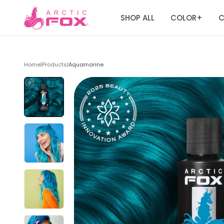
SHOP ALL
COLOR
C
+
Home
|
Products
|
Aquamarine