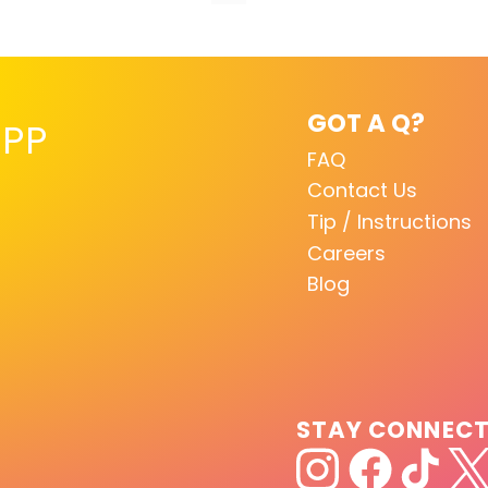
GOT A Q?
PP
FAQ
Contact Us
Tip / Instructions
Careers
Blog
STAY CONNEC