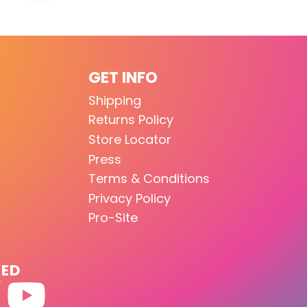
GET INFO
Shipping
Returns Policy
Store Locator
Press
Terms & Conditions
Privacy Policy
Pro-Site
TED