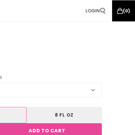
LOGIN
(
0
)
e
8 FL OZ
ADD TO CART