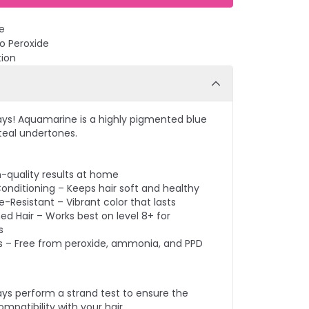
e
No Peroxide
tion
ays! Aquamarine is a highly pigmented blue
 teal undertones.
n-quality results at home
onditioning – Keeps hair soft and healthy
-Resistant – Vibrant color that lasts
ed Hair – Works best on level 8+ for
s
s – Free from peroxide, ammonia, and PPD
ays perform a strand test to ensure the
mpatibility with your hair.