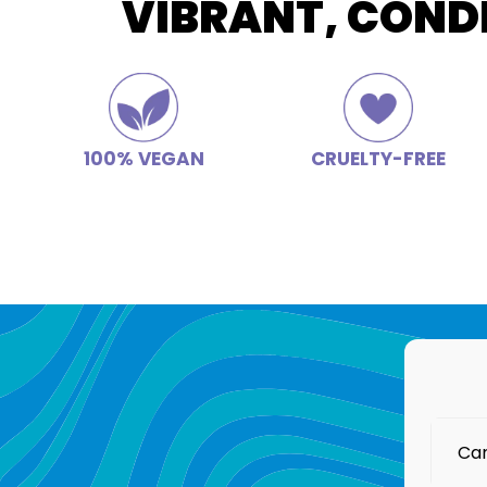
VIBRANT, COND
100% VEGAN
CRUELTY-FREE
Can