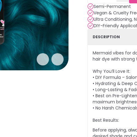
Semi-Permanent
Vegan & Cruelty Fre
Ultra Conditioning, 
DIY-Friendly Applica
DESCRIPTION
Mermaid vibes for d
hair dye with strong
Why You’ll Love It:
• DIY Formula – Salo
• Hydrating & Deep C
• Long-Lasting & Fade
• Best on Pre-Lighten
maximum brightnes
• No Harsh Chemical
Best Results:
Before applying, alw
desired shade and co