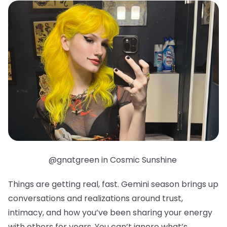
@gnatgreen in Cosmic Sunshine
Things are getting real, fast. Gemini season brings up
conversations and realizations around trust,
intimacy, and how you’ve been sharing your energy
with others for years. You can’t ignore what’s