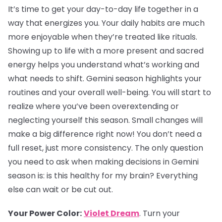
It’s time to get your day-to-day life together in a
way that energizes you. Your daily habits are much
more enjoyable when they’re treated like rituals.
Showing up to life with a more present and sacred
energy helps you understand what’s working and
what needs to shift. Gemini season highlights your
routines and your overall well-being. You will start to
realize where you’ve been overextending or
neglecting yourself this season. Small changes will
make a big difference right now! You don’t need a
full reset, just more consistency. The only question
you need to ask when making decisions in Gemini
season is: is this healthy for my brain? Everything
else can wait or be cut out.
Your Power Color:
Violet Dream
. Turn your