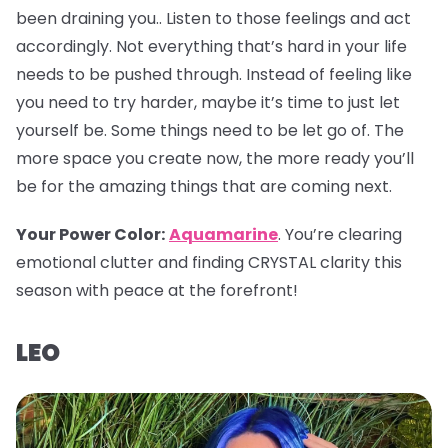
been draining you.. Listen to those feelings and act
accordingly. Not everything that’s hard in your life
needs to be pushed through. Instead of feeling like
you need to try harder, maybe it’s time to just let
yourself be. Some things need to be let go of. The
more space you create now, the more ready you’ll
be for the amazing things that are coming next.
Your Power Color
:
Aquamarine
. You’re clearing
emotional clutter and finding CRYSTAL clarity this
season with peace at the forefront!
LEO