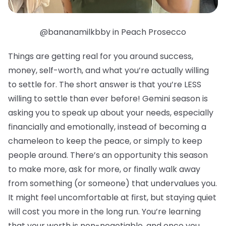
@bananamilkbby in Peach Prosecco
Things are getting real for you around success,
money, self-worth, and what you’re actually willing
to settle for. The short answer is that you’re LESS
willing to settle than ever before! Gemini season is
asking you to speak up about your needs, especially
financially and emotionally, instead of becoming a
chameleon to keep the peace, or simply to keep
people around. There’s an opportunity this season
to make more, ask for more, or finally walk away
from something (or someone) that undervalues you.
It might feel uncomfortable at first, but staying quiet
will cost you more in the long run. You’re learning
that your worth is non-negotiable, and once you