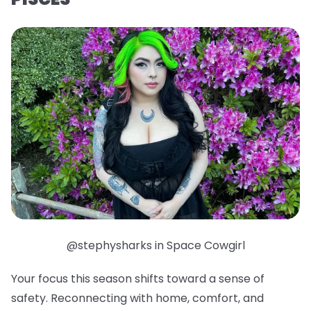
@stephysharks in Space Cowgirl
Your focus this season shifts toward a sense of
safety. Reconnecting with home, comfort, and