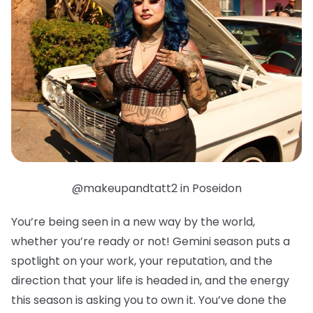
@makeupandtatt2 in Poseidon
You’re being seen in a new way by the world,
whether you’re ready or not! Gemini season puts a
spotlight on your work, your reputation, and the
direction that your life is headed in, and the energy
this season is asking you to own it. You’ve done the