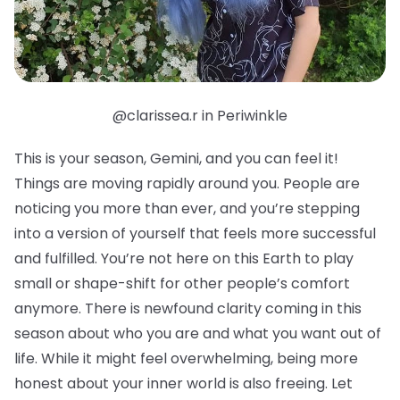
@clarissea.r in Periwinkle
This is your season, Gemini, and you can feel it!
Things are moving rapidly around you. People are
noticing you more than ever, and you’re stepping
into a version of yourself that feels more successful
and fulfilled. You’re not here on this Earth to play
small or shape-shift for other people’s comfort
anymore. There is newfound clarity coming in this
season about who you are and what you want out of
life. While it might feel overwhelming, being more
honest about your inner world is also freeing. Let