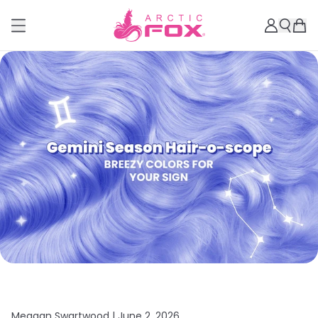
Meagan Swartwood |
June 2, 2026