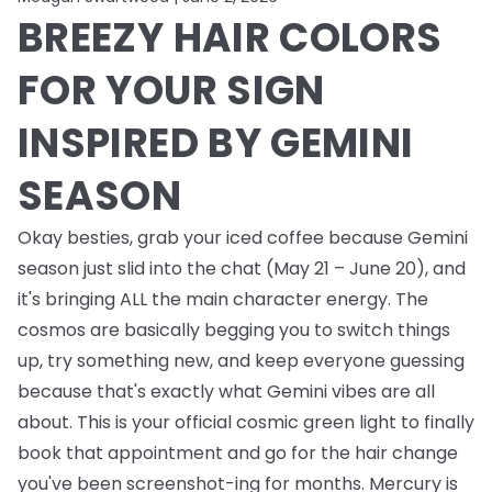
BREEZY HAIR COLORS
FOR YOUR SIGN
INSPIRED BY GEMINI
SEASON
Okay besties, grab your iced coffee because Gemini
season just slid into the chat (May 21 – June 20), and
it's bringing ALL the main character energy. The
cosmos are basically begging you to switch things
up, try something new, and keep everyone guessing
because that's exactly what Gemini vibes are all
about. This is your official cosmic green light to finally
book that appointment and go for the hair change
you've been screenshot-ing for months. Mercury is