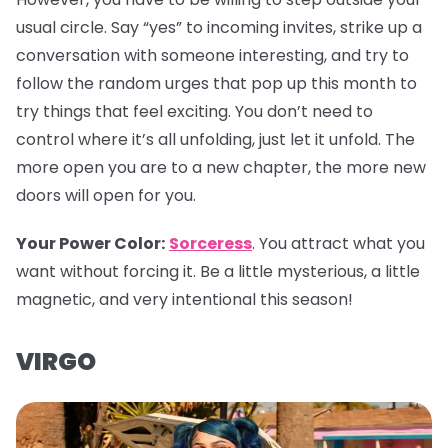
usual circle. Say “yes” to incoming invites, strike up a
conversation with someone interesting, and try to
follow the random urges that pop up this month to
try things that feel exciting. You don’t need to
control where it’s all unfolding, just let it unfold. The
more open you are to a new chapter, the more new
doors will open for you.
Your Power Color:
Sorceress
. You attract what you
want without forcing it. Be a little mysterious, a little
magnetic, and very intentional this season!
VIRGO