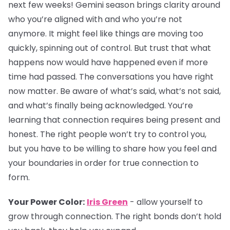
next few weeks! Gemini season brings clarity around
who you’re aligned with and who you’re not
anymore. It might feel like things are moving too
quickly, spinning out of control. But trust that what
happens now would have happened even if more
time had passed. The conversations you have right
now matter. Be aware of what’s said, what’s not said,
and what’s finally being acknowledged. You’re
learning that connection requires being present and
honest. The right people won’t try to control you,
but you have to be willing to share how you feel and
your boundaries in order for true connection to
form.
Your Power Color:
Iris Green
- allow yourself to
grow through connection. The right bonds don’t hold