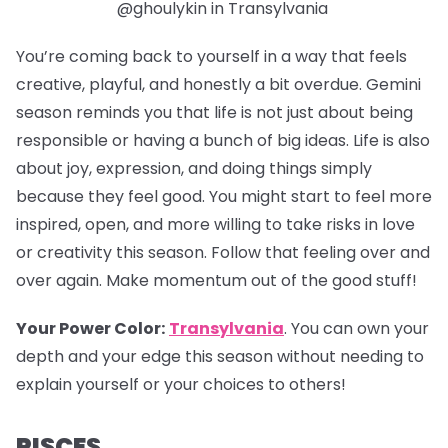
@ghoulykin in Transylvania
You’re coming back to yourself in a way that feels
creative, playful, and honestly a bit overdue. Gemini
season reminds you that life is not just about being
responsible or having a bunch of big ideas. Life is also
about joy, expression, and doing things simply
because they feel good. You might start to feel more
inspired, open, and more willing to take risks in love
or creativity this season. Follow that feeling over and
over again. Make momentum out of the good stuff!
Your Power Color:
Transylvania
.
You can own your
depth and your edge this season without needing to
explain yourself or your choices to others!
PISCES