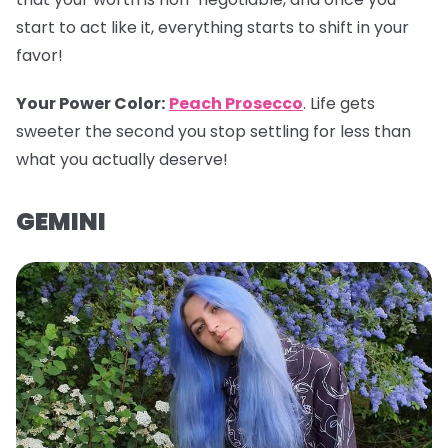
start to act like it, everything starts to shift in your
favor!
Your Power Color
:
Peach Prosecco
. Life gets
sweeter the second you stop settling for less than
what you actually deserve!
GEMINI