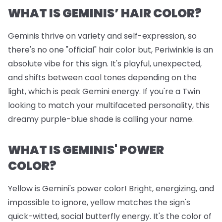
WHAT IS GEMINIS’ HAIR COLOR?
Geminis thrive on variety and self-expression, so
there's no one "official" hair color but, Periwinkle is an
absolute vibe for this sign. It's playful, unexpected,
and shifts between cool tones depending on the
light, which is peak Gemini energy. If you're a Twin
looking to match your multifaceted personality, this
dreamy purple-blue shade is calling your name.
WHAT IS GEMINIS' POWER
COLOR?
Yellow is Gemini's power color! Bright, energizing, and
impossible to ignore, yellow matches the sign's
quick-witted, social butterfly energy. It's the color of