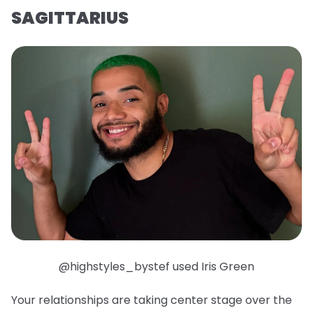
SAGITTARIUS
@highstyles_bystef used Iris Green
Your relationships are taking center stage over the