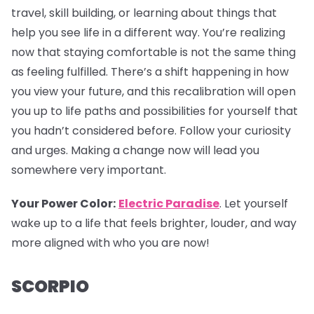
travel, skill building, or learning about things that
help you see life in a different way. You’re realizing
now that staying comfortable is not the same thing
as feeling fulfilled. There’s a shift happening in how
you view your future, and this recalibration will open
you up to life paths and possibilities for yourself that
you hadn’t considered before. Follow your curiosity
and urges. Making a change now will lead you
somewhere very important.
Your Power Color:
Electric Paradise
. Let yourself
wake up to a life that feels brighter, louder, and way
more aligned with who you are now!
SCORPIO