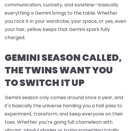
communication, curiosity, and sunshine—basically
everything a Gemini brings to the table. Whether
you rock it in your wardrobe, your space, or yes, even
your hair, yellow keeps that Gemini spark fully
charged.
GEMINI SEASON CALLED,
THE TWINS WANT YOU
TO SWITCH IT UP
Gemini season only comes around once a year, and
it's basically the universe handing you a hall pass to
experiment, transform, and keep everyone on their
toes. Whether you're going full chameleon with
vibrant, playful shades or trying something totally