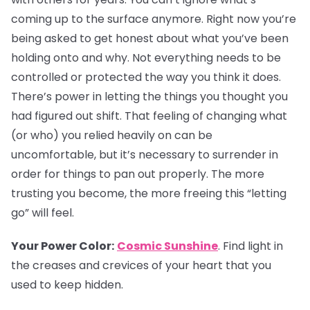
coming up to the surface anymore. Right now you’re
being asked to get honest about what you’ve been
holding onto and why. Not everything needs to be
controlled or protected the way you think it does.
There’s power in letting the things you thought you
had figured out shift. That feeling of changing what
(or who) you relied heavily on can be
uncomfortable, but it’s necessary to surrender in
order for things to pan out properly. The more
trusting you become, the more freeing this “letting
go” will feel.
Your Power Color:
Cosmic Sunshine
. Find light in
the creases and crevices of your heart that you
used to keep hidden.