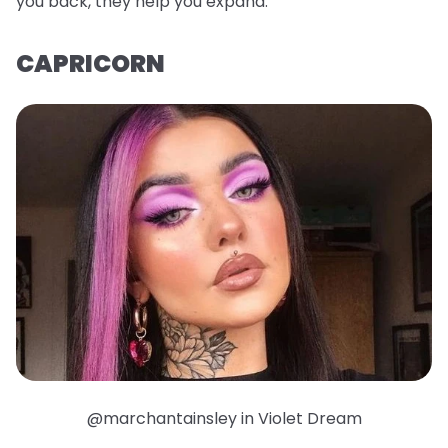
you back, they help you expand.
CAPRICORN
@marchantainsley in Violet Dream