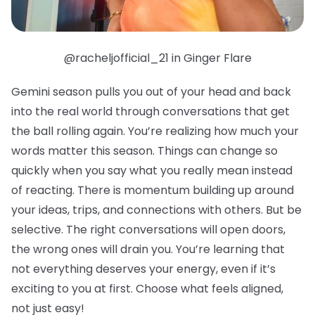
@racheljofficial_21 in Ginger Flare
Gemini season pulls you out of your head and back
into the real world through conversations that get
the ball rolling again. You’re realizing how much your
words matter this season. Things can change so
quickly when you say what you really mean instead
of reacting. There is momentum building up around
your ideas, trips, and connections with others. But be
selective. The right conversations will open doors,
the wrong ones will drain you. You’re learning that
not everything deserves your energy, even if it’s
exciting to you at first. Choose what feels aligned,
not just easy!