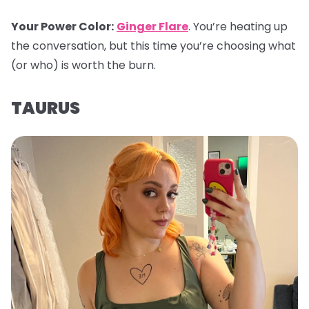
Your Power Color
:
Ginger Flare
. You’re heating up
the conversation, but this time you’re choosing what
(or who) is worth the burn.
TAURUS