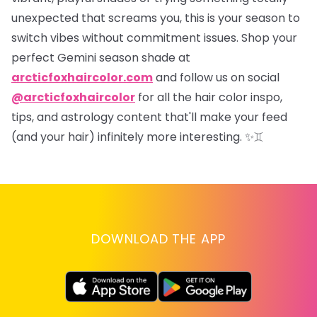
unexpected that screams
you
, this is your season to
switch vibes without commitment issues. Shop your
perfect Gemini season shade at
arcticfoxhaircolor.com
and follow us on social
@arcticfoxhaircolor
for all the hair color inspo,
tips, and astrology content that'll make your feed
(and your hair) infinitely more interesting.
✨♊
DOWNLOAD THE APP