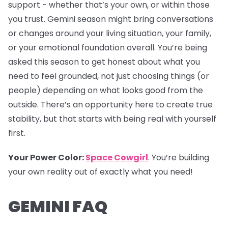
support - whether that’s your own, or within those
you trust. Gemini season might bring conversations
or changes around your living situation, your family,
or your emotional foundation overall. You’re being
asked this season to get honest about what you
need to feel grounded, not just choosing things (or
people) depending on what looks good from the
outside. There’s an opportunity here to create true
stability, but that starts with being real with yourself
first.
Your Power Color:
Space Cowgirl
. You’re building
your own reality out of exactly what you need!
GEMINI FAQ