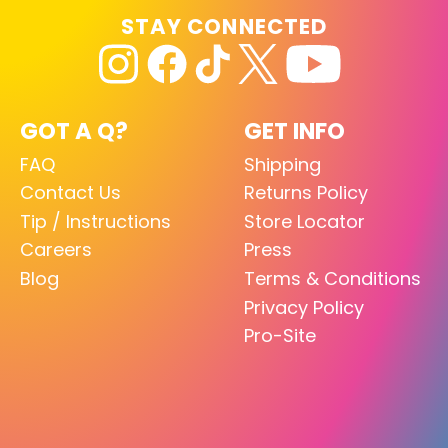
STAY CONNECTED
GOT A Q?
GET INFO
FAQ
Shipping
Contact Us
Returns Policy
Tip / Instructions
Store Locator
Careers
Press
Blog
Terms & Conditions
Privacy Policy
Pro-Site