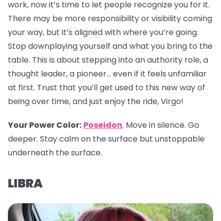
work, now it’s time to let people recognize you for it.
There may be more responsibility or visibility coming
your way, but it’s aligned with where you’re going.
Stop downplaying yourself and what you bring to the
table. This is about stepping into an authority role, a
thought leader, a pioneer… even if it feels unfamiliar
at first. Trust that you’ll get used to this new way of
being over time, and just enjoy the ride, Virgo!
Your Power Color:
Poseidon
. Move in silence. Go
deeper. Stay calm on the surface but unstoppable
underneath the surface.
LIBRA