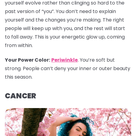
yourself evolve rather than clinging so hard to the
past version of “you”. You don’t need to explain
yourself and the changes you’re making. The right
people will keep up with you, and the rest will start
to fall away. This is your energetic glow up, coming
from within.
Your Power Color
:
Periwinkle
. You’re soft but
strong. People can’t deny your inner or outer beauty
this season.
CANCER