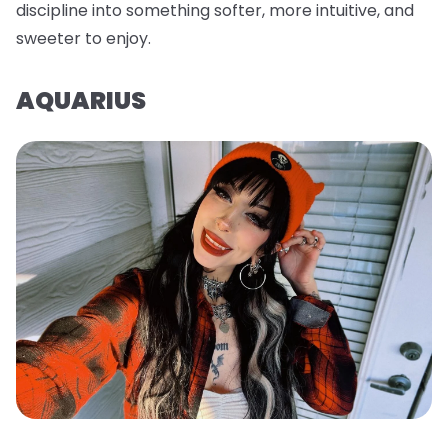
discipline into something softer, more intuitive, and
sweeter to enjoy.
AQUARIUS