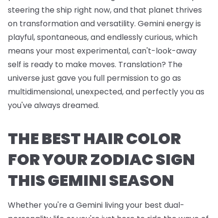
steering the ship right now, and that planet thrives
on transformation and versatility. Gemini energy is
playful, spontaneous, and endlessly curious, which
means your most experimental, can't-look-away
self is ready to make moves. Translation? The
universe just gave you full permission to go as
multidimensional, unexpected, and perfectly you as
you've always dreamed.
THE BEST HAIR COLOR
FOR YOUR ZODIAC SIGN
THIS GEMINI SEASON
Whether you're a Gemini living your best dual-