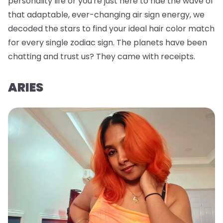
personality life or you're just here to ride the wave of
that adaptable, ever-changing air sign energy, we
decoded the stars to find your ideal hair color match
for every single zodiac sign. The planets have been
chatting and trust us? They came with receipts.
ARIES