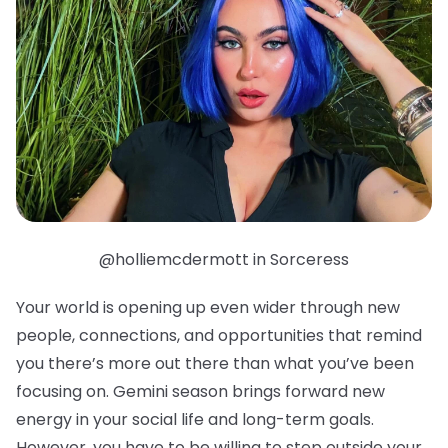
@holliemcdermott in Sorceress
Your world is opening up even wider through new
people, connections, and opportunities that remind
you there’s more out there than what you’ve been
focusing on. Gemini season brings forward new
energy in your social life and long-term goals.
However, you have to be willing to step outside your