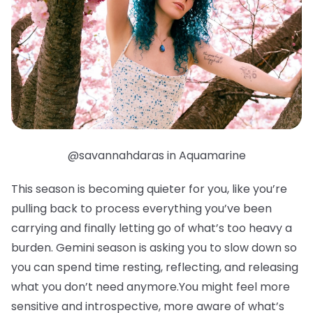
@savannahdaras in Aquamarine
This season is becoming quieter for you, like you’re
pulling back to process everything you’ve been
carrying and finally letting go of what’s too heavy a
burden. Gemini season is asking you to slow down so
you can spend time resting, reflecting, and releasing
what you don’t need anymore.You might feel more
sensitive and introspective, more aware of what’s