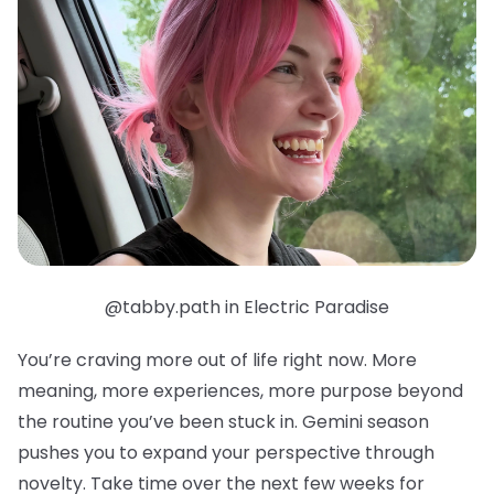
@tabby.path in Electric Paradise
You’re craving more out of life right now. More
meaning, more experiences, more purpose beyond
the routine you’ve been stuck in. Gemini season
pushes you to expand your perspective through
novelty. Take time over the next few weeks for