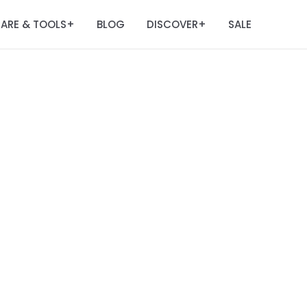
ARE & TOOLS
BLOG
DISCOVER
SALE
+
+