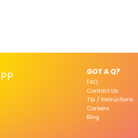
GOT A Q?
PP
FAQ
Contact Us
Tip / Instructions
Careers
Blog