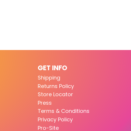
GET INFO
Shipping
Returns Policy
Store Locator
Press
Terms & Conditions
Privacy Policy
Pro-Site