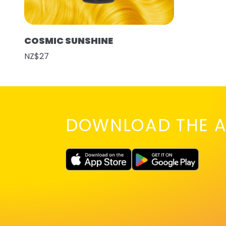
COSMIC SUNSHINE
NZ$27
DOWNLOAD THE A