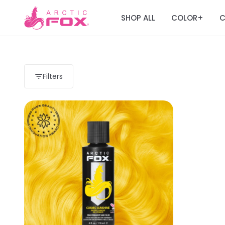
SHOP ALL
COLOR
C
+
Filters