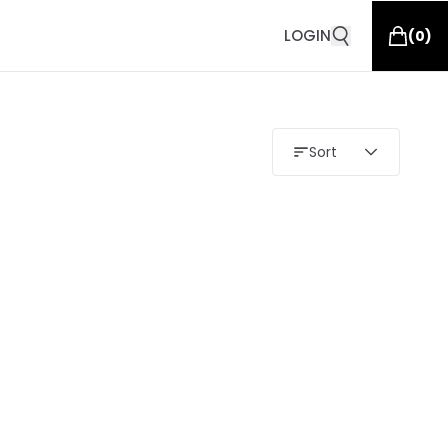
LOGIN
(
0
)
Sort