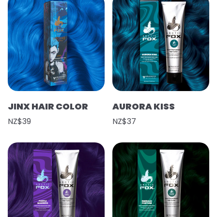
JINX HAIR COLOR
AURORA KISS
NZ$39
NZ$37