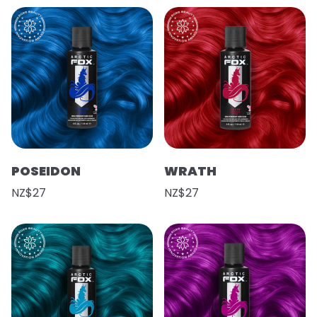
POSEIDON
WRATH
NZ$27
NZ$27