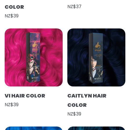
COLOR
NZ$37
NZ$39
VI HAIR COLOR
CAITLYN HAIR
NZ$39
COLOR
NZ$39