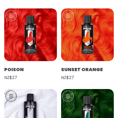
POISON
SUNSET ORANGE
NZ$27
NZ$27