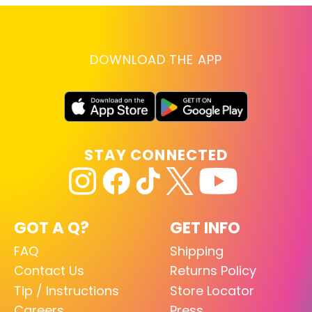
DOWNLOAD THE APP
STAY CONNECTED
GOT A Q?
GET INFO
FAQ
Shipping
Contact Us
Returns Policy
Tip / Instructions
Store Locator
Careers
Press