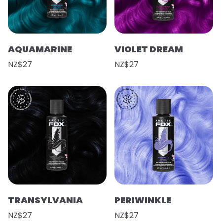
AQUAMARINE
VIOLET DREAM
NZ$27
NZ$27
TRANSYLVANIA
PERIWINKLE
NZ$27
NZ$27