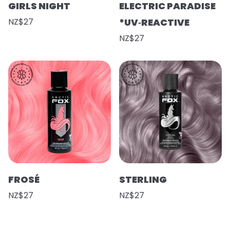
GIRLS NIGHT
ELECTRIC PARADISE
NZ$27
*UV‑REACTIVE
NZ$27
FROSÉ
STERLING
NZ$27
NZ$27