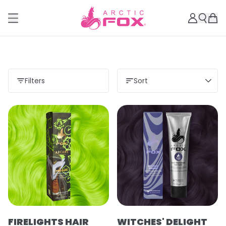
Filters
Sort
Load more
FIRELIGHTS HAIR
WITCHES' DELIGHT