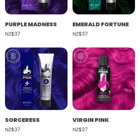
PURPLE MADNESS
EMERALD FORTUNE
NZ$37
NZ$37
SORCERESS
VIRGIN PINK
NZ$37
NZ$27