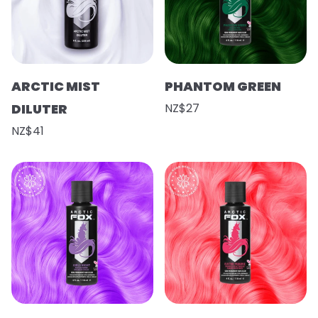
ARCTIC MIST
PHANTOM GREEN
DILUTER
NZ$27
NZ$41