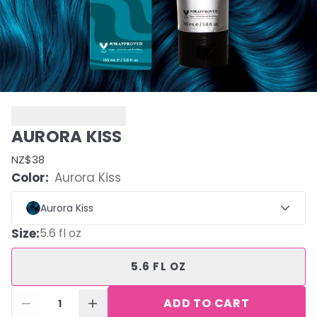
AURORA KISS
NZ$38
Color:
Aurora Kiss
Aurora Kiss
Size
:
5.6 fl oz
5.6 FL OZ
ADD TO CART
1