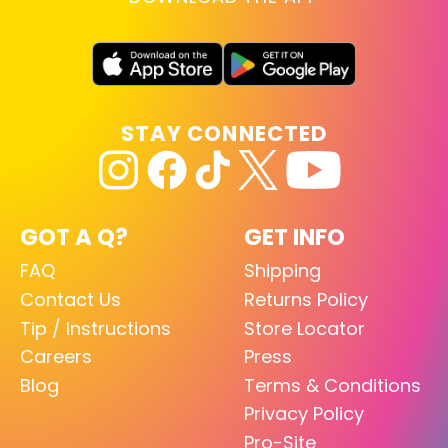
STAY CONNECTED
GOT A Q?
GET INFO
FAQ
Shipping
Contact Us
Returns Policy
Tip / Instructions
Store Locator
Careers
Press
Blog
Terms & Conditions
Privacy Policy
Pro-Site