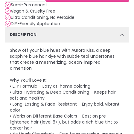
Semi-Permanent
Vegan & Cruelty Free
Ultra Conditioning, No Peroxide
DIY-Friendly Application
DESCRIPTION
Show off your blue hues with Aurora Kiss, a deep
sapphire blue hair dye with subtle teal undertones
that create a mesmerizing, ocean-inspired
dimension.
Why You’ll Love It:
• DIY Formula – Easy at-home coloring
• Ultra-Hydrating & Deep Conditioning – Keeps hair
soft and healthy
• Long-Lasting & Fade-Resistant – Enjoy bold, vibrant
color
• Works on Different Base Colors – Best on pre-
lightened hair (level 8+), but adds a rich blue tint to
darker hair