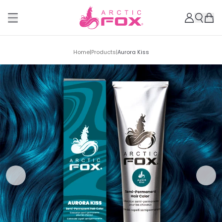
Home
|
Products
|
Aurora Kiss