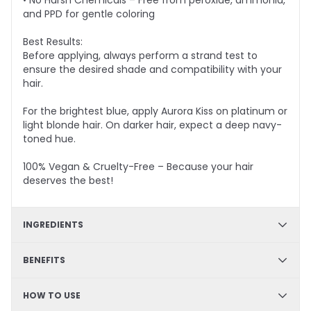
• No Harsh Chemicals – Free from peroxide, ammonia,
and PPD for gentle coloring
Best Results:
Before applying, always perform a strand test to
ensure the desired shade and compatibility with your
hair.
For the brightest blue, apply Aurora Kiss on platinum or
light blonde hair. On darker hair, expect a deep navy-
toned hue.
100% Vegan & Cruelty-Free – Because your hair
deserves the best!
INGREDIENTS
✔ Hydration & Softness: Aqua, Cetyl Alcohol, Glycerine,
BENEFITS
Cetearyl Alcohol, Limonene– Retains moisture,
enhances softness, and improves hair texture.
✔ DIY Friendly – Easy, mess-free application at home
HOW TO USE
✔ Hydrating & Deep Conditioning – Nourishes and