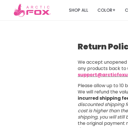
SHOP ALL
COLOR
C
+
Return Poli
We accept unopened a
any products back to 
support@arcticfox
Please allow up to 10 
We will refund the va
incurred shipping fe
discounted shipping fe
cost is higher than th
shipping, you will stil
the original payment m