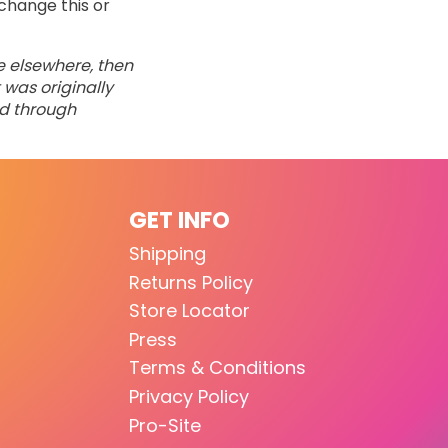
change this or
ne elsewhere, then
 was originally
ed through
GET INFO
Shipping
Returns Policy
Store Locator
Press
Terms & Conditions
Privacy Policy
Pro-Site