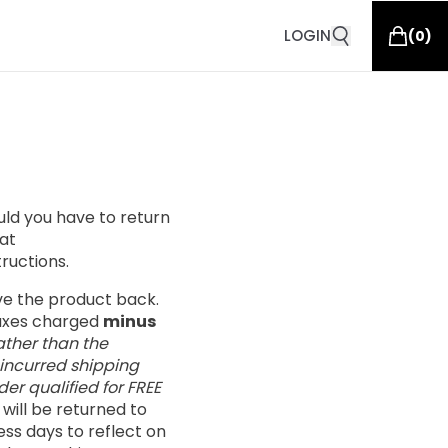
LOGIN
(
0
)
ould you have to return
at
tructions.
ive the product back.
taxes charged
minus
ather than the
 incurred shipping
er qualified for FREE
s will be returned to
ess days to reflect on