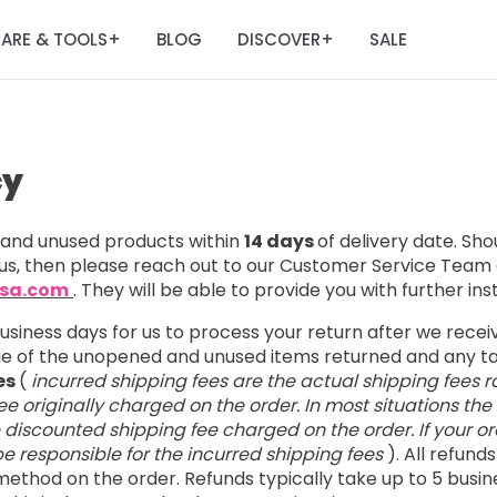
ARE & TOOLS
BLOG
DISCOVER
SALE
+
+
cy
nd unused products within
14 days
of delivery date. Sh
us, then please reach out to our Customer Service Team 
usa.com
. They will be able to provide you with further ins
business days for us to process your return after we rece
lue of the unopened and unused items returned and any 
es
(
incurred shipping fees are the actual shipping fees r
e originally charged on the order. In most situations the
e discounted shipping fee charged on the order. If your ord
l be responsible for the incurred shipping fees
). All refund
ethod on the order. Refunds typically take up to 5 busin