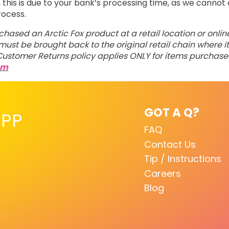
his is due to your bank’s processing time, as we cannot 
rocess.
rchased an Arctic Fox product at a retail location or onli
ust be brought back to the original retail chain where it
ustomer Returns policy applies ONLY for items purchas
om
GOT A Q?
PP
FAQ
Contact Us
Tip / Instructions
Careers
Blog