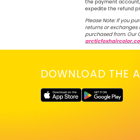
the payment account, t
expedite the refund p
Please Note: If you pu
returns or exchanges m
purchased from. Our C
arcticfoxhaircolor.c
DOWNLOAD THE A