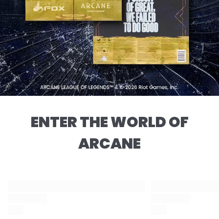
ENTER THE WORLD OF
ARCANE