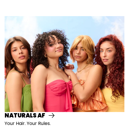
NATURALS AF
Your Hair. Your Rules.