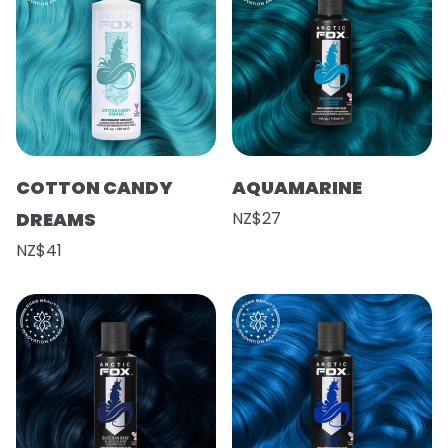
COTTON CANDY
AQUAMARINE
DREAMS
NZ$27
NZ$41