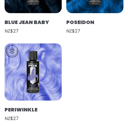
BLUE JEAN BABY
POSEIDON
NZ$27
NZ$27
PERIWINKLE
NZ$27