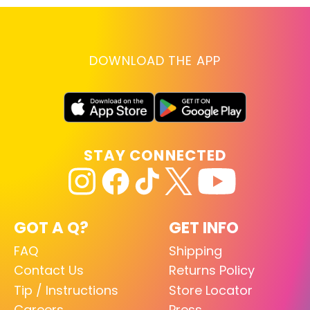
DOWNLOAD THE APP
STAY CONNECTED
GOT A Q?
GET INFO
FAQ
Shipping
Contact Us
Returns Policy
Tip / Instructions
Store Locator
Careers
Press