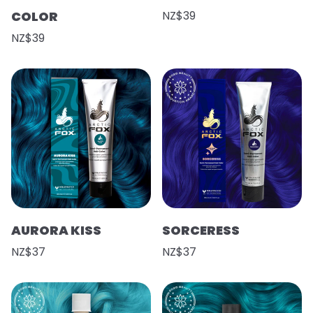
COLOR
NZ$39
NZ$39
AURORA KISS
SORCERESS
NZ$37
NZ$37