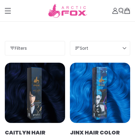
Filters
Sort
CAITLYN HAIR
JINX HAIR COLOR