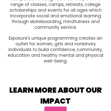
range of classes, camps, retreats, college
scholarships and events for all ages which
incorporate social and emotional learning
through skateboarding, mindfulness and
community service.
Exposure's unique programming creates an
outlet for women, girls and nonbinary
individuals to build confidence, community,
education and healthy mental and physical
well-being.
LEARN MORE ABOUT OUR
IMPACT