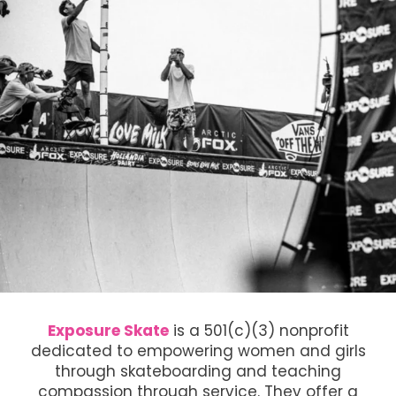
Exposure Skate
is a 501(c)(3) nonprofit
dedicated to empowering women and girls
through skateboarding and teaching
compassion through service. They offer a