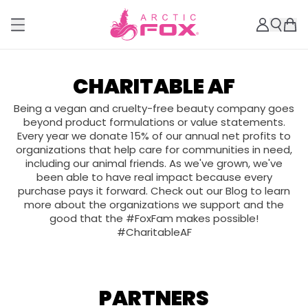
CHARITABLE AF
Being a vegan and cruelty-free beauty company goes
beyond product formulations or value statements.
Every year we donate 15% of our annual net profits to
organizations that help care for communities in need,
including our animal friends. As we've grown, we've
been able to have real impact because every
purchase pays it forward. Check out our Blog to learn
more about the organizations we support and the
good that the #FoxFam makes possible!
#CharitableAF
PARTNERS