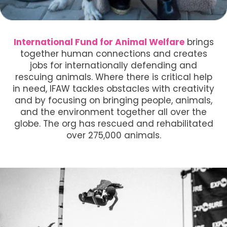
International Fund for Animal Welfare
brings
together human connections and creates
jobs for internationally defending and
rescuing animals. Where there is critical help
in need, IFAW tackles obstacles with creativity
and by focusing on bringing people, animals,
and the environment together all over the
globe. The org has rescued and rehabilitated
over 275,000 animals.