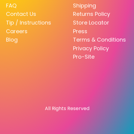
FAQ
Shipping
Contact Us
Returns Policy
Tip / Instructions
Store Locator
Careers
Press
Blog
Terms & Conditions
Privacy Policy
Pro-Site
All Rights Reserved