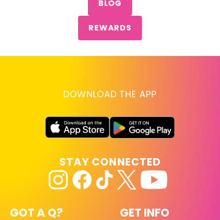
BLOG
REWARDS
DOWNLOAD THE APP
STAY CONNECTED
GOT A Q?
GET INFO