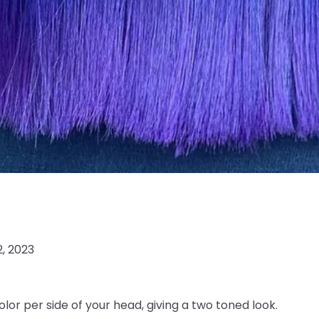
2, 2023
olor per side of your head, giving a two toned look.