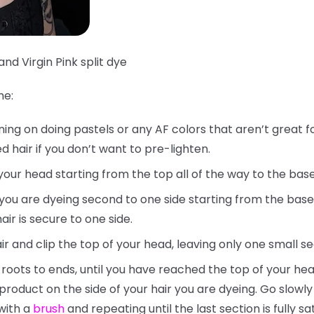
and Virgin Pink split dye
me:
nning on doing pastels or any AF colors that aren’t great f
 hair if you don’t want to pre-lighten.
your head starting from the top all of the way to the bas
t you are dyeing second to one side starting from the base
ir is secure to one side.
ir and clip the top of your head, leaving only one small s
 roots to ends, until you have reached the top of your hea
 product on the side of your hair you are dyeing. Go slow
with a
brush
and repeating until the last section is fully sa