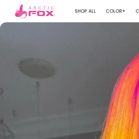
SHOP ALL
COLOR
C
+