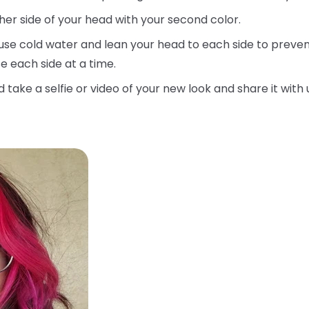
her side of your head with your second color.
use cold water and lean your head to each side to prevent
e each side at a time.
d take a selfie or video of your new look and share it with