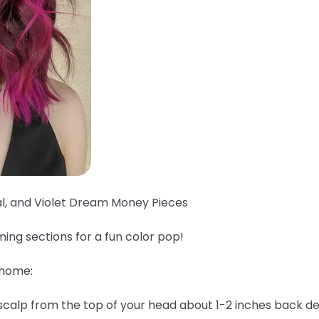
al, and Violet Dream Money Pieces
ing sections for a fun color pop!
 home:
 scalp from the top of your head about 1-2 inches back 