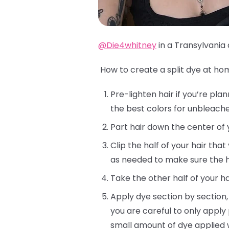
@Die4whitney
in a Transylvania 
How to create a split dye at ho
Pre-lighten hair if you’re pla
the best colors for unbleached
Part hair down the center of 
Clip the half of your hair tha
as needed to make sure the ha
Take the other half of your ha
Apply dye section by section,
you are careful to only apply
small amount of dye applied 