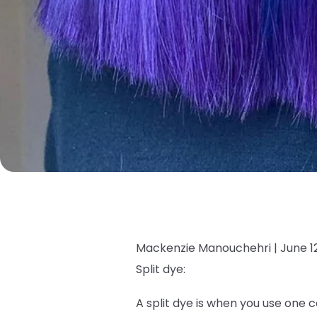
Mackenzie Manouchehri |
June 1
Split dye:
A split dye is when you use one c