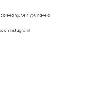
 bleeding. Or if you have a
 us on Instagram!