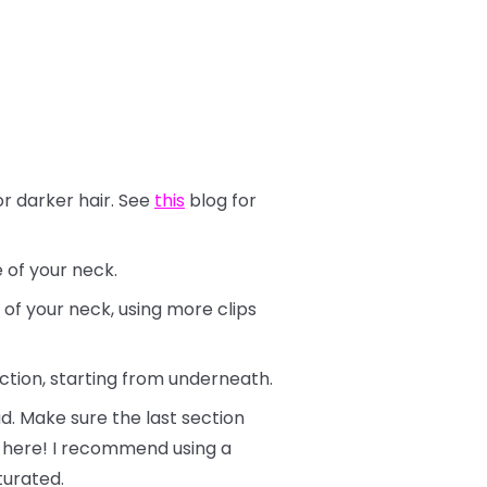
or darker hair. See
this
blog for
e of your neck.
 of your neck, using more clips
ection, starting from underneath.
d. Make sure the last section
ly here! I recommend using a
turated.