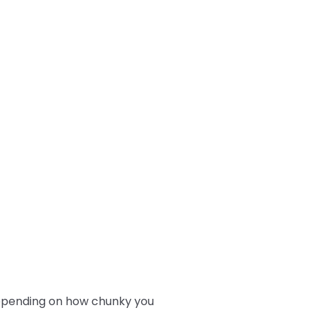
depending on how chunky you