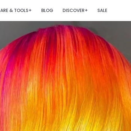
ARE & TOOLS
BLOG
DISCOVER
SALE
+
+