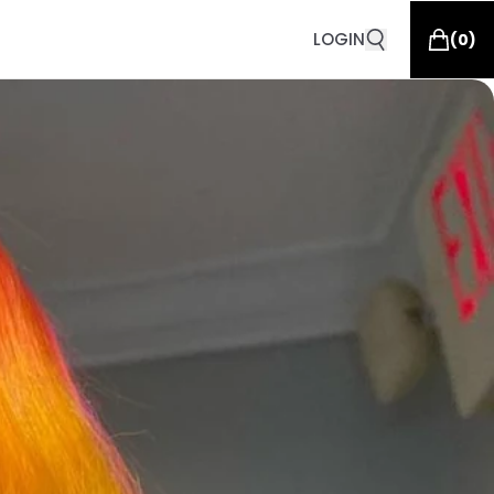
LOGIN
(
0
)