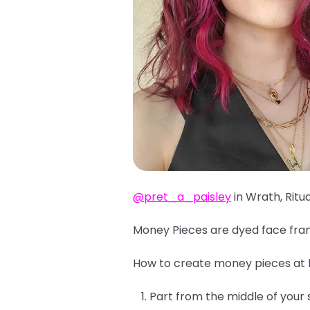
@pret_a_paisley
in Wrath, Ritu
Money Pieces are dyed face fram
How to create money pieces at
Part from the middle of your