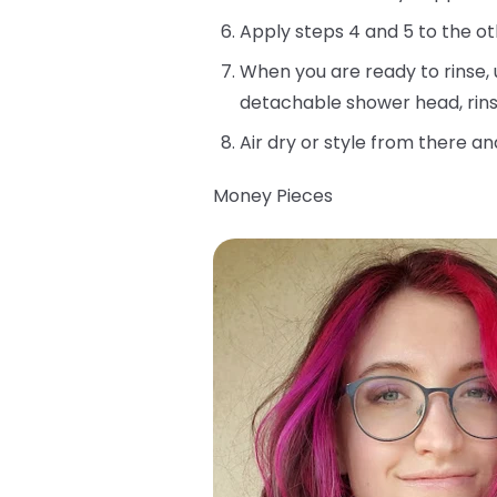
Apply steps 4 and 5 to the ot
When you are ready to rinse, 
detachable shower head, rins
Air dry or style from there an
Money Pieces