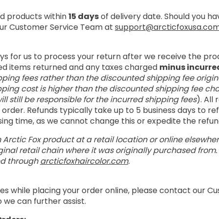
 products within
15 days
of delivery date. Should you h
 our Customer Service Team at
support@arcticfoxusa.co
ays for us to process your return after we receive the pro
ed items returned and any taxes charged
minus incurre
pping fees rather than the discounted shipping fee origin
pping cost is higher than the discounted shipping fee cha
ill still be responsible for the incurred shipping fees
). All
order. Refunds typically take up to 5 business days to r
ssing time, as we cannot change this or expedite the refu
 Arctic Fox product at a retail location or online elsewhe
inal retail chain where it was originally purchased from
ed through
arcticfoxhaircolor.com
.
es while placing your order online, please contact our 
 we can further assist.