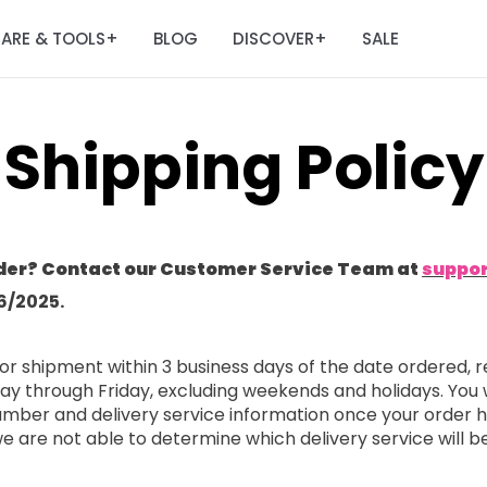
ARE & TOOLS
BLOG
DISCOVER
SALE
+
+
Shipping Policy
der? Contact our Customer Service Team at
suppo
6/2025.
or shipment within 3 business days of the date ordered, r
ay through Friday, excluding weekends and holidays. You 
 number and delivery service information once your order
 we are not able to determine which delivery service will b