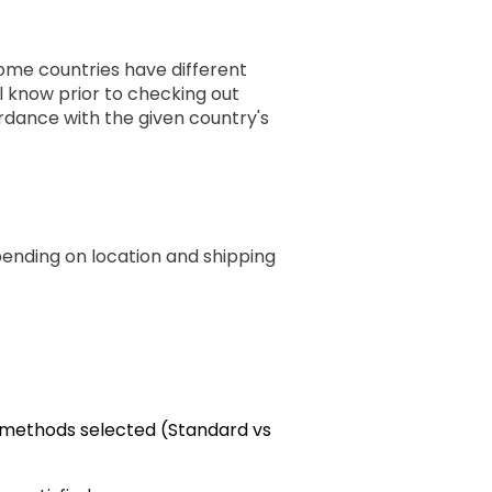
some countries have different
ll know prior to checking out
rdance with the given country's
pending on location and shipping
g methods selected (Standard vs