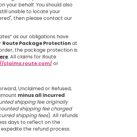
 your behalf. You should also
till unable to locate your
red", then please contact our
ates” as our obligations have
er
Route Package Protection
at
order, the package protection is
ere
. All claims for Route
://claims.route.com/
or
orward, Unclaimed or Refused,
e amount
minus all incurred
unted shipping fee originally
iscounted shipping fee charged
incurred shipping fees
). All refunds
ess days to reflect on the
 expedite the refund process.