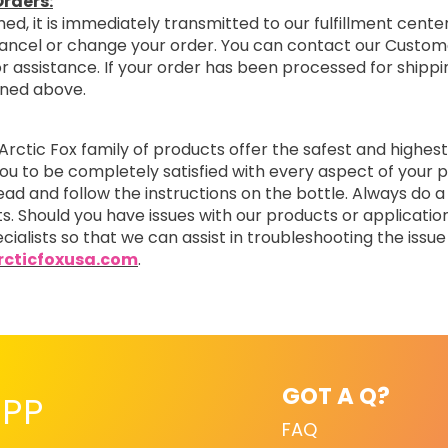
rders:
ed, it is immediately transmitted to our fulfillment center
cancel or change your order. You can contact our Custom
r assistance. If your order has been processed for shipping
oned above.
Arctic Fox family of products offer the safest and highest
you to be completely satisfied with every aspect of you
read and follow the instructions on the bottle. Always do a
ts. Should you have issues with our products or applicatio
cialists so that we can assist in troubleshooting the issue 
cticfoxusa.com
.
GOT A Q?
PP
FAQ