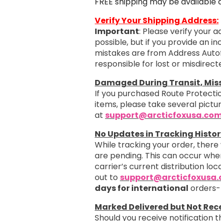
FREE shipping may be available 
Verify Your Shipping Address:
Important
: Please verify your 
possible, but if you provide an i
mistakes are from Address Autof
responsible for lost or misdirec
Damaged During Transit, Missi
If you purchased Route Protectio
items, please take several pict
at
support@arcticfoxusa.co
No Updates in Tracking Histor
While tracking your order, there
are pending. This can occur when
carrier’s current distribution loc
out to
support@arcticfoxusa
days for international
orders-
Marked Delivered but Not Rec
Should you receive notification 