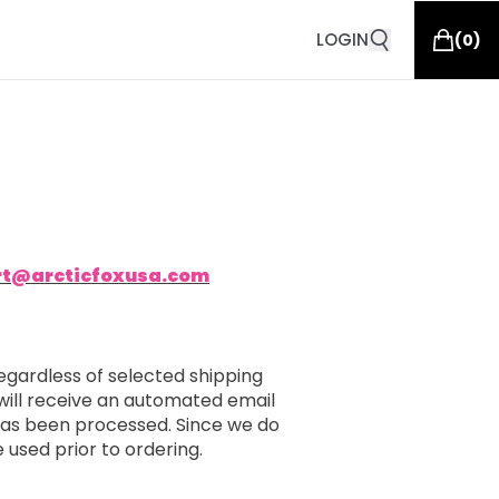
LOGIN
(
0
)
rt@arcticfoxusa.com
egardless of selected shipping
will receive an automated email
 has been processed. Since we do
e used prior to ordering.