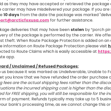
 as they may have accepted or retrieved the package on
 carrier may have misdelivered your package. If you are s
re
10 days
from the date the package was marked "delive
ort@arcticfoxusa.com
for further assistance.
kage deliveries that may have been
stolen
by “porch pir
ivery of the package is performed by the carrier. We off
nst theft. When Route Package Protection is added on an 
ore information on Route Package Protection please visit
h
cted to Route Claims which is easily accessible at
https
ute app.
ward / Unclaimed / Refused Packages:
o us because it was marked as Undeliverable, Unable to F
o let you know that we have refunded the order purchas
g fees are the actual shipping fees rather than the disco
tuations the incurred shipping cost is higher than the d
ied for FREE shipping, you will still be responsible for the 
 form of payment. Refunds typically may take up to 5 busin
your bank’s processing time, as we cannot change this or