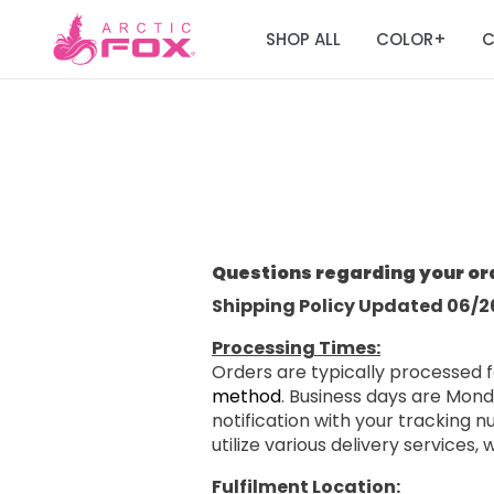
SHOP ALL
COLOR
C
+
Questions regarding your or
Shipping Policy Updated 06/2
Processing Times:
Orders are typically processed f
method
. Business days are Mond
notification with your tracking
utilize various delivery services,
Fulfilment Location: