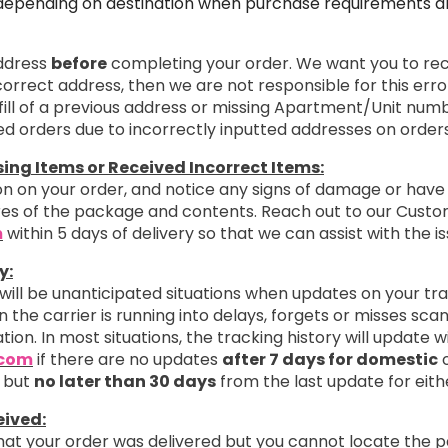
depending on destination when purchase requirements are
address
before
completing your order. We want you to rece
ncorrect address, then we are not responsible for this erro
ill of a previous address or missing Apartment/Unit numb
ted orders due to incorrectly inputted addresses on orders
ng Items or Received Incorrect Items:
n on your order, and notice any signs of damage or have 
ures of the package and contents. Reach out to our Cust
m
within 5 days of delivery so that we can assist with the is
y:
 will be unanticipated situations when updates on your tr
 the carrier is running into delays, forgets or misses sc
ation. In most situations, the tracking history will update 
.com
if there are no updates
after 7 days for domestic
o
 but
no later than 30 days
from the last update for eith
eived:
that your order was delivered but you cannot locate the 