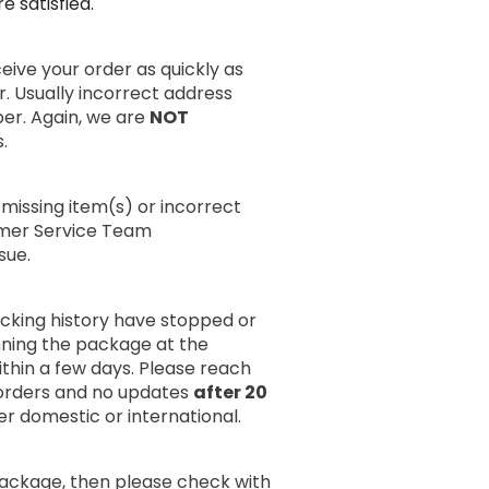
 satisfied.
ive your order as quickly as
r. Usually incorrect address
er. Again, we are
NOT
.
missing item(s) or incorrect
omer Service Team
sue.
acking history have stopped or
anning the package at the
within a few days. Please reach
rders and no updates
after 20
er domestic or international.
package, then please check with