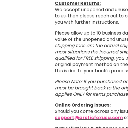
Customer Returns:
We accept unopened and unused
to us, then please reach out to
you with further instructions.
Please allow up to 10 business d
value of the unopened and unus
shipping fees are the actual shi
most situations the incurred shi
qualified for FREE shipping, you w
original payment method on the 
this is due to your bank’s proce
Please Note: If you purchased an
must be brought back to the orig
applies ONLY for items purchas
Online Ordering Issues:
Should you come across any issu
support@arcticfoxusa.com
so