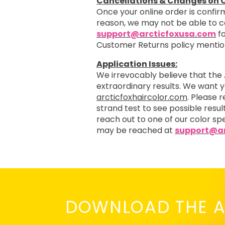
Cancellations & Changes on O
Once your online order is confirm
reason, we may not be able to 
support@arcticfoxusa.com
fo
Customer Returns policy menti
Application Issues:
We irrevocably believe that the 
extraordinary results. We want 
arcticfoxhaircolor.com
. Please 
strand test to see possible resul
reach out to one of our color spe
may be reached at
support@ar
DOWNLOAD THE A