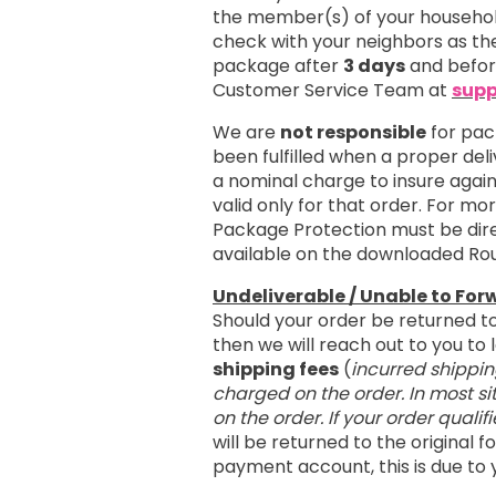
the member(s) of your household
check with your neighbors as the
package after
3 days
and befo
Customer Service Team at
supp
We are
not responsible
for pac
been fulfilled when a proper del
a nominal charge to insure agai
valid only for that order. For m
Package Protection must be dire
available on the downloaded Ro
Undeliverable / Unable to For
Should your order be returned t
then we will reach out to you t
shipping fees
(
incurred shippin
charged on the order. In most si
on the order. If your order qualif
will be returned to the original
payment account, this is due to 