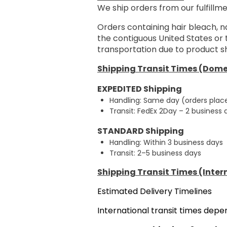
We ship orders from our fulfillme
Orders containing hair bleach, n
the contiguous United States or
transportation due to product sh
Shipping Transit Times (Dome
EXPEDITED Shipping
Handling: Same day (orders plac
Transit: FedEx 2Day – 2 business
STANDARD Shipping
Handling: Within 3 business days
Transit: 2–5 business days
Shipping Transit Times (Inter
Estimated Delivery Timelines
International transit times dep