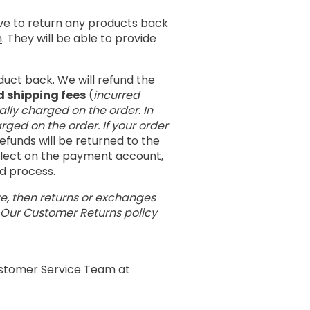
ave to return any products back
m
. They will be able to provide
duct back. We will refund the
d shipping fees
(
incurred
ally charged on the order. In
rged on the order. If your order
 refunds will be returned to the
eflect on the payment account,
nd process.
re, then returns or exchanges
. Our Customer Returns policy
Customer Service Team at