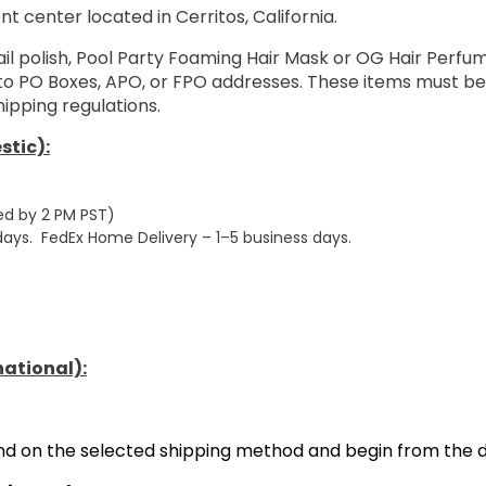
nt center located in Cerritos, California.
ail polish, Pool Party Foaming Hair Mask or OG Hair Perf
 to PO Boxes, APO, or FPO addresses. These items must be
ipping regulations.
stic):
ed by 2 PM PST)
 days. FedEx Home Delivery – 1–5 business days.
national):
end on the selected shipping method and begin from the d