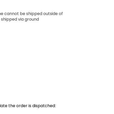
ume cannot be shipped outside of
 shipped via ground
ate the order is dispatched: