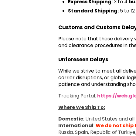
Express Shipping:
3 to 4
bu
Standard Shipping:
5 to 12
Customs and Customs Dela
Please note that these delivery
and clearance procedures in the
Unforeseen Delays
While we strive to meet all deli
carrier disruptions, or global l
patience and understanding shou
Tracking Portal:
https://web.g
Where We Ship To:
Domestic
: United States and all 
International
:
We do not ship 
Russia, Spain, Republic of Türkiy