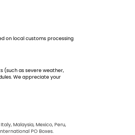
sed on local customs processing
ts (such as severe weather,
edules. We appreciate your
Italy, Malaysia, Mexico, Peru,
 International PO Boxes.