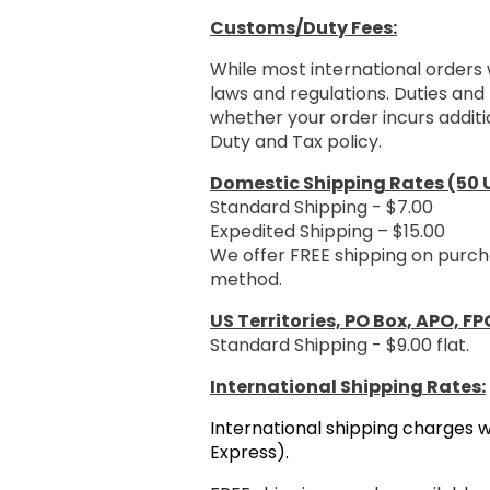
Customs/Duty Fees:
While most international orders 
laws and regulations. Duties and 
whether your order incurs additi
Duty and Tax policy.
Domestic Shipping Rates (50 U
Standard Shipping - $7.00
Expedited Shipping – $15.00
We offer FREE shipping on purch
method.
US Territories, PO Box, APO, FP
Standard Shipping - $9.00 flat.
International Shipping Rates:
International shipping charges w
Express).