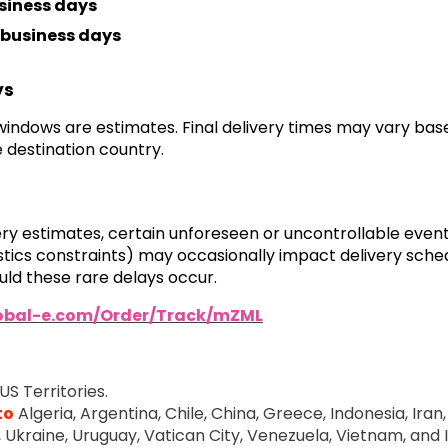
siness days
business days
ys
 windows are estimates. Final delivery times may vary ba
 destination country.
very estimates, certain unforeseen or uncontrollable even
ogistics constraints) may occasionally impact delivery sch
ld these rare delays occur.
lobal-e.com/Order/Track/mZML
US Territories.
to
Algeria, Argentina, Chile, China, Greece, Indonesia, Iran, 
e, Ukraine, Uruguay, Vatican City, Venezuela, Vietnam, and