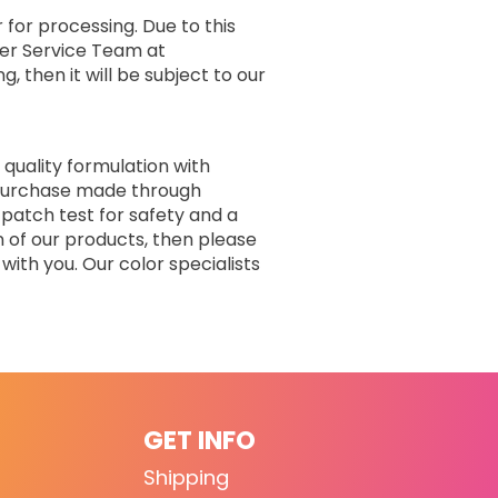
 for processing. Due to this
er Service Team at
, then it will be subject to our
 quality formulation with
r purchase made through
 patch test for safety and a
n of our products, then please
with you. Our color specialists
GET INFO
Shipping