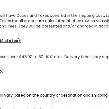
will have Duties and Taxes covered in the shipping cost, 
Taxes for all orders are calculated at checkout so you wi
onal fees. They will be presented and/or charged in acco
S states):
ases over $45.00 to 50 US States. Delivery times vary de
O:
ill vary based on the country of destination and shippin