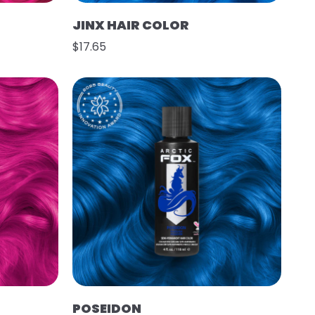
JINX HAIR COLOR
$17.65
POSEIDON