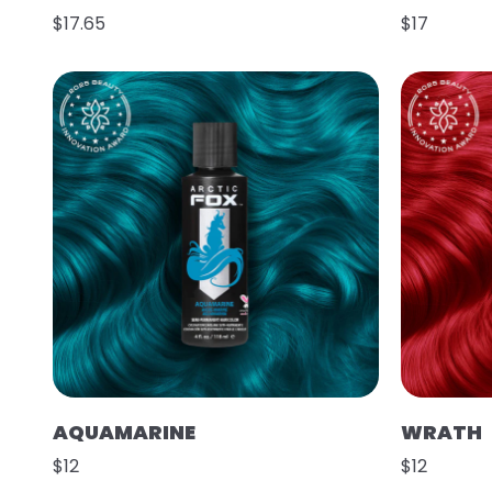
$17.65
$17
AQUAMARINE
WRATH
$12
$12