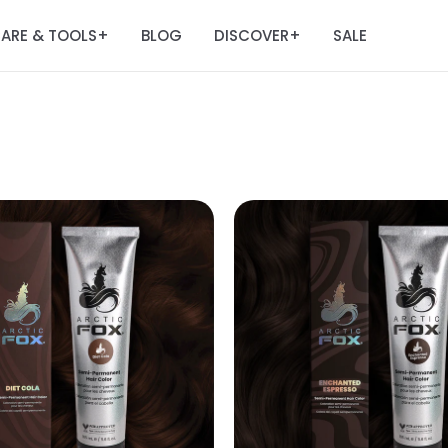
ARE & TOOLS
BLOG
DISCOVER
SALE
+
+