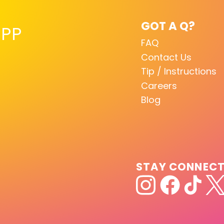
GOT A Q?
PP
FAQ
Contact Us
Tip / Instructions
Careers
Blog
STAY CONNEC