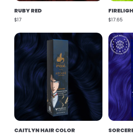
RUBY RED
FIRELIG
$17
$17.65
CAITLYN HAIR COLOR
SORCER