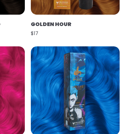
O
GOLDEN HOUR
$17