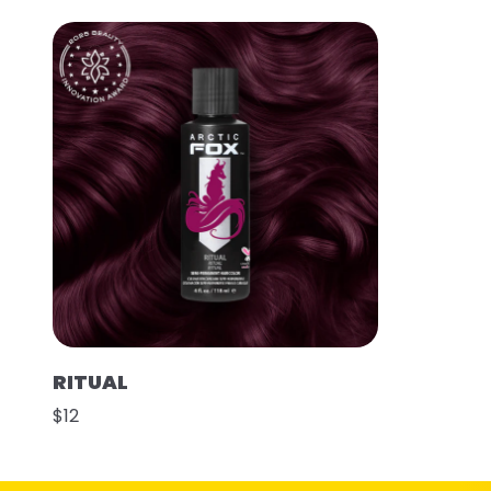
RITUAL
$12