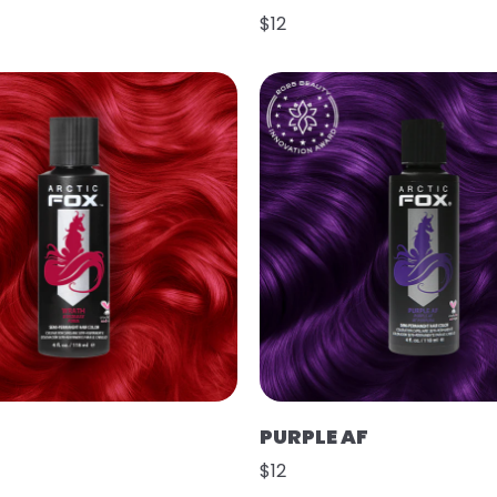
$12
PURPLE AF
$12