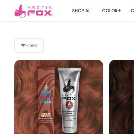
SHOP ALL
COLOR
C
+
Filters