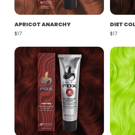
APRICOT ANARCHY
DIET CO
$17
$17