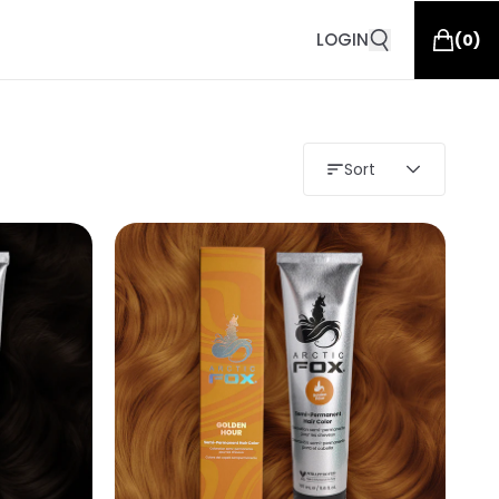
LOGIN
(
0
)
Sort