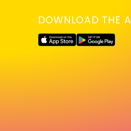
DOWNLOAD THE A