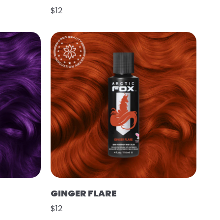
$12
GINGER FLARE
$12