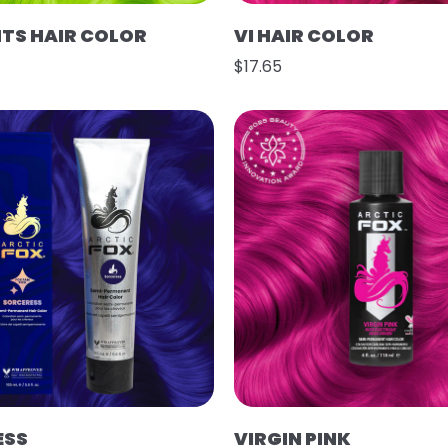
HTS HAIR COLOR
VI HAIR COLOR
$17.65
ESS
VIRGIN PINK