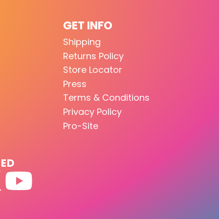
GET INFO
Shipping
Returns Policy
Store Locator
Press
Terms & Conditions
Privacy Policy
Pro-Site
TED