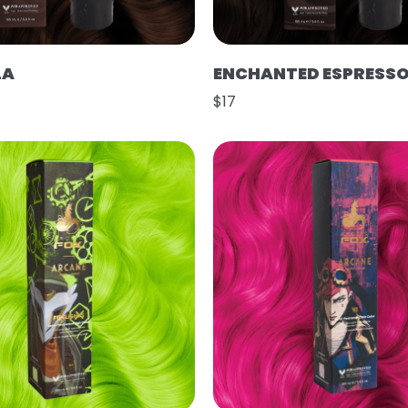
LA
ENCHANTED ESPRESS
$17