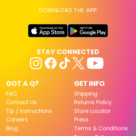
DOWNLOAD THE APP
STAY CONNECTED
GOT A Q?
GET INFO
FAQ
Shipping
Contact Us
Returns Policy
Tip / Instructions
Store Locator
Careers
Press
Blog
Terms & Conditions