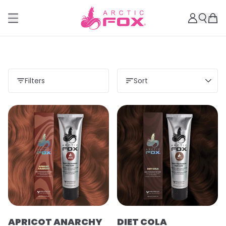
Filters
Sort
APRICOT ANARCHY
DIET COLA