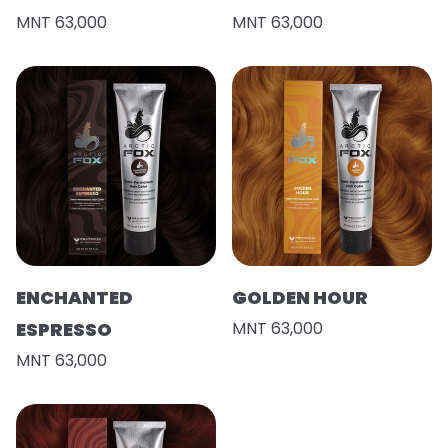
MNT 63,000
MNT 63,000
ENCHANTED
GOLDEN HOUR
ESPRESSO
MNT 63,000
MNT 63,000