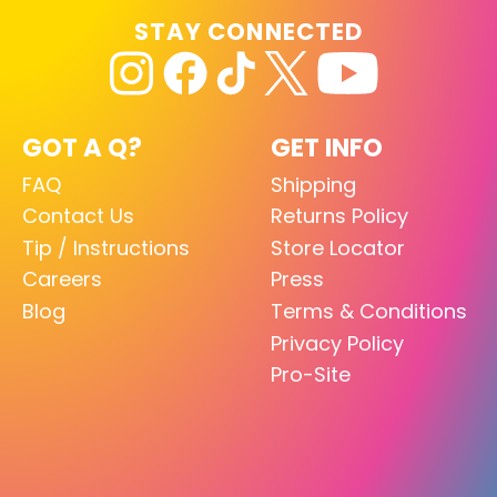
STAY CONNECTED
GOT A Q?
GET INFO
FAQ
Shipping
Contact Us
Returns Policy
Tip / Instructions
Store Locator
Careers
Press
Blog
Terms & Conditions
Privacy Policy
Pro-Site