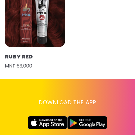
RUBY RED
MNT 63,000
DOWNLOAD THE APP