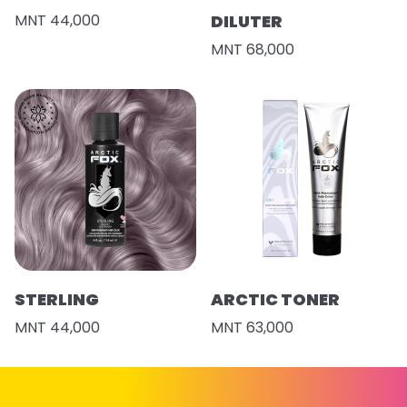
MNT 44,000
DILUTER
MNT 68,000
STERLING
ARCTIC TONER
MNT 44,000
MNT 63,000