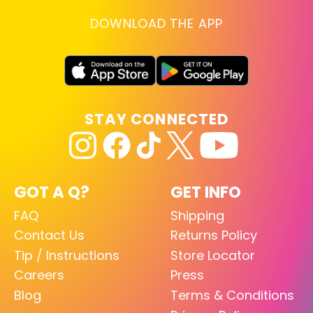
DOWNLOAD THE APP
STAY CONNECTED
GOT A Q?
GET INFO
FAQ
Shipping
Contact Us
Returns Policy
Tip / Instructions
Store Locator
Careers
Press
Blog
Terms & Conditions