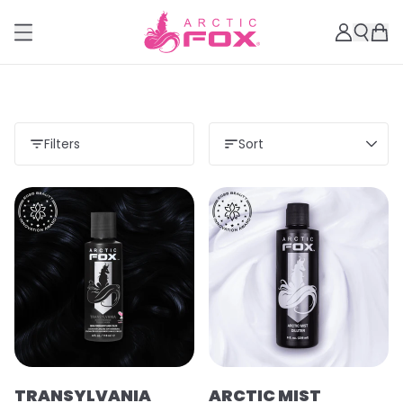
Filters
Sort
TRANSYLVANIA
ARCTIC MIST