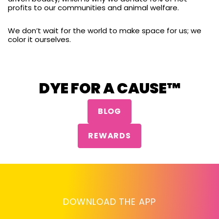
profits to our communities and animal welfare.
We don’t wait for the world to make space for us; we
color it ourselves.
DYE FOR A CAUSE™
BLOG
REWARDS
DOWNLOAD THE APP