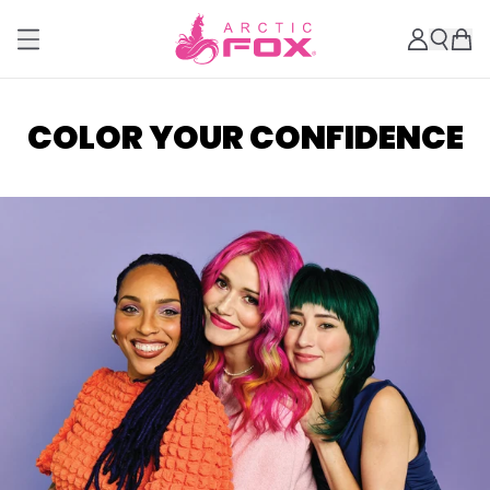
COLOR YOUR CONFIDENCE