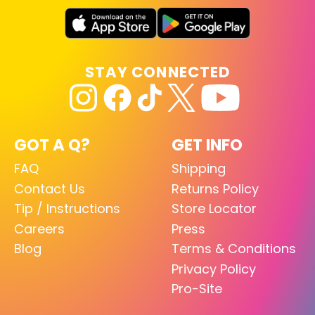
STAY CONNECTED
GOT A Q?
GET INFO
FAQ
Shipping
Contact Us
Returns Policy
Tip / Instructions
Store Locator
Careers
Press
Blog
Terms & Conditions
Privacy Policy
Pro-Site