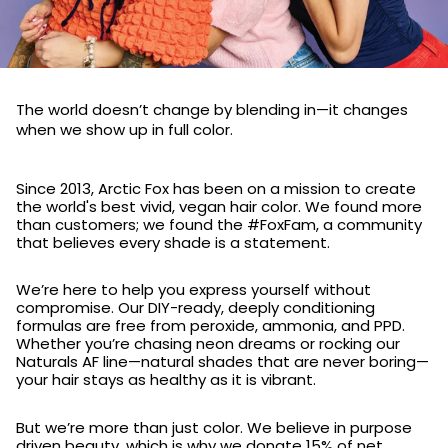
The world doesn’t change by blending in—it changes
when we show up in full color.
Since 2013, Arctic Fox has been on a mission to create
the world's best vivid, vegan hair color. We found more
than customers; we found the #FoxFam, a community
that believes every shade is a statement.
We’re here to help you express yourself without
compromise. Our DIY-ready, deeply conditioning
formulas are free from peroxide, ammonia, and PPD.
Whether you’re chasing neon dreams or rocking our
Naturals AF line—natural shades that are never boring—
your hair stays as healthy as it is vibrant.
But we’re more than just color. We believe in purpose
driven beauty, which is why we donate 15% of net