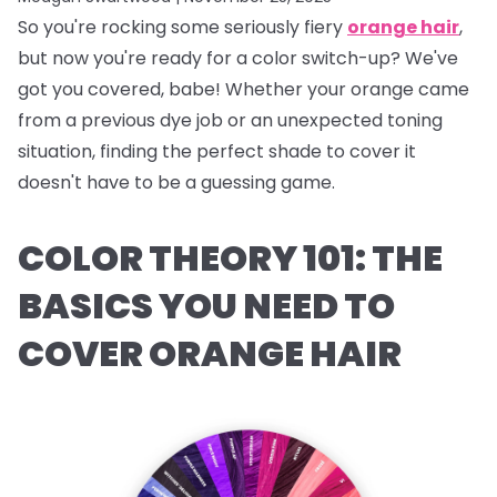
So you're rocking some seriously fiery
orange hair
,
but now you're ready for a color switch-up? We've
got you covered, babe! Whether your orange came
from a previous dye job or an unexpected toning
situation, finding the perfect shade to cover it
doesn't have to be a guessing game.
COLOR THEORY 101: THE
BASICS YOU NEED TO
COVER ORANGE HAIR