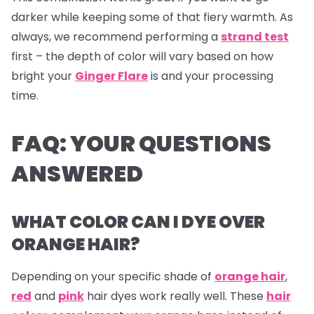
darker while keeping some of that fiery warmth. As
always, we recommend performing a
strand test
first – the depth of color will vary based on how
bright your
Ginger Flare
is and your processing
time.
FAQ: YOUR QUESTIONS
ANSWERED
WHAT COLOR CAN I DYE OVER
ORANGE HAIR?
Depending on your specific shade of
orange hair
,
red
and
pink
hair dyes
work really well. These
hair