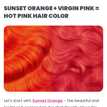
SUNSET ORANGE + VIRGIN PINK =
HOT PINK HAIR COLOR
Let's start with
Sunset Orange
– the beautiful and