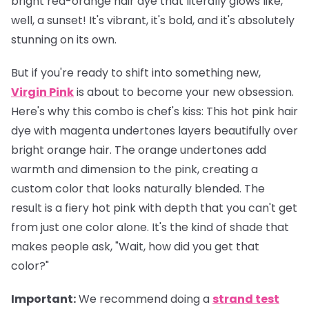
bright red-orange hair dye that literally glows like,
well, a sunset! It's vibrant, it's bold, and it's absolutely
stunning on its own.
But if you're ready to shift into something new,
Virgin Pink
is about to become your new obsession.
Here's why this combo is chef's kiss: This hot pink hair
dye with magenta undertones layers beautifully over
bright orange hair. The orange undertones add
warmth and dimension to the pink, creating a
custom color that looks naturally blended. The
result is a fiery hot pink with depth that you can't get
from just one color alone. It's the kind of shade that
makes people ask, "Wait, how did you get that
color?"
Important
:
We recommend doing a
strand test