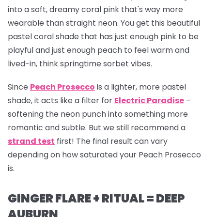
into a soft, dreamy coral pink that's way more
wearable than straight neon. You get this beautiful
pastel coral shade that has just enough pink to be
playful and just enough peach to feel warm and
lived-in, think springtime sorbet vibes.
Since
Peach Prosecco
is a lighter, more pastel
shade, it acts like a filter for
Electric Paradise
–
softening the neon punch into something more
romantic and subtle. But we still recommend a
strand test
first! The final result can vary
depending on how saturated your Peach Prosecco
is.
GINGER FLARE + RITUAL = DEEP
AUBURN