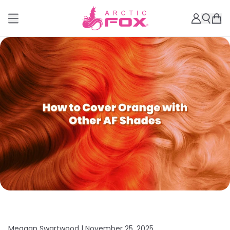
Meagan Swartwood |
November 25, 2025