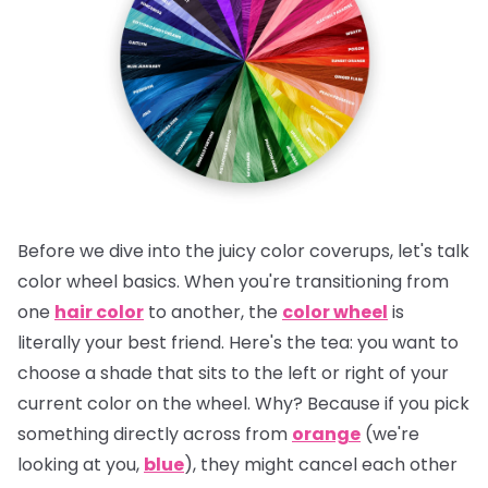
Before we dive into the juicy color coverups, let's talk
color wheel basics. When you're transitioning from
one
hair color
to another, the
color wheel
is
literally your best friend.
Here's the tea:
you want to
choose a shade that sits to the left or right of your
current color on the wheel. Why? Because if you pick
something directly across from
orange
(we're
looking at you,
blue
), they might cancel each other