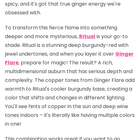
spicy, and it's got that true ginger energy we're
obsessed with.
To transform this fierce flame into something
deeper and more mysterious,
Ritual
is your go-to
shade. Ritual is a stunning deep burgundy-red with
jewel undertones, and when you layer it over
Ginger
Flare
, prepare for magic! The result? A rich,
multidimensional auburn that has serious depth and
complexity. The copper tones from Ginger Flare add
warmth to Ritual's cooler burgundy base, creating a
color that shifts and changes in different lighting.
You'll see hints of copper in the sun and deep wine
tones indoors – it's literally like having multiple colors
in one!
This combination works great if you want to go