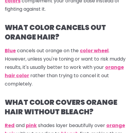
colors
complement your orange base instead of
fighting against it.
WHAT COLOR CANCELS OUT
ORANGE HAIR?
Blue
cancels out
orange
on the
color wheel
.
However, unless you're toning or want to risk muddy
results, it's usually better to work with your
orange
hair color
rather than trying to cancel it out
completely.
WHAT COLOR COVERS ORANGE
HAIR WITHOUT BLEACH?
Red
and
pink
shades layer beautifully over
orange