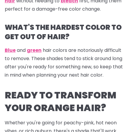
hair
without needing to
bleach
first, making them
perfect for a damage-free color change.
WHAT'S THE HARDEST COLOR TO
GET OUT OF HAIR?
Blue
and
green
hair colors are notoriously difficult
to remove. These shades tend to stick around long
after you're ready for something new, so keep that
in mind when planning your next hair color.
READY TO TRANSFORM
YOUR ORANGE HAIR?
Whether you're going for peachy-pink, hot neon
vibes, or rich auburn, there's a shade that'll work