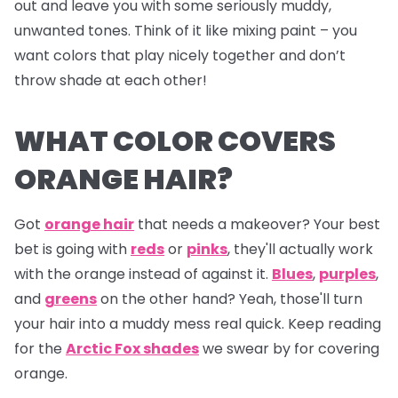
out and leave you with some seriously muddy,
unwanted tones. Think of it like mixing paint – you
want colors that play nicely together and don’t
throw shade at each other!
WHAT COLOR COVERS
ORANGE HAIR?
Got
orange hair
that needs a makeover? Your best
bet is going with
reds
or
pinks
, they'll actually work
with the orange instead of against it.
Blues
,
purples
,
and
greens
on the other hand? Yeah, those'll turn
your hair into a muddy mess real quick. Keep reading
for the
Arctic Fox shades
we swear by for covering
orange.