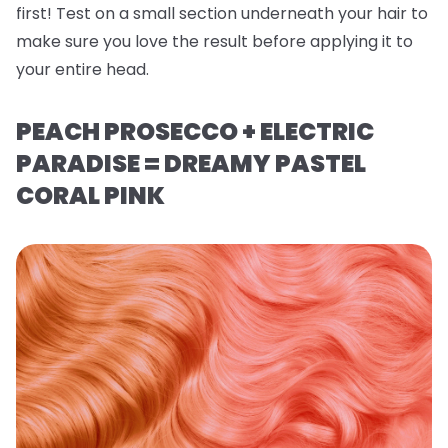
first! Test on a small section underneath your hair to
make sure you love the result before applying it to
your entire head.
PEACH PROSECCO + ELECTRIC
PARADISE = DREAMY PASTEL
CORAL PINK