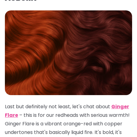
Last but definitely not least, let's chat about
Ginger
Flare
– this is for our redheads with serious warmth!
Ginger Flare is a vibrant orange-red with copper
undertones that's basically liquid fire. It's bold, it's