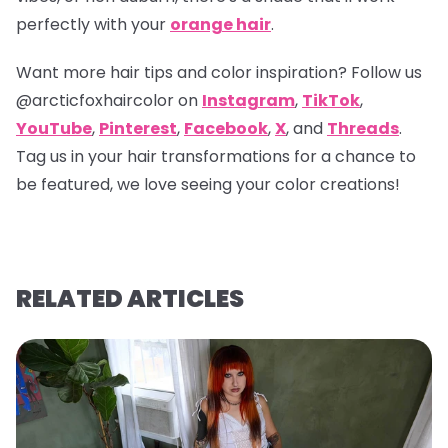
perfectly with your
orange hair
.
Want more hair tips and color inspiration? Follow us
@arcticfoxhaircolor
on
Instagram
,
TikTok
,
YouTube
,
Pinterest
,
Facebook
,
X
, and
Threads
.
Tag us in your hair transformations for a chance to
be featured, we love seeing your color creations!
RELATED ARTICLES