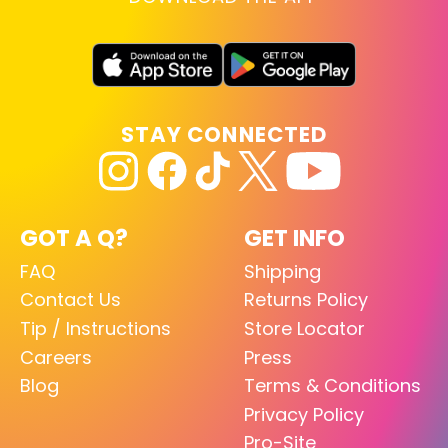
STAY CONNECTED
GOT A Q?
GET INFO
FAQ
Shipping
Contact Us
Returns Policy
Tip / Instructions
Store Locator
Careers
Press
Blog
Terms & Conditions
Privacy Policy
Pro-Site