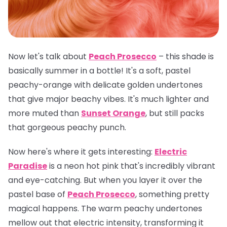
Now let's talk about
Peach Prosecco
– this shade is
basically summer in a bottle! It's a soft, pastel
peachy-orange with delicate golden undertones
that give major beachy vibes. It's much lighter and
more muted than
Sunset Orange
, but still packs
that gorgeous peachy punch.
Now here's where it gets interesting:
Electric
Paradise
is a neon hot pink that's incredibly vibrant
and eye-catching. But when you layer it over the
pastel base of
Peach Prosecco
, something pretty
magical happens. The warm peachy undertones
mellow out that electric intensity, transforming it