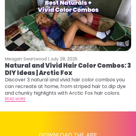
Meagan Swartwood |
July 28, 2026
M
Natural and Vivid Hair Color Combos: 3
H
DIY Ideas | Arctic Fox
M
Discover 3 natural and vivid hair color combos you
D
can recreate at home, from striped hair to dip dye
f
and chunky highlights with Arctic Fox hair colors.
ti
READ MORE
RE
DOWNLOAD THE APP