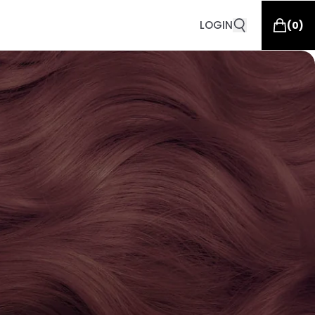
LOGIN
(
0
)