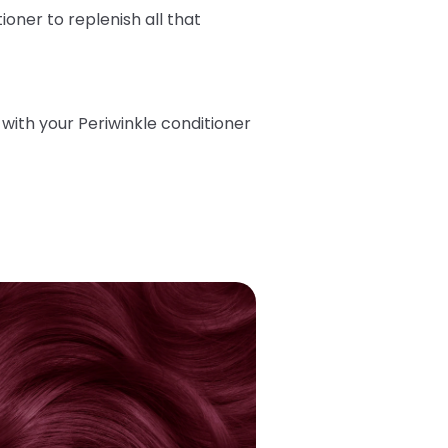
tioner
to replenish all that
ith your Periwinkle conditioner