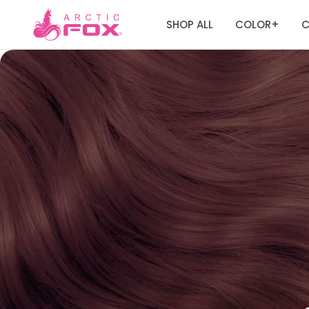
SHOP ALL
COLOR
C
+