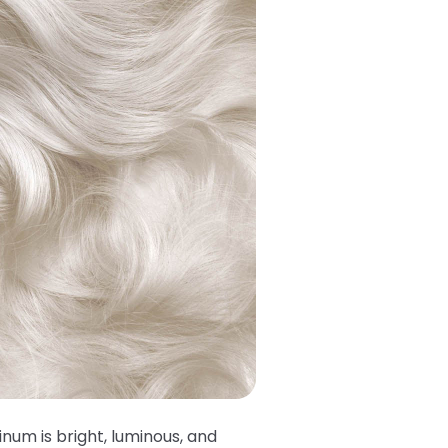
tinum is bright, luminous, and