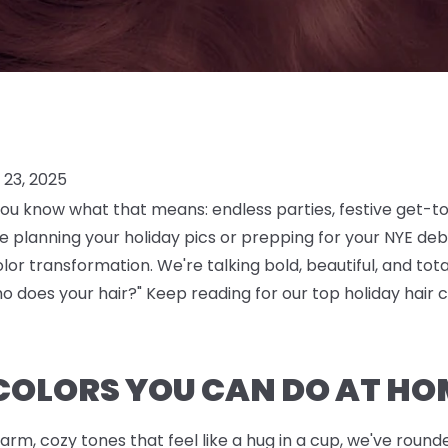
23, 2025
you know what that means: endless parties, festive get-t
planning your holiday pics or prepping for your NYE debu
color transformation. We're talking bold, beautiful, and t
o does your hair?" Keep reading for our top holiday hair c
COLORS YOU CAN DO AT HO
arm, cozy tones that feel like a hug in a cup, we've rou