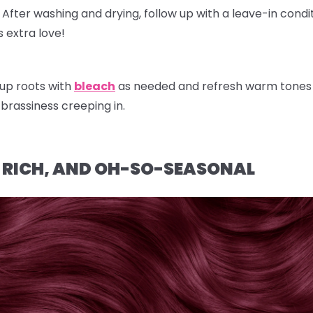
After washing and drying, follow up with a
leave-in condi
 extra love!
up roots with
bleach
as needed and refresh warm tones w
brassiness creeping in.
, RICH, AND OH-SO-SEASONAL