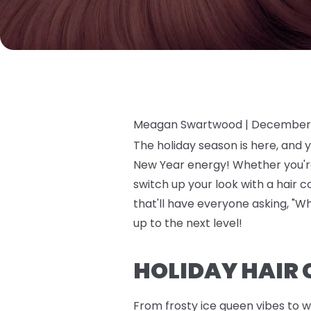
Meagan Swartwood |
December 
The holiday season is here, and 
New Year energy! Whether you're 
switch up your look with a hair 
that'll have everyone asking, "Wh
up to the next level!
HOLIDAY HAIR 
From frosty ice queen vibes to w