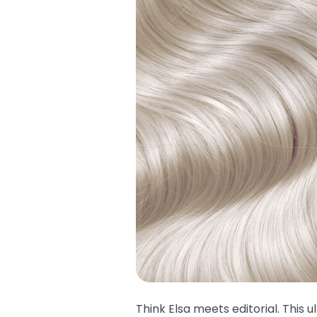
Think Elsa meets editorial. This u