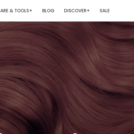
ARE & TOOLS
BLOG
DISCOVER
SALE
+
+