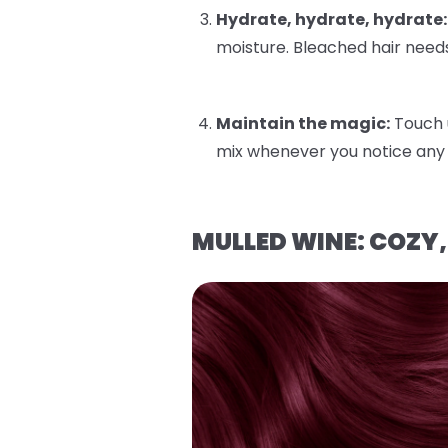
Hydrate, hydrate, hydrate:
moisture. Bleached hair needs
Maintain the magic:
Touch 
mix whenever you notice any 
MULLED WINE: COZY