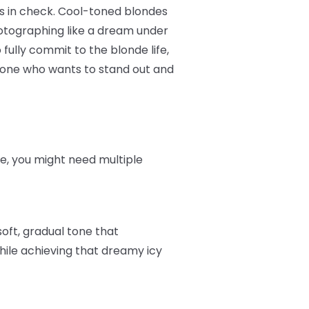
es in check. Cool-toned blondes
otographing like a dream under
 fully commit to the blonde life,
nyone who wants to stand out and
ere, you might need multiple
soft, gradual tone that
hile achieving that dreamy icy