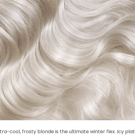
ltra-cool, frosty blonde is the ultimate winter flex. Icy pla