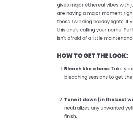
gives major ethereal vibes with 
are having a major moment right
those twinkling holiday lights. I
this one's calling your name. Pe
isn't afraid of a little maintenanc
HOW TO GET THE LOOK:
Bleach like a boss:
Take your 
bleaching sessions to get there
Tone it down (in the best w
neutralizes any unwanted yel
finish.