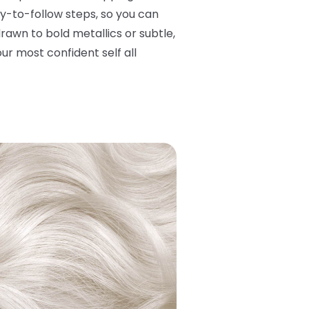
y-to-follow steps, so you can
rawn to bold metallics or subtle,
ur most confident self all