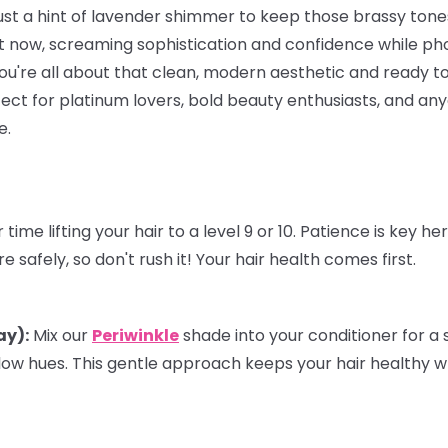
just a hint of lavender shimmer to keep those brassy ton
 now, screaming sophistication and confidence while ph
f you're all about that clean, modern aesthetic and ready to
rfect for platinum lovers, bold beauty enthusiasts, and a
e.
time lifting your hair to a level 9 or 10. Patience is key h
 safely, so don't rush it! Your hair health comes first.
ay):
Mix our
Periwinkle
shade into your
conditioner
for a 
low hues. This gentle approach keeps your hair healthy w