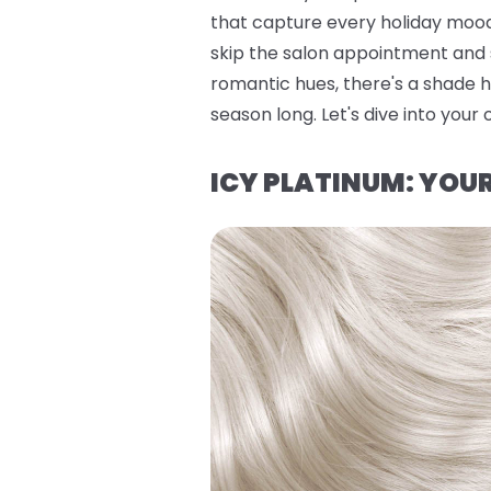
that capture every holiday mood
skip the salon appointment and s
romantic hues, there's a shade h
season long. Let's dive into your 
ICY PLATINUM: YO