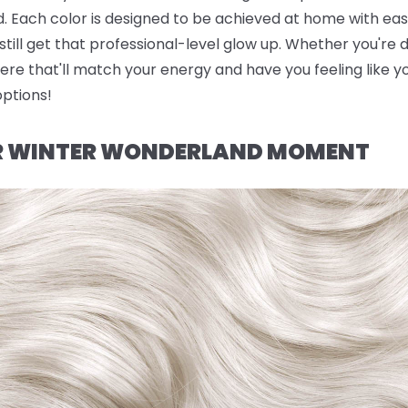
. Each color is designed to be achieved at home with eas
till get that professional-level glow up. Whether you're d
ere that'll match your energy and have you feeling like yo
options!
UR WINTER WONDERLAND MOMENT