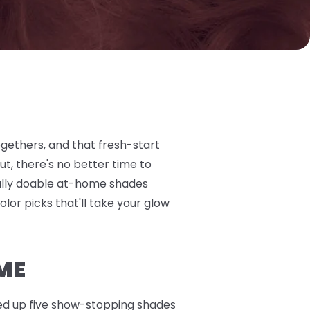
ogethers, and that fresh-start
t, there's no better time to
otally doable at-home shades
olor picks that'll take your glow
ME
nded up five show-stopping shades