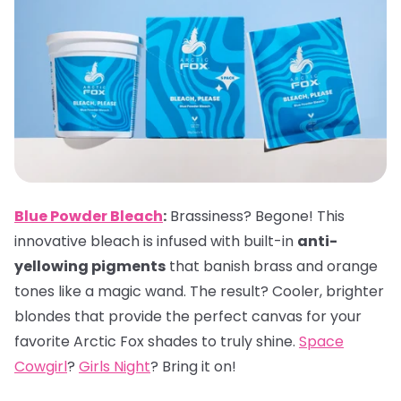
Blue Powder Bleach
:
Brassiness? Begone! This
innovative bleach is infused with built-in
anti-
yellowing pigments
that banish brass and orange
tones like a magic wand. The result? Cooler, brighter
blondes that provide the perfect canvas for your
favorite Arctic Fox shades to truly shine.
Space
Cowgirl
?
Girls Night
? Bring it on!