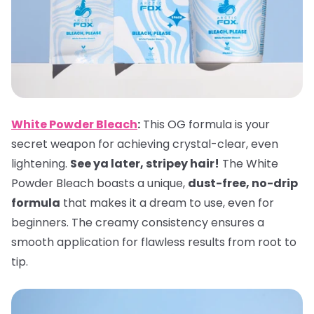
White Powder Bleach
:
This OG formula is your
secret weapon for achieving crystal-clear, even
lightening.
See ya later, stripey hair!
The White
Powder Bleach boasts a unique,
dust-free, no-drip
formula
that makes it a dream to use, even for
beginners. The creamy consistency ensures a
smooth application for flawless results from root to
tip.