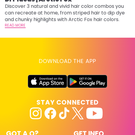
Discover 3 natural and vivid hair color combos you
Bl
can recreate at home, from striped hair to dip dye
Ar
and chunky highlights with Arctic Fox hair colors.
ma
READ MORE
li
RE
DOWNLOAD THE APP
STAY CONNECTED
GOT A Q?
GET INFO