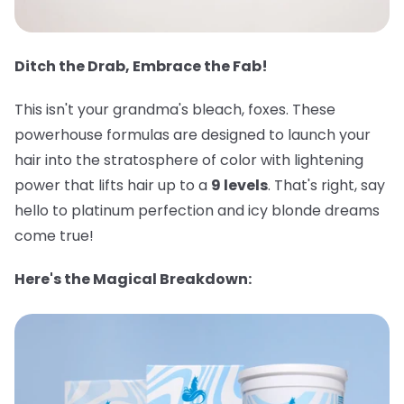
Ditch the Drab, Embrace the Fab!
This isn't your grandma's bleach, foxes. These
powerhouse formulas are designed to launch your
hair into the stratosphere of color with lightening
power that lifts hair up to a
9 levels
. That's right, say
hello to platinum perfection and icy blonde dreams
come true!
Here's the Magical Breakdown: