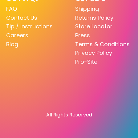
FAQ
Shipping
Contact Us
Returns Policy
Tip / Instructions
Store Locator
Careers
Press
Blog
Terms & Conditions
Privacy Policy
Pro-Site
All Rights Reserved