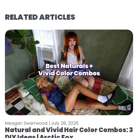
RELATED ARTICLES
Meagan Swartwood |
July 28, 2026
M
Natural and Vivid Hair Color Combos: 3
H
DIY Ideas | Arctic Fox
K