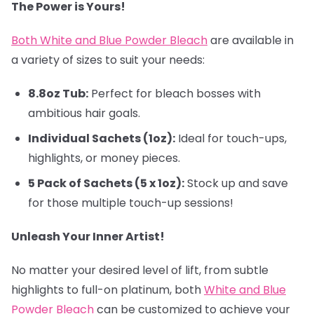
The Power is Yours!
Both White and Blue Powder Bleach
are available in
a variety of sizes to suit your needs:
8.8oz Tub:
Perfect for bleach bosses with
ambitious hair goals.
Individual Sachets (1oz):
Ideal for touch-ups,
highlights, or money pieces.
5 Pack of Sachets (5 x 1oz):
Stock up and save
for those multiple touch-up sessions!
Unleash Your Inner Artist!
No matter your desired level of lift, from subtle
highlights to full-on platinum, both
White and Blue
Powder Bleach
can be customized to achieve your