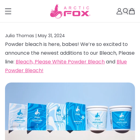
Julia Thomas |
May 31, 2024
Powder bleach is here, babes! We’re so excited to
announce the newest additions to our Bleach, Please
line:
Bleach, Please White Powder Bleach
and
Blue
Powder Bleach!