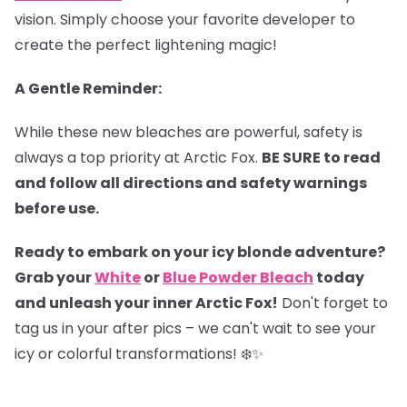
vision. Simply choose your favorite developer to
create the perfect lightening magic!
A Gentle Reminder:
While these new bleaches are powerful, safety is
always a top priority at Arctic Fox.
BE SURE to read
and follow all directions and safety warnings
before use.
Ready to embark on your icy blonde adventure?
Grab your
White
or
Blue Powder Bleach
today
and unleash your inner Arctic Fox!
Don't forget to
tag us in your after pics – we can't wait to see your
icy or colorful transformations! ❄️✨