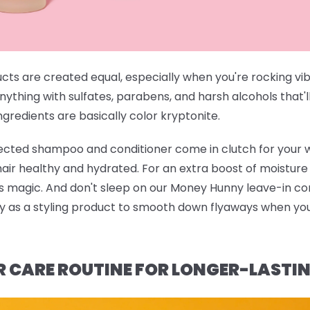
ucts are created equal, especially when you're rocking vi
anything with sulfates, parabens, and harsh alcohols that'l
gredients are basically color kryptonite.
rected shampoo and conditioner
come in clutch for your 
 hair healthy and hydrated. For an extra boost of moistur
ts magic. And don't sleep on our
Money Hunny leave-in con
ndy as a styling product to smooth down flyaways when you'
R CARE ROUTINE FOR LONGER-LASTI