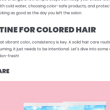
ith cold water, choosing color-safe products, and protec
oking as good as the day you left the salon.
TINE FOR COLORED HAIR
 vibrant color, consistency is key. A solid hair care rout
ing, it just needs to be intentional. Let's dive into som
alon-fresh!
ARE