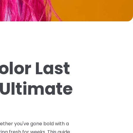
olor Last
 Ultimate
hether you've gone bold with a
ing fresh for weeks. This guide