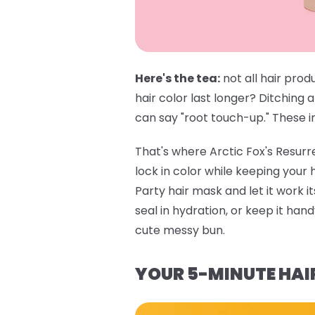
Here's the tea:
not all hair prod
hair color last longer? Ditching 
can say "root touch-up." These in
That's where
Arctic Fox's Resur
lock in color while keeping your
Party hair mask
and let it work i
seal in hydration, or keep it ha
cute messy bun.
YOUR 5-MINUTE HAI