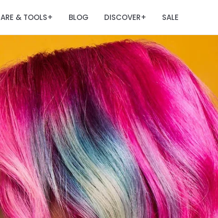
ARE & TOOLS
BLOG
DISCOVER
SALE
+
+