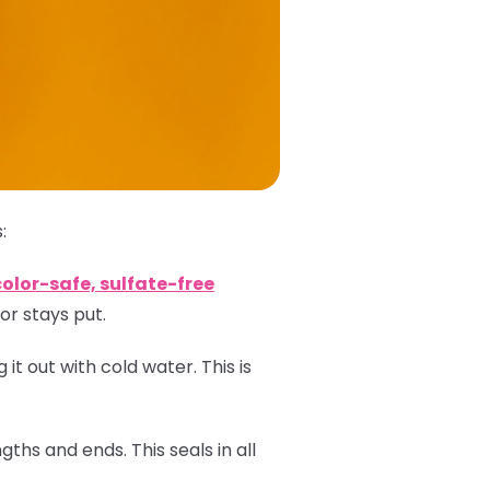
:
color-safe, sulfate-free
or stays put.
 it out with cold water. This is
ths and ends. This seals in all