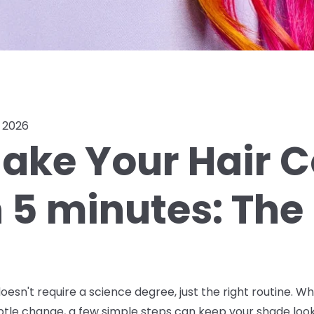
, 2026
ake Your Hair C
n 5 minutes: The
oesn't require a science degree, just the right routine. W
ubtle change, a few simple steps can keep your shade look