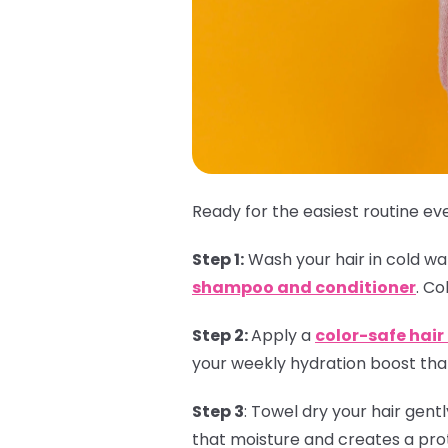
Ready for the easiest routine eve
Step 1:
Wash your hair in cold wate
shampoo and conditioner
. Co
Step 2:
Apply a
color-safe hai
your weekly hydration boost that
Step 3
:
Towel dry your hair gent
that moisture and creates a prot