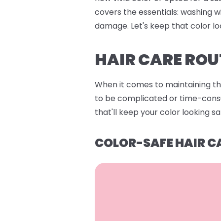
covers the essentials: washing w
damage. Let's keep that color lo
HAIR CARE ROU
When it comes to maintaining that
to be complicated or time-consum
that'll keep your color looking s
COLOR-SAFE HAIR C