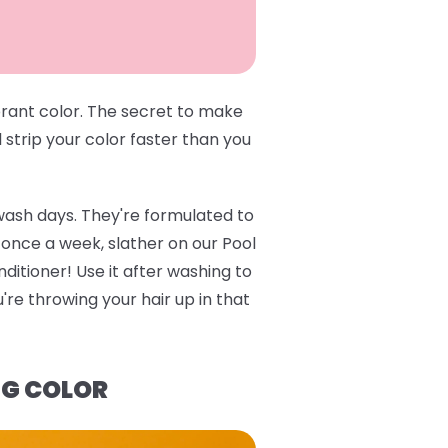
brant color. The secret to make
l strip your color faster than you
wash days. They're formulated to
e once a week, slather on our
Pool
ditioner
! Use it after washing to
re throwing your hair up in that
NG COLOR