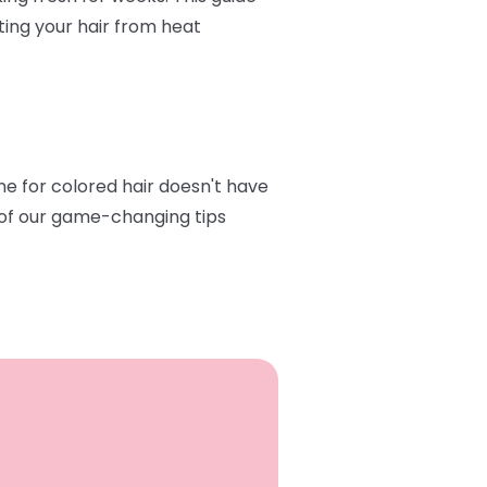
ting your hair from heat
ine for colored hair doesn't have
e of our game-changing tips