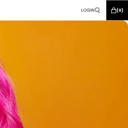
LOGIN
(
0
)