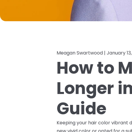
Meagan Swartwood |
January 13
How to M
Longer i
Guide
Keeping your hair color vibrant d
new vivid color or opted for a s