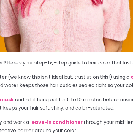
r? Here's your step-by-step guide to hair color that lasts
r (we know this isn’t ideal but, trust us on this!) using a
ld water keeps those hair cuticles sealed tight so your col
r mask
and let it hang out for 5 to 10 minutes before rinsing
 keeps your hair soft, shiny, and color-saturated.
ly and work a
leave-in conditioner
through your mid-leng
ective barrier around your color.