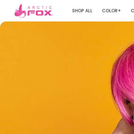
SHOP ALL
COLOR
C
+