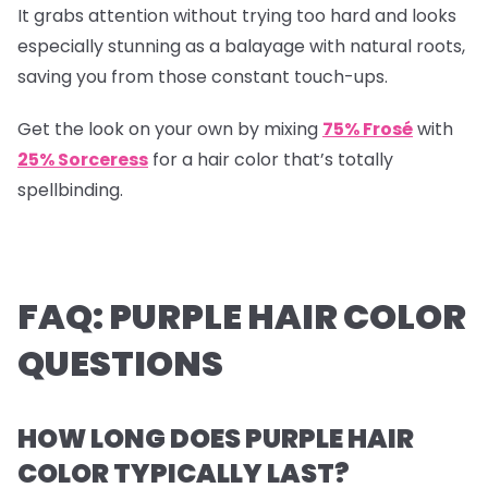
It grabs attention without trying too hard and looks
especially stunning as a balayage with natural roots,
saving you from those constant touch-ups.
Get the look on your own by mixing
75% Frosé
with
25% Sorceress
for a hair color that’s totally
spellbinding.
FAQ: PURPLE HAIR COLOR
QUESTIONS
HOW LONG DOES PURPLE HAIR
COLOR TYPICALLY LAST?