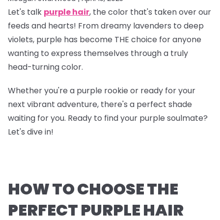
Let's talk
purple hair
, the color that's taken over our
feeds and hearts! From dreamy lavenders to deep
violets, purple has become THE choice for anyone
wanting to express themselves through a truly
head-turning color.
Whether you're a purple rookie or ready for your
next vibrant adventure, there's a perfect shade
waiting for you. Ready to find your purple soulmate?
Let's dive in!
HOW TO CHOOSE THE
PERFECT PURPLE HAIR