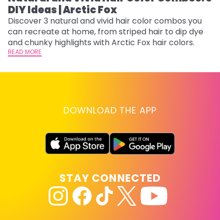
DIY Ideas | Arctic Fox
Fi
w
Discover 3 natural and vivid hair color combos you
fl
can recreate at home, from striped hair to dip dye
RE
and chunky highlights with Arctic Fox hair colors.
READ MORE
DOWNLOAD THE APP
STAY CONNECTED