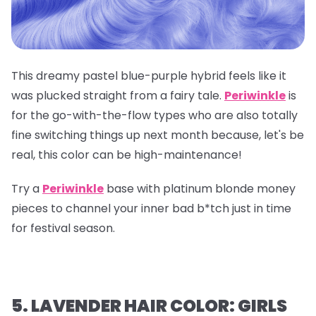
This dreamy pastel blue-purple hybrid feels like it
was plucked straight from a fairy tale.
Periwinkle
is
for the go-with-the-flow types who are also totally
fine switching things up next month because, let's be
real, this color can be high-maintenance!
Try a
Periwinkle
base with platinum blonde money
pieces to channel your inner bad b*tch just in time
for festival season.
5. LAVENDER HAIR COLOR: GIRLS