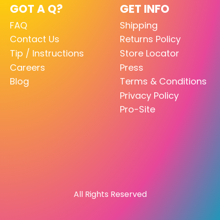
GOT A Q?
GET INFO
FAQ
Shipping
Contact Us
Returns Policy
Tip / Instructions
Store Locator
Careers
Press
Blog
Terms & Conditions
Privacy Policy
Pro-Site
All Rights Reserved