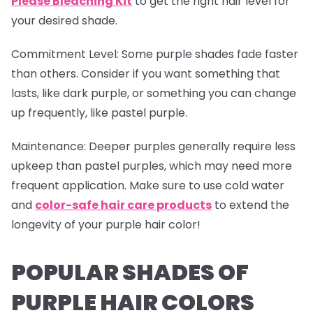
Please Bleaching Kit
to get the right hair level for
your desired shade.
Commitment Level
: Some purple shades fade faster
than others. Consider if you want something that
lasts, like dark purple, or something you can change
up frequently, like pastel purple.
Maintenance
: Deeper purples generally require less
upkeep than pastel purples, which may need more
frequent application. Make sure to use cold water
and
color-safe hair care products
to extend the
longevity of your purple hair color!
POPULAR SHADES OF
PURPLE HAIR COLORS