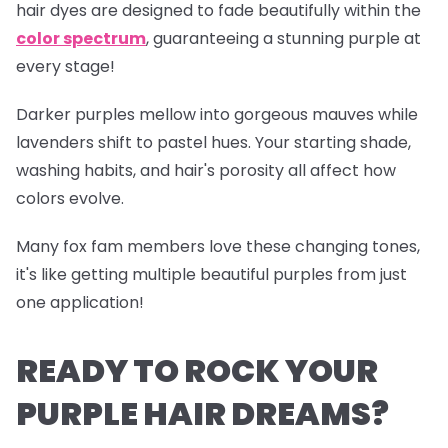
hair dyes are designed to fade beautifully within the
color spectrum
, guaranteeing a stunning purple at
every stage!
Darker purples mellow into gorgeous mauves while
lavenders shift to pastel hues. Your starting shade,
washing habits, and hair's porosity all affect how
colors evolve.
Many fox fam members love these changing tones,
it's like getting multiple beautiful purples from just
one application!
READY TO ROCK YOUR
PURPLE HAIR DREAMS?