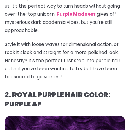
us, it's the perfect way to turn heads without going
over-the-top unicorn.
Purple Madness
gives off
mysterious dark academia vibes, but you're still
approachable.
Style it with loose waves for dimensional action, or
rock it sleek and straight for a more polished look.
Honestly? It's the perfect first step into purple hair
color if you've been wanting to try but have been
too scared to go vibrant!
2. ROYAL PURPLE HAIR COLOR:
PURPLE AF