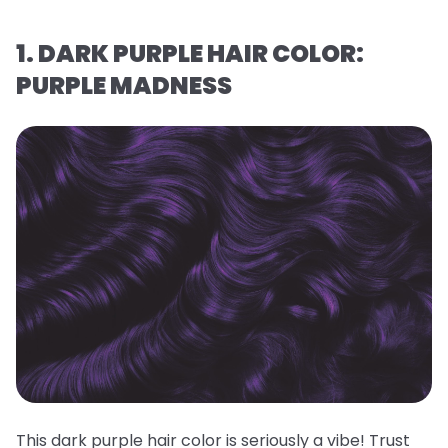
1. DARK PURPLE HAIR COLOR:
PURPLE MADNESS
This dark purple hair color is seriously a vibe! Trust