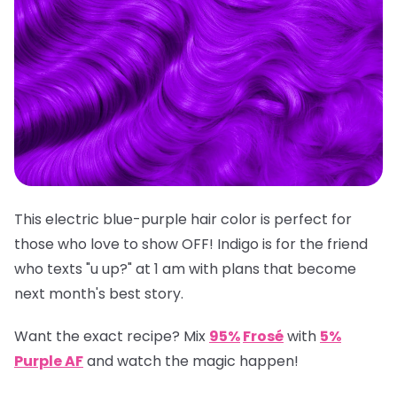
This electric blue-purple hair color is perfect for
those who love to show OFF! Indigo is for the friend
who texts "u up?" at 1 am with plans that become
next month's best story.
Want the exact recipe? Mix
95%
Frosé
with
5%
Purple AF
and watch the magic happen!