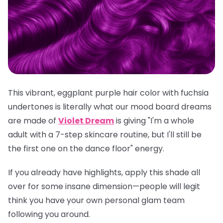
This vibrant, eggplant purple hair color with fuchsia
undertones is literally what our mood board dreams
are made of
Violet Dream
is giving "I'm a whole
adult with a 7-step skincare routine, but I'll still be
the first one on the dance floor" energy.
If you already have highlights, apply this shade all
over for some insane dimension—people will legit
think you have your own personal glam team
following you around.