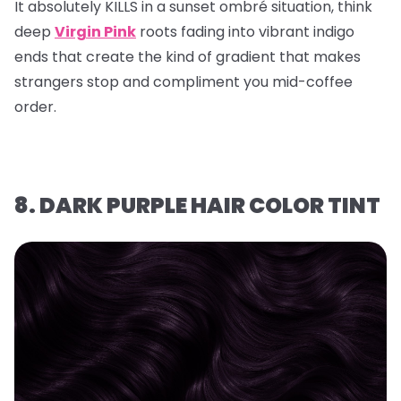
It absolutely KILLS in a sunset ombré situation, think
deep
Virgin Pink
roots fading into vibrant indigo
ends that create the kind of gradient that makes
strangers stop and compliment you mid-coffee
order.
8. DARK PURPLE HAIR COLOR TINT