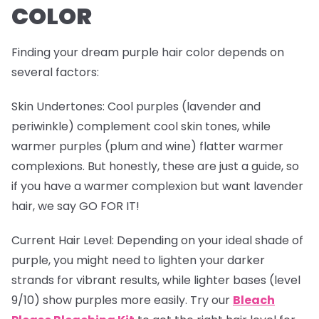
COLOR
Finding your dream purple hair color depends on
several factors:
Skin Undertones
: Cool purples (lavender and
periwinkle) complement cool skin tones, while
warmer purples (plum and wine) flatter warmer
complexions. But honestly, these are just a guide, so
if you have a warmer complexion but want lavender
hair, we say GO FOR IT!
Current Hair Level
: Depending on your ideal shade of
purple, you might need to lighten your darker
strands for vibrant results, while lighter bases (level
9/10) show purples more easily. Try our
Bleach