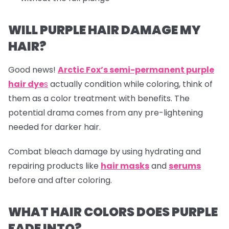
WILL PURPLE HAIR DAMAGE MY
HAIR?
Good news!
Arctic Fox’s semi-permanent purple
hair dye
s
actually condition while coloring, think of
them as a color treatment with benefits. The
potential drama comes from any pre-lightening
needed for darker hair.
Combat bleach damage by using hydrating and
repairing products like
hair masks
and
serums
before and after coloring.
WHAT HAIR COLORS DOES PURPLE
FADE INTO?