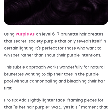
Using
Purple AF
on level 6-7 brunette hair creates
that secret-society purple that only reveals itself in
certain lighting. It's perfect for those who want to
whisper rather than shout their purple intentions.
This subtle approach works wonderfully for natural
brunettes wanting to dip their toes in the purple
pool without cannonballing and bleaching their hair
first.
Pro tip
: Add slightly lighter face-framing pieces for
that "Is her hair purple? Wait... yes it is!" moment that