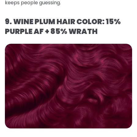
keeps people guessing.
9. WINE PLUM HAIR COLOR: 15%
PURPLE AF + 85% WRATH