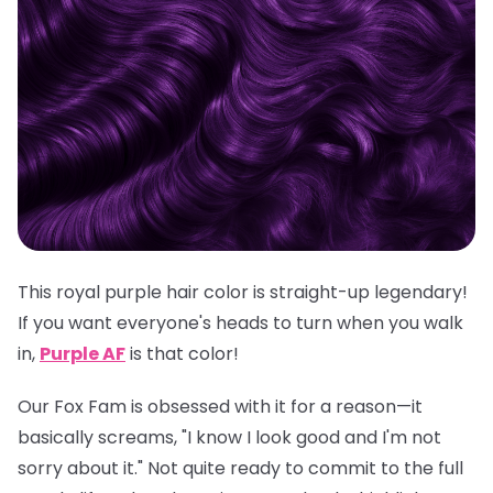
This royal purple hair color is straight-up legendary!
If you want everyone's heads to turn when you walk
in,
Purple AF
is
that
color!
Our Fox Fam is obsessed with it for a reason—it
basically screams, "I know I look good and I'm not
sorry about it." Not quite ready to commit to the full