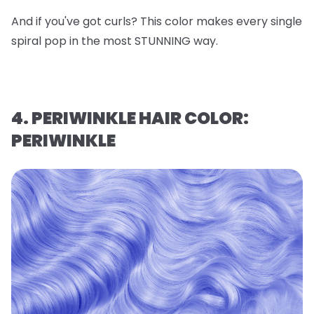
And if you've got curls? This color makes every single
spiral pop in the most STUNNING way.
4. PERIWINKLE HAIR COLOR:
PERIWINKLE