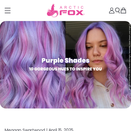
Meagan Swartwood |
April 15, 2025