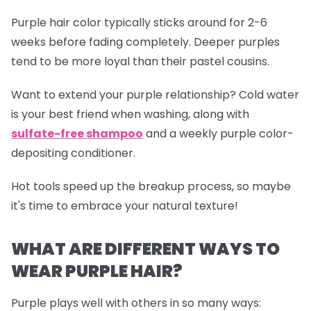
Purple hair color typically sticks around for 2-6
weeks before fading completely. Deeper purples
tend to be more loyal than their pastel cousins.
Want to extend your purple relationship? Cold water
is your best friend when washing, along with
sulfate-free shampoo
and a weekly purple color-
depositing conditioner.
Hot tools speed up the breakup process, so maybe
it's time to embrace your natural texture!
WHAT ARE DIFFERENT WAYS TO
WEAR PURPLE HAIR?
Purple plays well with others in so many ways: