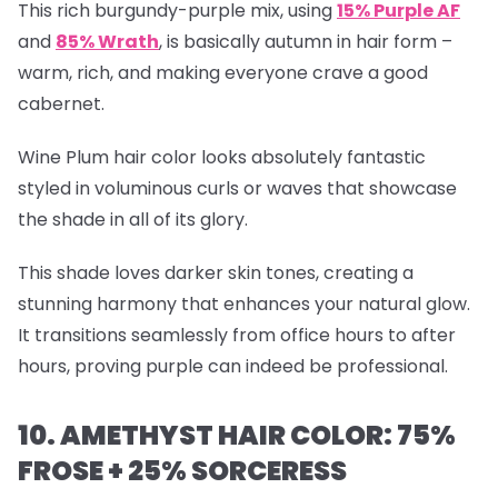
This rich burgundy-purple mix, using
15% Purple AF
and
85% Wrath
, is basically autumn in hair form –
warm, rich, and making everyone crave a good
cabernet.
Wine Plum hair color looks absolutely fantastic
styled in voluminous curls or waves that showcase
the shade in all of its glory.
This shade loves darker skin tones, creating a
stunning harmony that enhances your natural glow.
It transitions seamlessly from office hours to after
hours, proving purple can indeed be professional.
10. AMETHYST HAIR COLOR: 75%
FROSE + 25% SORCERESS