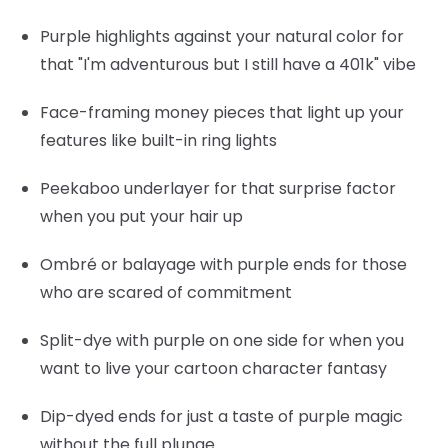
Purple highlights
against your natural color for
that "I'm adventurous but I still have a 401k" vibe
Face-framing money pieces
that light up your
features like built-in ring lights
Peekaboo underlayer
for that surprise factor
when you put your hair up
Ombré or balayage
with purple ends for those
who are scared of commitment
Split-dye
with purple on one side for when you
want to live your cartoon character fantasy
Dip-dyed ends
for just a taste of purple magic
without the full plunge