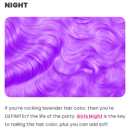
NIGHT
If you’re rocking lavender hair color, then you’re
DEFINITELY the life of the party.
Girls Night
is the key
to nailing this hair color, plus you can add soft