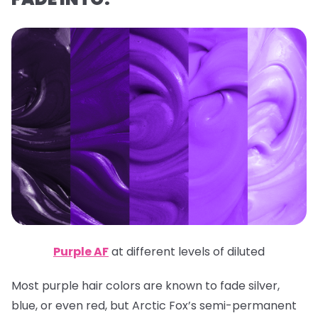
Purple AF
at different levels of diluted
Most purple hair colors are known to fade silver,
blue, or even red, but Arctic Fox’s semi-permanent