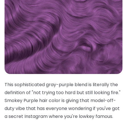
This sophisticated gray-purple blend is literally the
definition of "not trying too hard but still looking fire."
Smokey Purple hair color is giving that model-off-
duty vibe that has everyone wondering if you've got
a secret Instagram where you're lowkey famous.