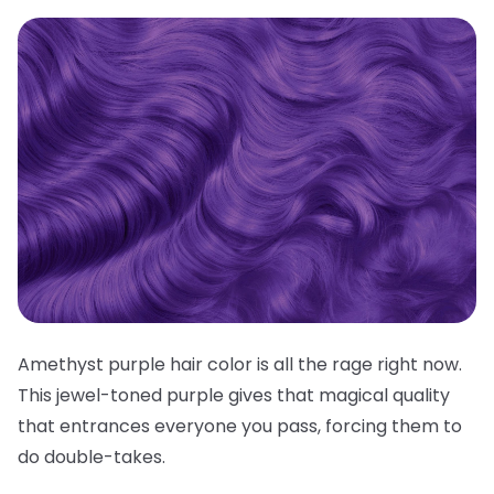
Amethyst purple hair color is all the rage right now.
This jewel-toned purple gives that magical quality
that entrances everyone you pass, forcing them to
do double-takes.