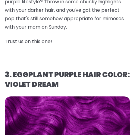
purple lifestyle? Throw in some chunky highlights
with your darker hair, and you've got the perfect
pop that's still somehow appropriate for mimosas
with your mom on Sunday.
Trust us on this one!
3. EGGPLANT PURPLE HAIR COLOR:
VIOLET DREAM