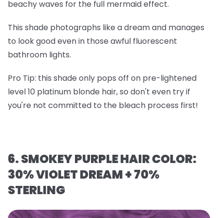
beachy waves for the full mermaid effect.
This shade photographs like a dream and manages
to look good even in those awful fluorescent
bathroom lights.
Pro Tip
: this shade only pops off on
pre-lightened
level 10 platinum blonde hair
, so don't even try if
you're not committed to the bleach process first!
6. SMOKEY PURPLE HAIR COLOR:
30% VIOLET DREAM + 70%
STERLING