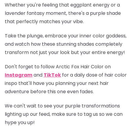
Whether you're feeling that eggplant energy or a
lavender fantasy moment, there's a purple shade
that perfectly matches your vibe.
Take the plunge, embrace your inner color goddess,
and watch how these stunning shades completely
transform not just your look but your entire energy!
Don't forget to follow Arctic Fox Hair Color on
Instagram
and
TikTok
for a daily dose of hair color
inspo that'll have you planning your next hair
adventure before this one even fades.
We can't wait to see your purple transformations
lighting up our feed, make sure to tag us so we can
hype you up!