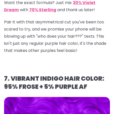
Want the exact formula? Just mix
30% Violet
Dream
with
70% Sterling
and thank us later!
Pair it with that asymmetrical cut you've been too
scared to try, and we promise your phone will be
blowing up with "who does your hair???" texts. This
isn't just any regular purple hair color, it's the shade
that makes other purples feel basic!
7. VIBRANT INDIGO HAIR COLOR:
95% FROSE + 5% PURPLE AF