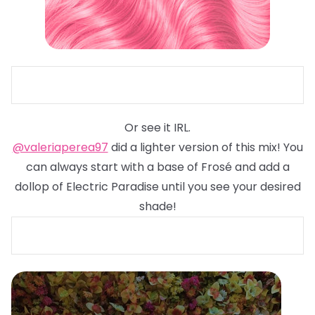
Or see it IRL.
@valeriaperea97
did a lighter version of this mix! You
can always start with a base of Frosé and add a
dollop of Electric Paradise until you see your desired
shade!