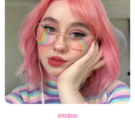
@kidjess