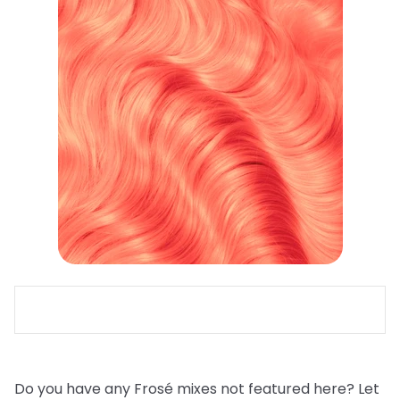
Do you have any Frosé mixes not featured here? Let