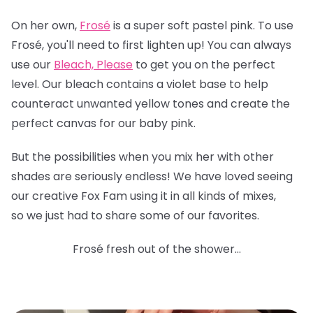
On her own,
Frosé
is a super soft pastel pink. To use
Frosé, you'll need to first lighten up! You can always
use our
Bleach, Please
to get you on the perfect
level. Our bleach contains a violet base to help
counteract unwanted yellow tones and create the
perfect canvas for our baby pink.
But the possibilities when you mix her with other
shades are seriously endless! We have loved seeing
our creative Fox Fam using it in all kinds of mixes,
so we just had to share some of our favorites.
Frosé fresh out of the shower...