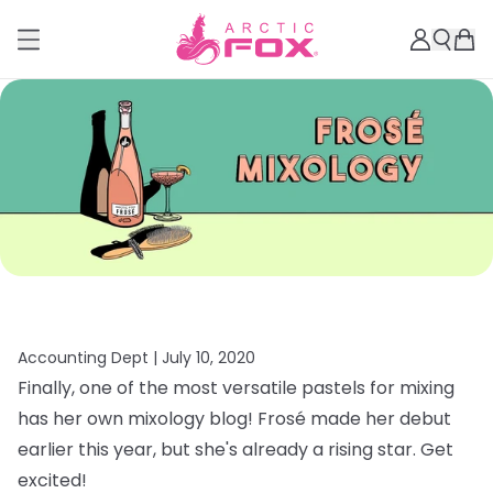
Accounting Dept |
July 10, 2020
Finally, one of the most versatile pastels for mixing
has her own mixology blog! Frosé made her debut
earlier this year, but she's already a rising star. Get
excited!