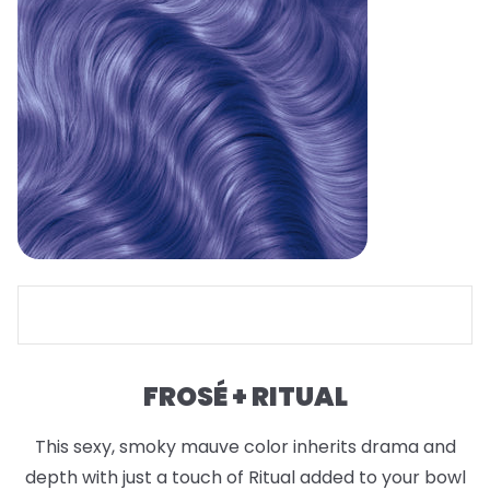
FROSÉ + RITUAL
This sexy, smoky mauve color inherits drama and
depth with just a touch of Ritual added to your bowl