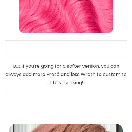
But if you're going for a softer version, you can
always add more Frosé and less Wrath to customize
it to your liking!