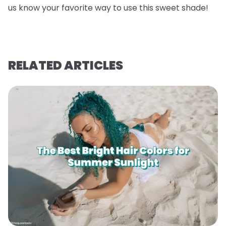
us know your favorite way to use this sweet shade!
RELATED ARTICLES