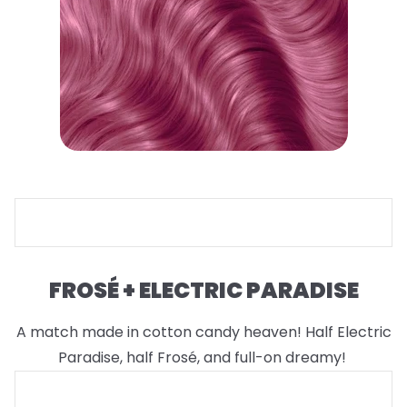
FROSÉ + ELECTRIC PARADISE
A match made in cotton candy heaven! Half Electric
Paradise, half Frosé, and full-on dreamy!