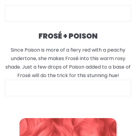
FROSÉ + POISON
Since Poison is more of a fiery red with a peachy
undertone, she makes Frosé into this warm rosy
shade. Just a few drops of Poison added to a base of
Frosé will do the trick for this stunning hue!