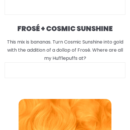
FROSÉ + COSMIC SUNSHINE
This mix is bananas. Turn Cosmic Sunshine into gold
with the addition of a dollop of Frosé. Where are all
my Hufflepuffs at?