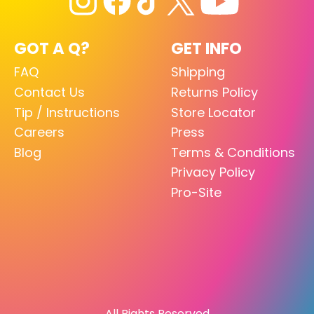
GOT A Q?
GET INFO
FAQ
Shipping
Contact Us
Returns Policy
Tip / Instructions
Store Locator
Careers
Press
Blog
Terms & Conditions
Privacy Policy
Pro-Site
All Rights Reserved