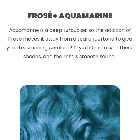
FROSÉ + AQUAMARINE
Aquamarine is a deep turquoise, so the addition of
Frosé moves it away from a teal undertone to give
you this stunning cerulean! Try a 50-50 mix of these
shades, and the rest is smooth sailing.