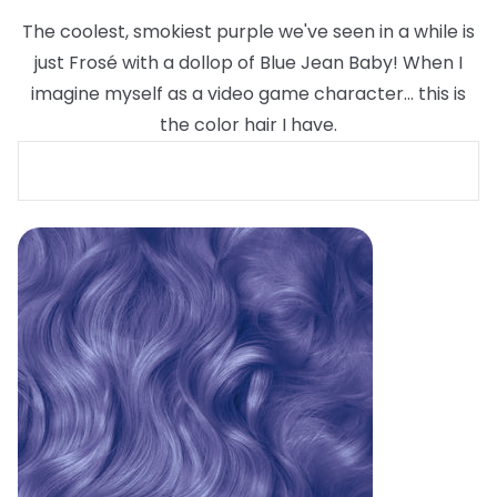
The coolest, smokiest purple we've seen in a while is
just Frosé with a dollop of Blue Jean Baby! When I
imagine myself as a video game character... this is
the color hair I have.