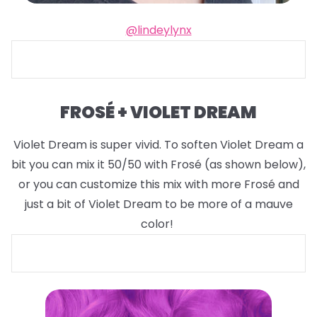
@lindeylynx
FROSÉ + VIOLET DREAM
Violet Dream is super vivid. To soften Violet Dream a
bit you can mix it 50/50 with Frosé (as shown below),
or you can customize this mix with more Frosé and
just a bit of Violet Dream to be more of a mauve
color!