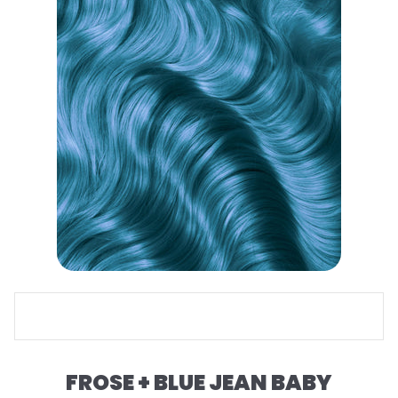
FROSE + BLUE JEAN BABY