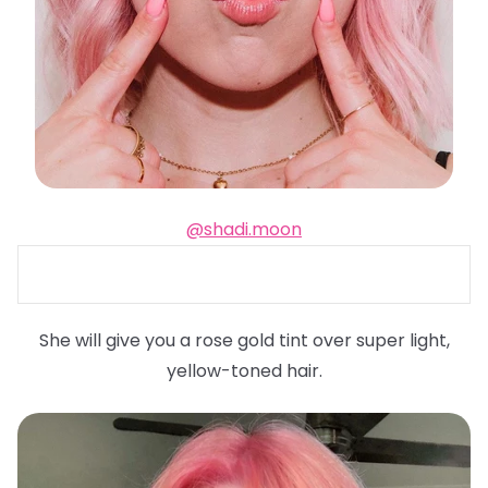
@shadi.moon
She will give you a rose gold tint over super light,
yellow-toned hair.