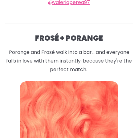
@valeriaperea97
FROSÉ + PORANGE
Porange and Frosé walk into a bar... and everyone
falls in love with them instantly, because they're the
perfect match.