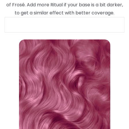
of Frosé. Add more Ritual if your base is a bit darker,
to get a similar effect with better coverage.