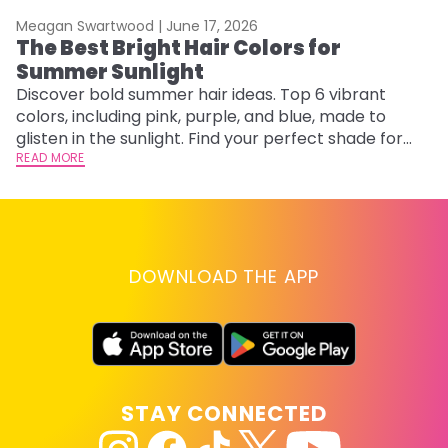
Meagan Swartwood |
June 17, 2026
M
The Best Bright Hair Colors for
A
Summer Sunlight
Discover bold summer hair ideas. Top 6 vibrant
W
colors, including pink, purple, and blue, made to
be
glisten in the sunlight. Find your perfect shade for
P
summer.
READ MORE
ap
RE
DOWNLOAD THE APP
STAY CONNECTED