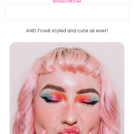
@sxphieyau
AND Frosé styled and cute as ever!