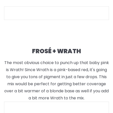
FROSÉ + WRATH
The most obvious choice to punch up that baby pink
is Wrath! Since Wrath is a pink-based red, it's going
to give you tons of pigment in just a few drops. This
mix would be perfect for getting better coverage
over a bit warmer of a blonde base as well if you add
a bit more Wrath to the mix.