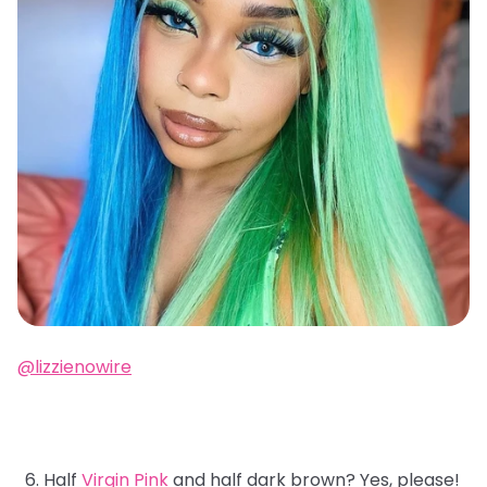
@lizzienowire
Half
Virgin Pink
and half dark brown? Yes, please!