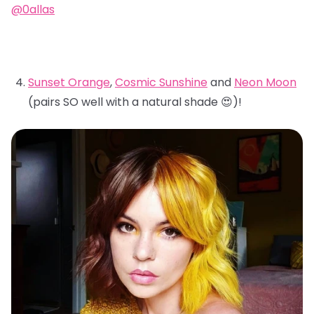
@0allas
Sunset Orange
,
Cosmic Sunshine
and
Neon Moon
(pairs SO well with a natural shade 😍)!