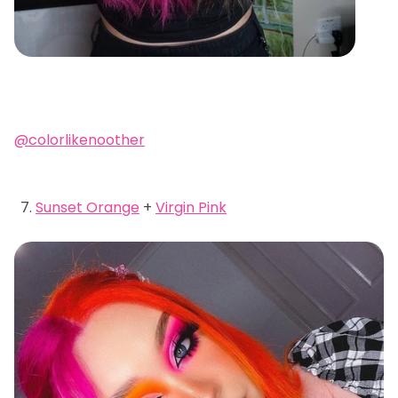
@colorlikenoother
Sunset Orange
+
Virgin Pink