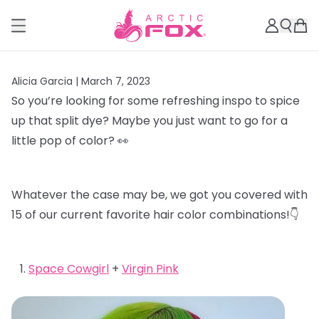
Alicia Garcia |
March 7, 2023
So you’re looking for some refreshing inspo to spice
up that split dye? Maybe you just want to go for a
little pop of color? 👀
Whatever the case may be, we got you covered with
15 of our current favorite hair color combinations!👇
Space Cowgirl
+
Virgin Pink