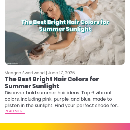
Meagan Swartwood |
June 17, 2026
M
The Best Bright Hair Colors for
A
Summer Sunlight
Discover bold summer hair ideas. Top 6 vibrant
W
colors, including pink, purple, and blue, made to
be
glisten in the sunlight. Find your perfect shade for
P
summer.
READ MORE
ap
RE