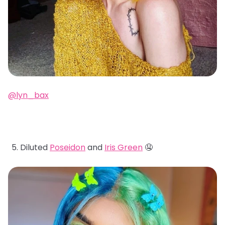
@lyn_bax
Diluted
Poseidon
and
Iris Green
🤤