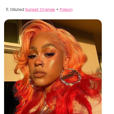
Diluted
Sunset Orange
+
Poison