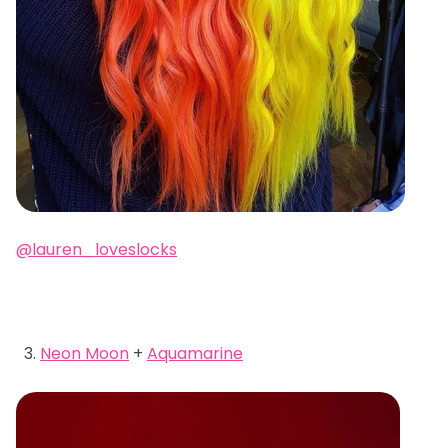
@lauren_loveslocks
Neon Moon
+
Aquamarine