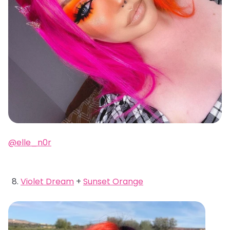
@elle_n0r
Violet Dream
+
Sunset Orange