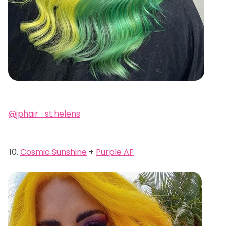
@jphair_st.helens
Cosmic Sunshine
+
Purple AF