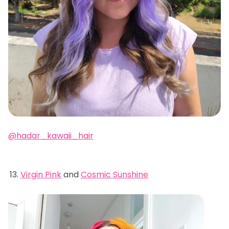
@hadar_kawaii_hair
Virgin Pink
and
Cosmic Sunshine