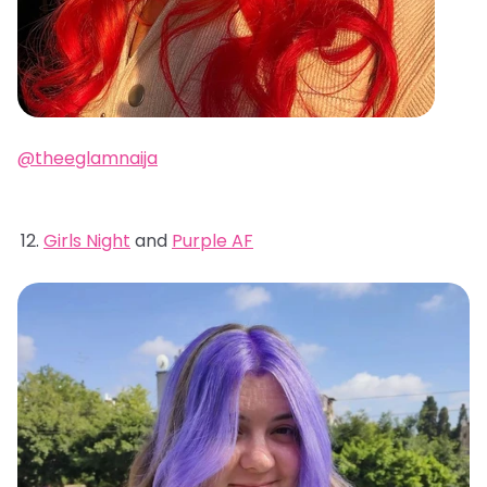
@theeglamnaija
Girls Night
and
Purple AF