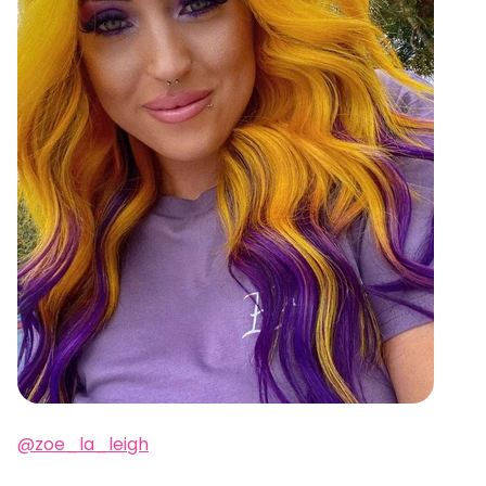
@zoe_la_leigh