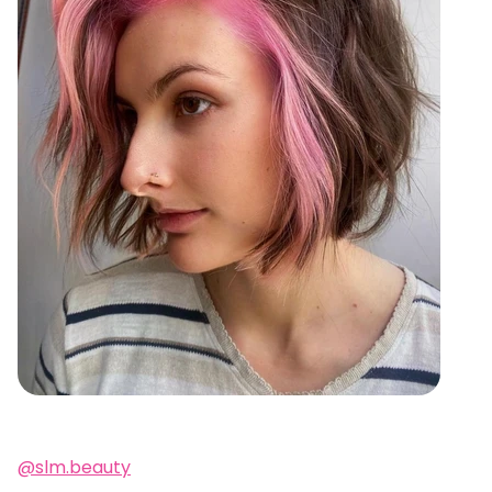
@slm.beauty