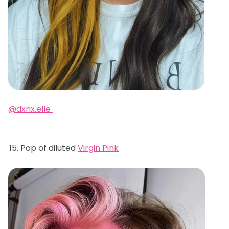
@dxnx.elle
Pop of diluted
Virgin Pink