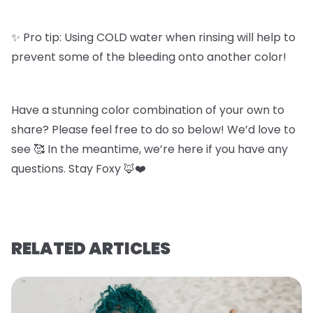
✨ Pro tip: Using COLD water when rinsing will help to
prevent some of the bleeding onto another color!
Have a stunning color combination of your own to
share? Please feel free to do so below! We’d love to
see 🥰 In the meantime, we’re here if you have any
questions. Stay Foxy 🦊❤️
RELATED ARTICLES