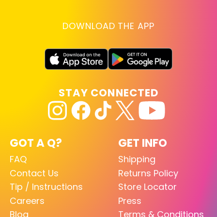
DOWNLOAD THE APP
STAY CONNECTED
GOT A Q?
GET INFO
FAQ
Shipping
Contact Us
Returns Policy
Tip / Instructions
Store Locator
Careers
Press
Blog
Terms & Conditions