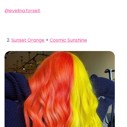
@evelina.forsell
Sunset Orange
+
Cosmic Sunshine