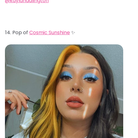
@kaylahadlington
Pop of
Cosmic Sunshine
✨