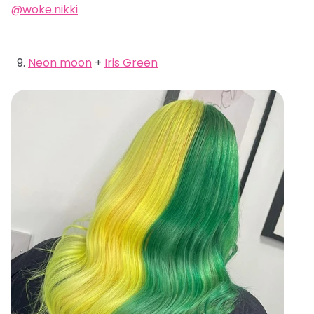
@woke.nikki
Neon moon
+
Iris Green