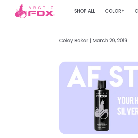
SHOP ALL
COLOR
C
+
Coley Baker |
March 29, 2019