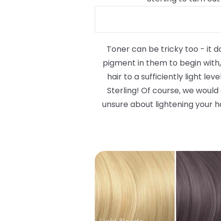
Toner can be tricky too - it d
pigment in them to begin with, 
hair to a sufficiently light le
Sterling! Of course, we would
unsure about lightening your ha