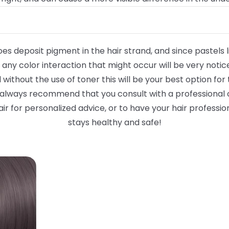
oes deposit pigment in the hair strand, and since pastels li
any color interaction that might occur will be very notice
vel without the use of toner this will be your best option f
 always recommend that you consult with a professional c
ir for personalized advice, or to have your hair profession
stays healthy and safe!