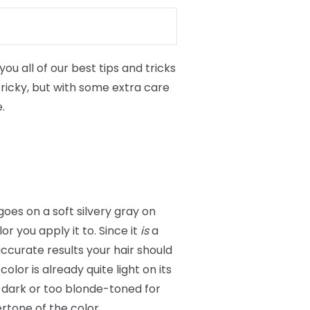
ou all of our best tips and tricks
 tricky, but with some extra care
.
 goes on a soft silvery gray on
r you apply it to. Since it
is
a
accurate results your hair should
olor is already quite light on its
oo dark or too blonde-toned for
ertone of the color.