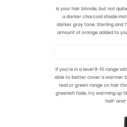
Is your hair blonde, but not quite
a darker charcoal shade inst
darker gray tone: Sterling and 
amount of orange added to your 
If you’re in a level 9-10 range wi
able to better cover a warmer bl
teal or green range on hair tha
greenish fade, try warming up Ste
half-and-