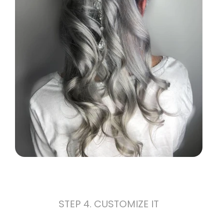
STEP 4. CUSTOMIZE IT