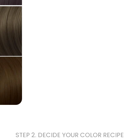
STEP 2. DECIDE YOUR COLOR RECIPE