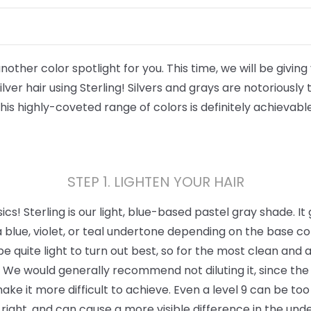
ther color spotlight for you. This time, we will be giving y
lver hair using Sterling! Silvers and grays are notoriously
this highly-coveted range of colors is definitely achievable
STEP 1. LIGHTEN YOUR HAIR
asics! Sterling is our light, blue-based pastel gray shade. It
 blue, violet, or teal undertone depending on the base colo
 be quite light to turn out best, so for the most clean and 
t. We would generally recommend not diluting it, since the c
make it more difficult to achieve. Even a level 9 can be t
t right, and can cause a more visible difference in the und