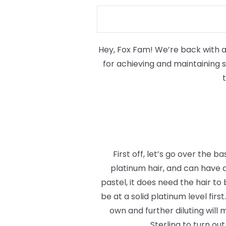
Hey, Fox Fam! We’re back with ano
for achieving and maintaining si
First off, let’s go over the b
platinum hair, and can have a
pastel, it does need the hair to
be at a solid platinum level firs
own and further diluting will 
Sterling to turn ou