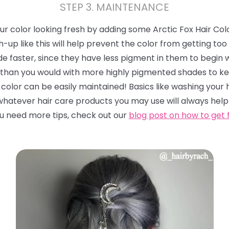
STEP 3. MAINTENANCE
r color looking fresh by adding some Arctic Fox Hair Col
p like this will help prevent the color from getting too 
de faster, since they have less pigment in them to begin w
than you would with more highly pigmented shades to kee
color can be easily maintained! Basics like washing your 
 whatever hair care products you may use will always help
you need more tips, check out our
blog post on how to get 