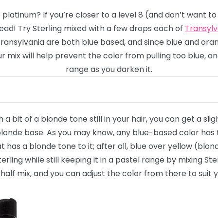
 platinum? If you’re closer to a level 8
(and don’t want to
ead! Try Sterling mixed with a few drops each of
Transyl
Transylvania are both blue based, and since blue and oran
mix will help prevent the color from pulling too blue, an
range as you darken it.
th a bit of a blonde tone still in your hair, you can get a sl
onde base. As you may know, any blue-based color has the
t has a blonde tone to it; after all, blue over yellow (b
rling while still keeping it in a pastel range by mixing St
half mix, and you can adjust the color from there to suit y