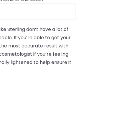
ke Sterling don’t have a lot of
able. If you’re able to get your
or the most accurate result with
osmetologist if you’re feeling
ally lightened to help ensure it