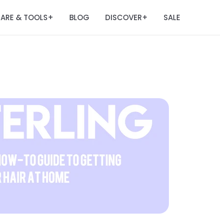
ARE & TOOLS
BLOG
DISCOVER
SALE
+
+