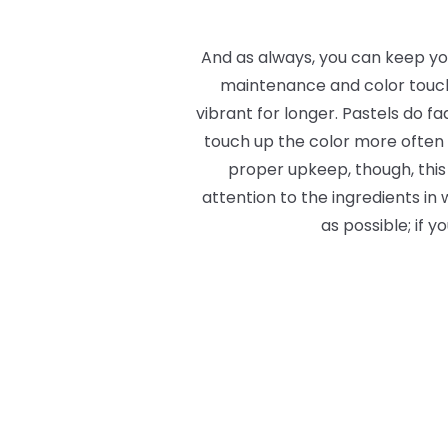
And as always, you can keep you
maintenance and color touch-u
vibrant for longer. Pastels
do
fa
touch up the color more often 
proper upkeep, though, this 
attention to the ingredients in
as possible; if 