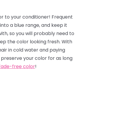
or to your conditioner! Frequent
into a blue range, and keep it
ith, so you will probably need to
p the color looking fresh. With
hair in cold water and paying
 preserve your color for as long
fade-free color
!