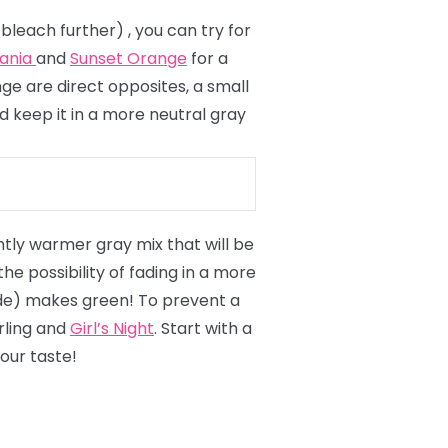
 bleach further)
, you can try for
vania
and
Sunset Orange
for a
ge are direct opposites, a small
d keep it in a more neutral gray
ightly warmer gray mix that will be
 possibility of fading in a more
londe) makes green! To prevent a
erling and
Girl’s Night
. Start with a
our taste!