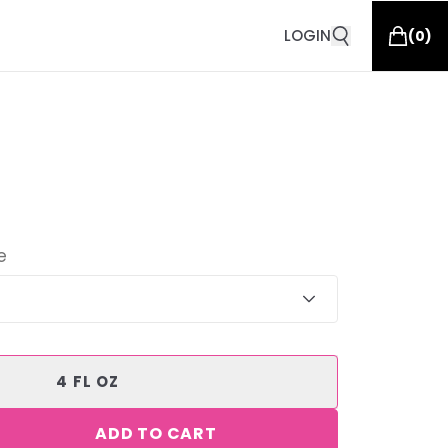
LOGIN
(
0
)
e
4 FL OZ
ADD TO CART