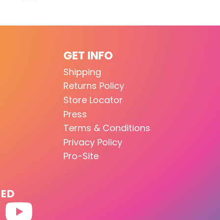
GET INFO
Shipping
Returns Policy
Store Locator
Press
Terms & Conditions
Privacy Policy
Pro-Site
TED