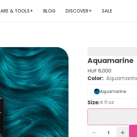
ARE & TOOLS
BLOG
DISCOVER
SALE
+
+
Aquamarine
HUF 6,000
Color:
Aquamarin
Aquamarine
Size
:
4 fl oz
1