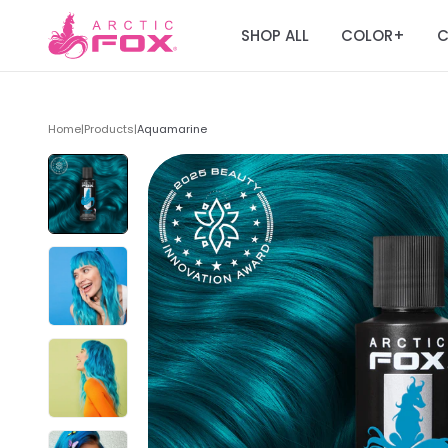
SHOP ALL
COLOR
C
+
Home
|
Products
|
Aquamarine