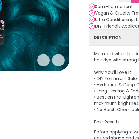
Semi-Permanent
Vegan & Cruelty Fre
Ultra Conditioning, 
DIY-Friendly Applica
DESCRIPTION
Mermaid vibes for d
hair dye with strong
Why You’ll Love It:
• DIY Formula – Salo
• Hydrating & Deep C
• Long-Lasting & Fade
• Best on Pre-Lighten
maximum brightnes
• No Harsh Chemical
Best Results:
Before applying, alw
desired shade and co