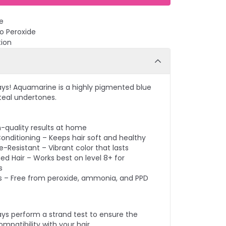
e
No Peroxide
tion
ays! Aquamarine is a highly pigmented blue
 teal undertones.
n-quality results at home
onditioning – Keeps hair soft and healthy
-Resistant – Vibrant color that lasts
ed Hair – Works best on level 8+ for
s
s – Free from peroxide, ammonia, and PPD
ays perform a strand test to ensure the
mpatibility with your hair.