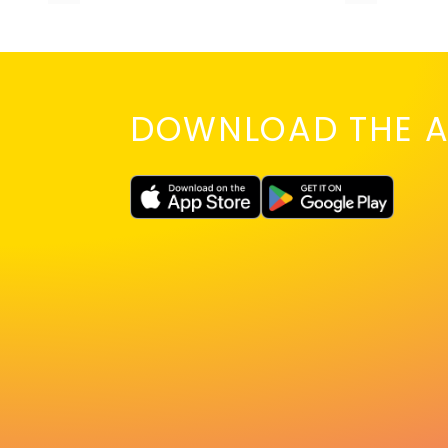
DOWNLOAD THE A