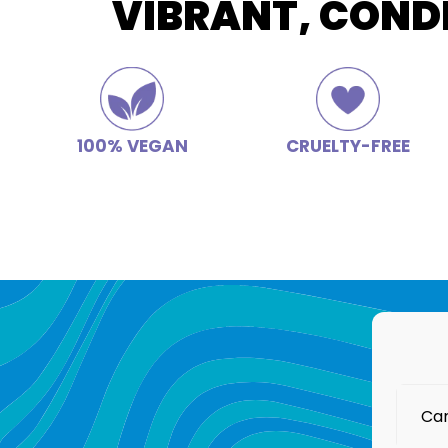
VIBRANT, COND
100% VEGAN
CRUELTY-FREE
Can