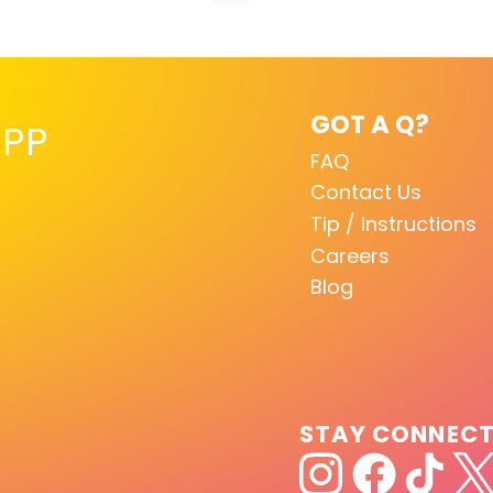
GOT A Q?
PP
FAQ
Contact Us
Tip / Instructions
Careers
Blog
STAY CONNEC