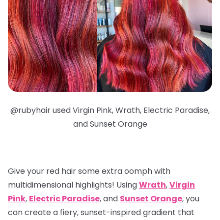
@
rubyhair used Virgin Pink, Wrath, Electric Paradise,
and Sunset Orange
Give your red hair some extra oomph with
multidimensional highlights
! Using
Wrath
,
Virgin
Pink
,
Electric Paradise
, and
Sunset Orange
, you
can create a fiery, sunset-inspired gradient that