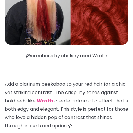
@creations.by.chelsey used Wrath
Add a
platinum peekaboo
to your red hair for a chic
yet striking contrast! The crisp, icy tones against
bold reds like
Wrath
create a dramatic effect that’s
both edgy and elegant. This style is perfect for those
who love a hidden pop of contrast that shines
through in curls and updos.🌹