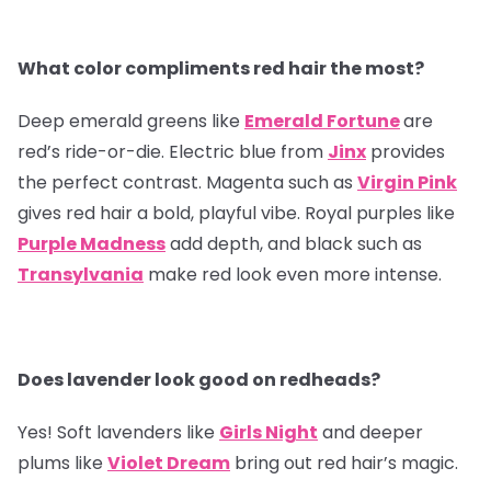
What color compliments red hair the most?
Deep emerald greens like
Emerald Fortune
are
red’s ride-or-die. Electric blue from
Jinx
provides
the perfect contrast. Magenta such as
Virgin Pink
gives red hair a bold, playful vibe. Royal purples like
Purple Madness
add depth, and black such as
Transylvania
make red look even more intense.
Does lavender look good on redheads?
Yes! Soft lavenders like
Girls Night
and deeper
plums like
Violet Dream
bring out red hair’s magic.