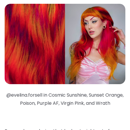
@evelina.forsell in Cosmic Sunshine, Sunset Orange,
Poison, Purple AF, Virgin Pink, and Wrath