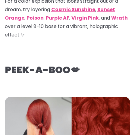
For a color explosion that looks straight out of a
dream, try layering
Cosmic Sunshine
,
Sunset
Orange
,
Poison
,
Purple AF
,
Virgin Pink
, and
Wrath
over a level 8-10 base for a vibrant, holographic
effect.✨
PEEK-A-BOO💋