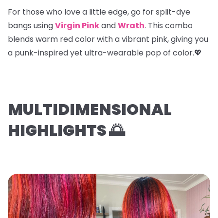
For those who love a little edge, go for
split-dye
bangs
using
Virgin Pink
and
Wrath
. This combo
blends warm red color with a vibrant pink, giving you
a punk-inspired yet ultra-wearable pop of color.💖
MULTIDIMENSIONAL
HIGHLIGHTS 🌅