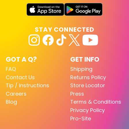
STAY CONNECTED
GOT A Q?
GET INFO
FAQ
Shipping
Contact Us
Returns Policy
Tip / Instructions
Store Locator
Careers
Press
Blog
Terms & Conditions
Privacy Policy
Pro-Site