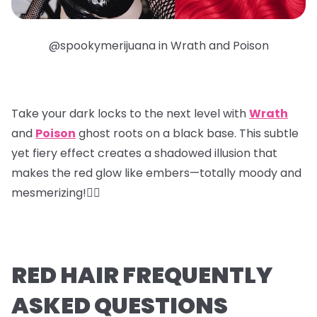
@spookymerijuana in Wrath and Poison
Take your dark locks to the next level with
Wrath
and
Poison
ghost roots
on a black base. This subtle
yet fiery effect creates a shadowed illusion that
makes the red glow like embers—totally moody and
mesmerizing!❤️‍🔥
RED HAIR FREQUENTLY
ASKED QUESTIONS