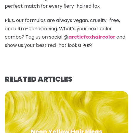
perfect match for every fiery-haired fox.
Plus, our formulas are always vegan, cruelty-free,
and ultra-conditioning. What’s your next color
combo? Tag us on social @
arcticfoxhaircolor
and
show us your best red-hot looks! 🔥📸
RELATED ARTICLES