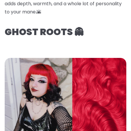
adds depth, warmth, and a whole lot of personality
to your mane.🌇
GHOST ROOTS 👻