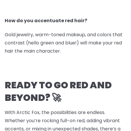
How do you accentuate red hair?
Gold jewelry, warm-toned makeup, and colors that
contrast (hello green and blue!) will make your red
hair the main character.
READY TO GO RED AND
BEYOND? 🚀
With Arctic Fox, the possibilities are endless.
Whether you’re rocking full-on red, adding vibrant
accents, or mixing in unexpected shades, there’s a