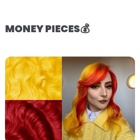
MONEY PIECES💰