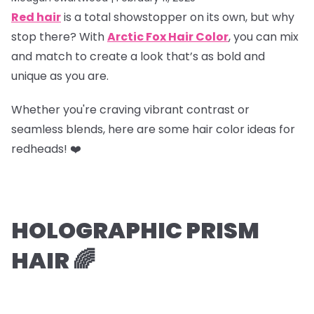
Red hair
is a total showstopper on its own, but why
stop there? With
Arctic Fox Hair Color
, you can mix
and match to create a look that’s as bold and
unique as you are.
Whether you're craving vibrant contrast or
seamless blends, here are some hair color ideas for
redheads! ❤️
HOLOGRAPHIC PRISM
HAIR 🌈