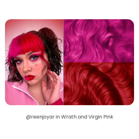
@reenjoyar in Wrath and Virgin Pink