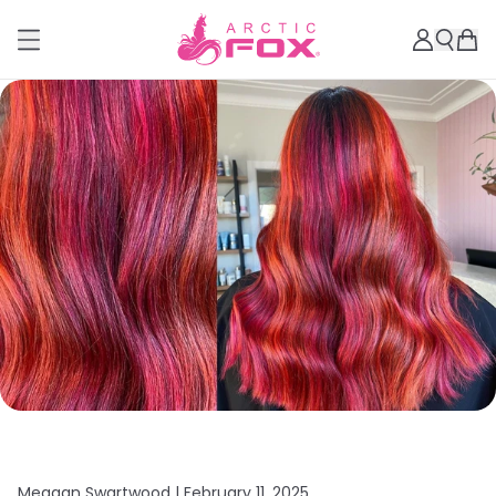
Meagan Swartwood |
February 11, 2025