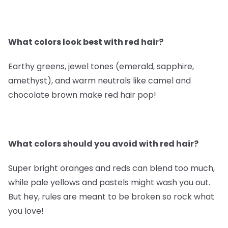
What colors look best with red hair?
Earthy greens, jewel tones (emerald, sapphire,
amethyst), and warm neutrals like camel and
chocolate brown make red hair pop!
What colors should you avoid with red hair?
Super bright oranges and reds can blend too much,
while pale yellows and pastels might wash you out.
But hey, rules are meant to be broken so rock what
you love!