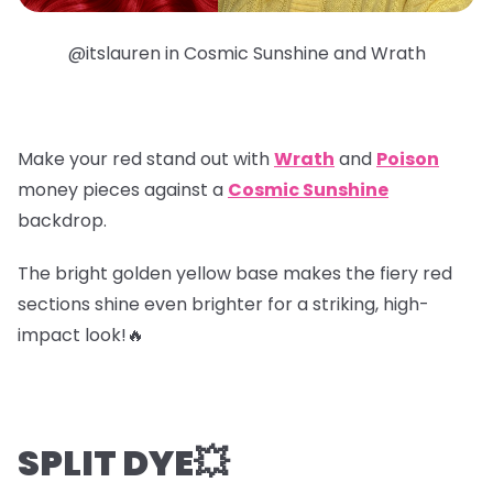
@itslauren in Cosmic Sunshine and Wrath
Make your red stand out with
Wrath
and
Poison
money pieces
against a
Cosmic Sunshine
backdrop.
The bright golden yellow base makes the fiery red
sections shine even brighter for a striking, high-
impact look!🔥
SPLIT DYE💥