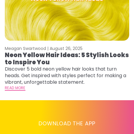
Meagan Swartwood |
August 26, 2025
M
Neon Yellow Hair Ideas: 5 Stylish Looks
W
to Inspire You
E
Discover 5 bold neon yellow hair looks that turn
D
heads. Get inspired with styles perfect for making a
ho
vibrant, unforgettable statement.
ri
READ MORE
RE
DOWNLOAD THE APP