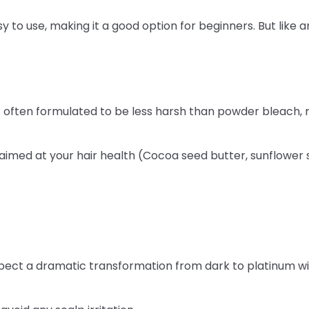
 to use, making it a good option for beginners. But like an
is often formulated to be less harsh than powder bleach, 
aimed at your hair health (Cocoa seed butter, sunflower s
xpect a dramatic transformation from dark to platinum with l