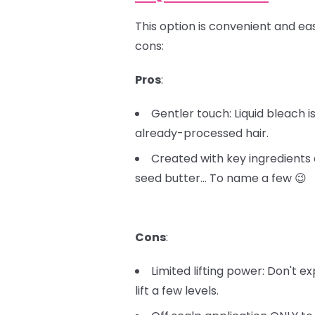
This option is convenient and easy
cons:
Pros
:
Gentler touch: Liquid bleach 
already-processed hair.
Created with key ingredients 
seed butter… To name a few 😉
Cons
:
Limited lifting power: Don't e
lift a few levels.