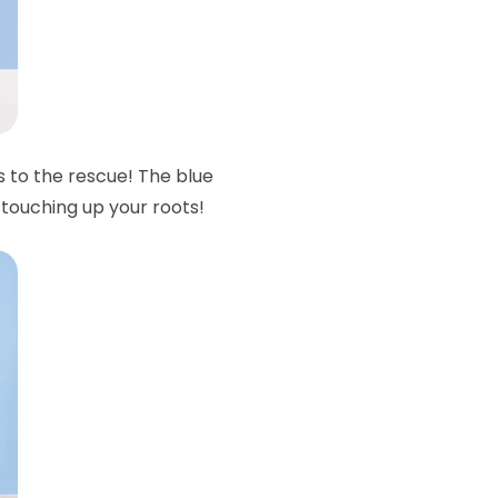
to the rescue! The blue
 touching up your roots!