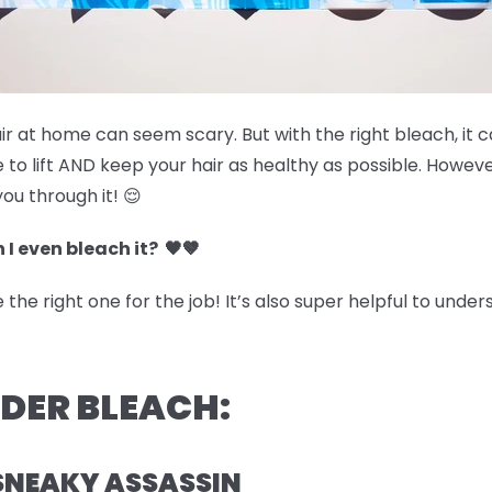
air at home can seem scary. But with the right bleach, it 
 to lift AND keep your hair as healthy as possible. Howev
you through it! 😌
 I even bleach it? 🖤🤎
he right one for the job! It’s also super helpful to under
WDER BLEACH:
SNEAKY ASSASSIN