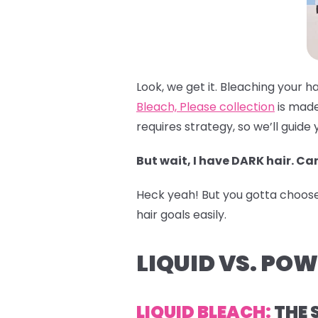
Look, we get it. Bleaching your h
Bleach, Please collection
is made
requires strategy, so we’ll guide 
But wait, I have DARK hair. Can
Heck yeah! But you gotta choose t
hair goals easily.
LIQUID VS. PO
LIQUID BLEACH:
THE 