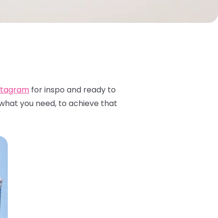
stagram
for inspo and ready to
 what you need, to achieve that