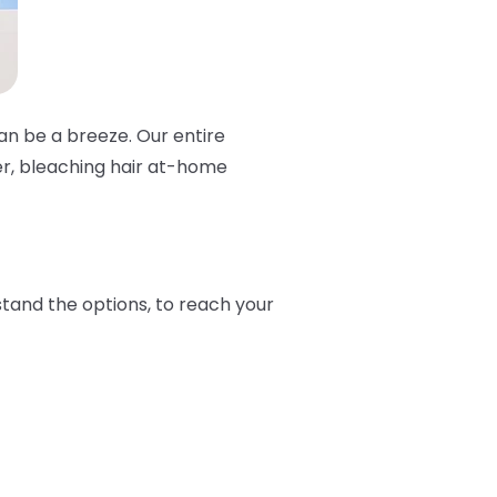
can be a breeze. Our entire
er, bleaching hair at-home
stand the options, to reach your