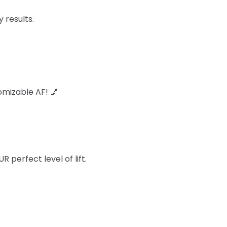
 results.
omizable AF! 💅
perfect level of lift.