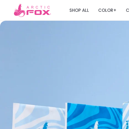
SHOP ALL
COLOR
C
+