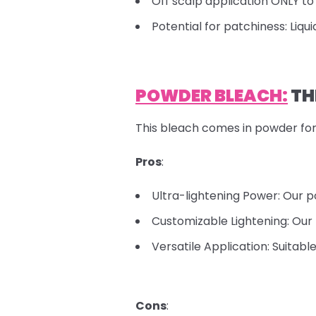
Off scalp application ONLY to 
Potential for patchiness: Liqu
POWDER BLEACH:
TH
This bleach comes in powder for
Pros
:
Ultra-lightening Power: Our p
Customizable Lightening: Our 
Versatile Application: Suitabl
Cons
: