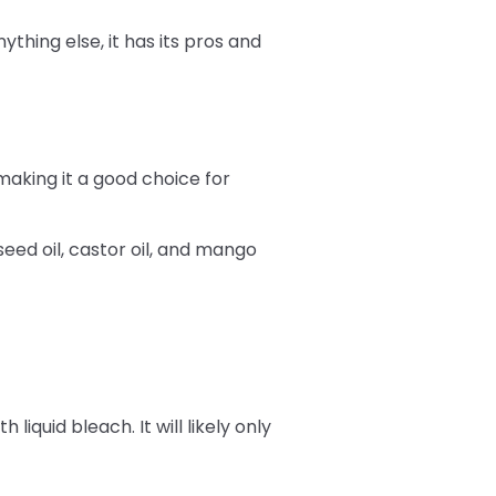
ything else, it has its pros and
making it a good choice for
eed oil, castor oil, and mango
iquid bleach. It will likely only