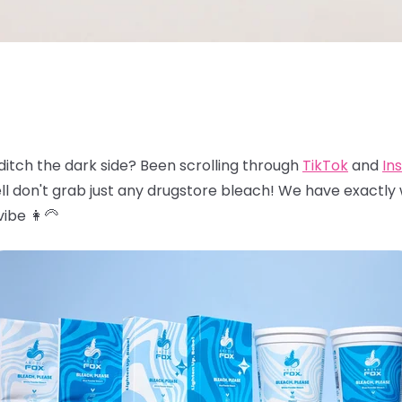
ditch the dark side? Been scrolling through
TikTok
and
In
ll don't grab just any drugstore bleach! We have exactly
ibe 👩‍🦳