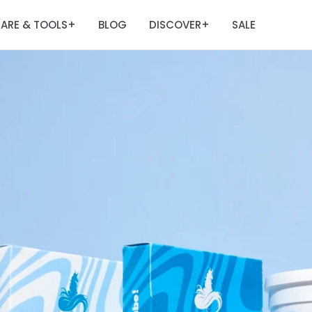
ARE & TOOLS
BLOG
DISCOVER
SALE
+
+