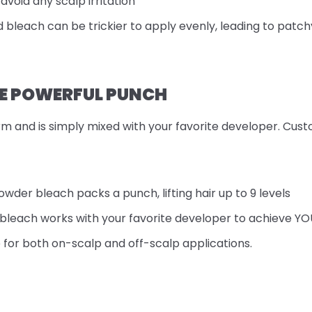
avoid any scalp irritation
id bleach can be trickier to apply evenly, leading to patchy
E POWERFUL PUNCH
m and is simply mixed with your favorite developer. Cust
owder bleach packs a punch, lifting hair up to 9 levels
bleach works with your favorite developer to achieve YOUR 
e for both on-scalp and off-scalp applications.