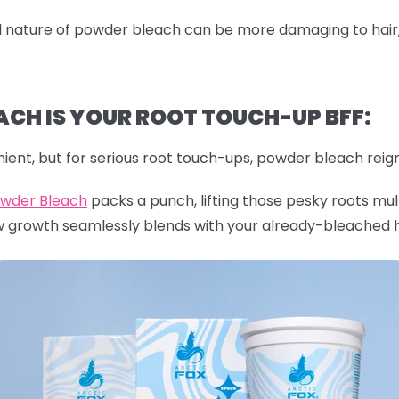
nature of powder bleach can be more damaging to hair, es
CH IS YOUR ROOT TOUCH-UP BFF:
ient, but for serious root touch-ups, powder bleach reig
owder Bleach
packs a punch, lifting those pesky roots mult
w growth seamlessly blends with your already-bleached h