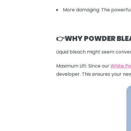
More damaging: The powerful 
👉WHY POWDER BLEA
Liquid bleach might seem conven
Maximum Lift: Since our
White P
developer. This ensures your ne