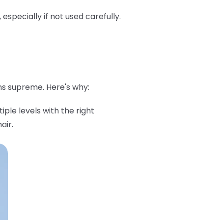
pecially if not used carefully.
ns supreme. Here's why:
iple levels with the right
air.