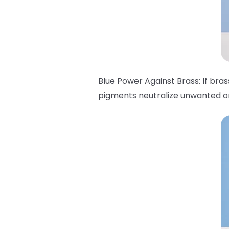
Blue Power Against Brass: If bra
pigments neutralize unwanted ora