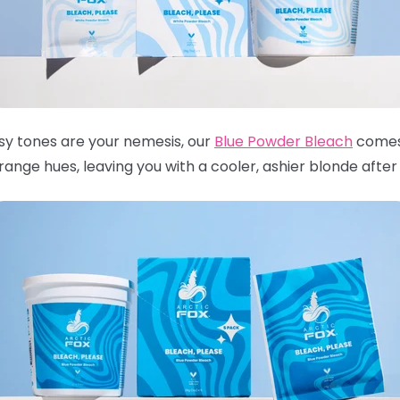
ssy tones are your nemesis, our
Blue Powder Bleach
comes 
nge hues, leaving you with a cooler, ashier blonde after