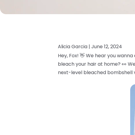
Alicia Garcia |
June 12, 2024
Hey, Fox! 👋 We hear you wanna 
bleach your hair at home? 👀 We
next-level bleached bombshell v