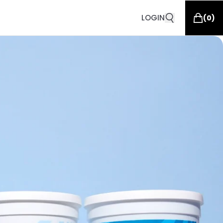
LOGIN
(
0
)