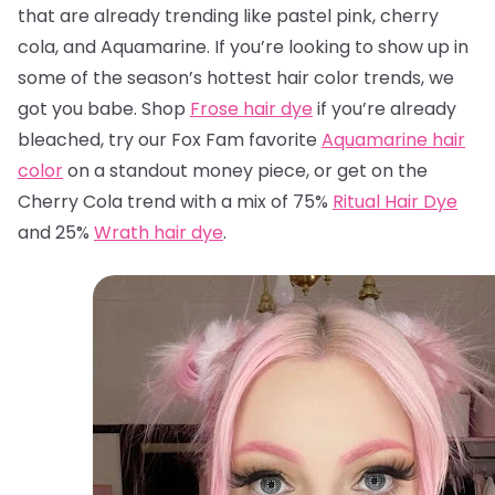
that are already trending like pastel pink, cherry
cola, and Aquamarine. If you’re looking to show up in
some of the season’s hottest hair color trends, we
got you babe. Shop
Frose hair dye
if you’re already
bleached, try our Fox Fam favorite
Aquamarine hair
color
on a standout money piece, or get on the
Cherry Cola trend with a mix of 75%
Ritual Hair Dye
and 25%
Wrath hair dye
.