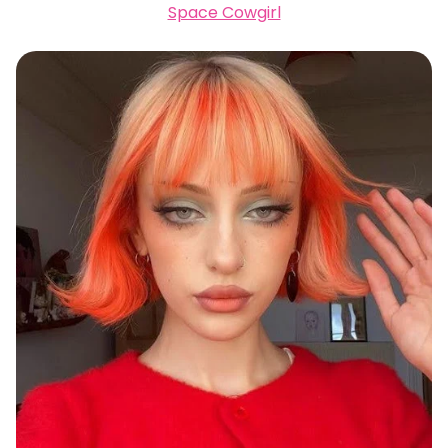
Space Cowgirl