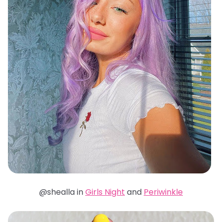
@shealla in
Girls Night
and
Periwinkle