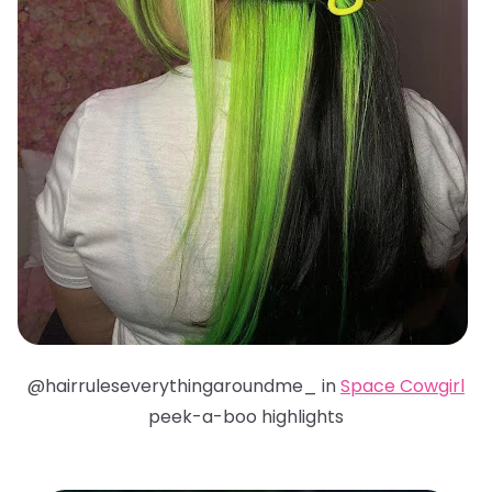
@hairruleseverythingaroundme_ in
Space Cowgirl
peek-a-boo highlights