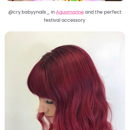
@cry.babyynails_ in
Aquamarine
and the perfect
festival accessory