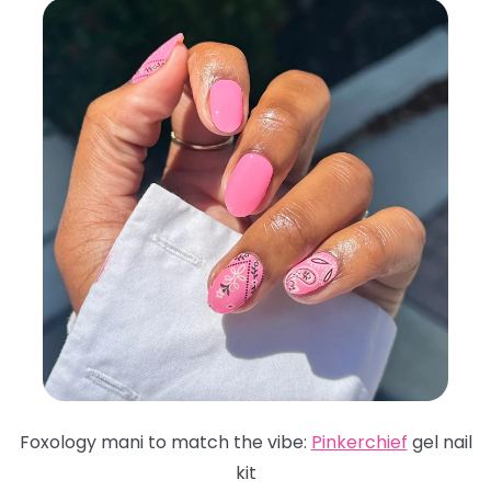
Foxology mani to match the vibe:
Pinkerchief
gel nail
kit