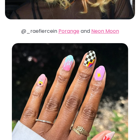
@_raefiercein
Porange
and
Neon Moon