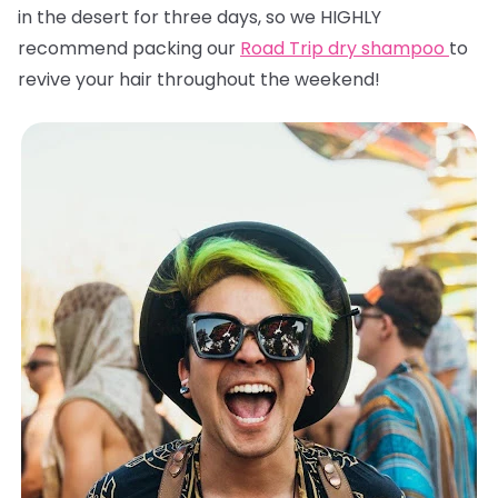
in the desert for three days, so we HIGHLY
recommend packing our
Road Trip dry shampoo
to
revive your hair throughout the weekend!