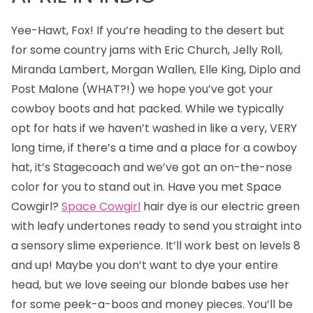
Yee-Hawt, Fox! If you’re heading to the desert but
for some country jams with Eric Church, Jelly Roll,
Miranda Lambert, Morgan Wallen, Elle King, Diplo and
Post Malone (WHAT?!) we hope you’ve got your
cowboy boots and hat packed. While we typically
opt for hats if we haven’t washed in like a very, VERY
long time, if there’s a time and a place for a cowboy
hat, it’s Stagecoach and we’ve got an on-the-nose
color for you to stand out in. Have you met Space
Cowgirl?
Space Cowgirl
hair dye is our electric green
with leafy undertones ready to send you straight into
a sensory slime experience. It’ll work best on levels 8
and up! Maybe you don’t want to dye your entire
head, but we love seeing our blonde babes use her
for some peek-a-boos and money pieces. You’ll be