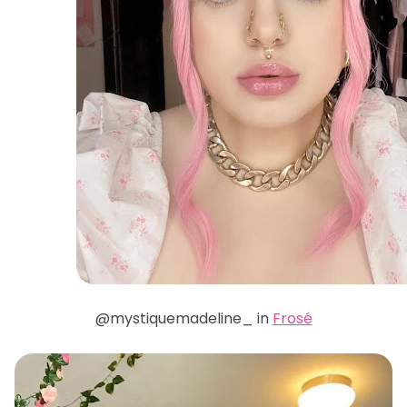
@mystiquemadeline_ in
Frosé