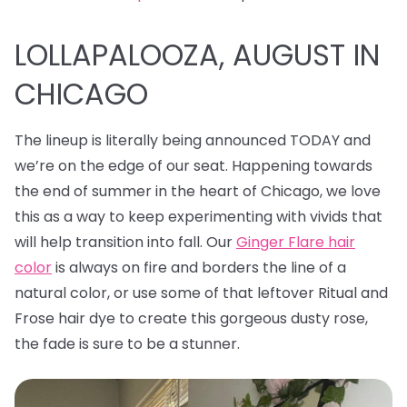
LOLLAPALOOZA, AUGUST IN
CHICAGO
The lineup is literally being announced TODAY and
we’re on the edge of our seat. Happening towards
the end of summer in the heart of Chicago, we love
this as a way to keep experimenting with vivids that
will help transition into fall. Our
Ginger Flare hair
color
is always on fire and borders the line of a
natural color, or use some of that leftover Ritual and
Frose hair dye to create this gorgeous dusty rose,
the fade is sure to be a stunner.