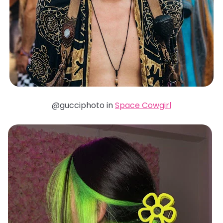
@gucciphoto in
Space Cowgirl