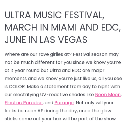
ULTRA MUSIC FESTIVAL,
MARCH IN MIAMI AND EDC,
JUNE IN LAS VEGAS
Where are our rave girlies at? Festival season may
not be much different for you since we know you’re
at it year round but Ultra and EDC are major
moments and we know you’re just like us, all you see
is COLOR. Make a statement from day to night with
our electrifying UV-reactive shades like
Neon Moon
,
Electric Paradise
, and
Porange
. Not only will your
locks be neon AF during the day, once the glow
sticks come out your hair will be part of the show.