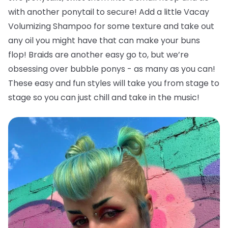
with another ponytail to secure! Add a little Vacay
Volumizing Shampoo for some texture and take out
any oil you might have that can make your buns
flop!
Braids are another easy go to, but we’re
obsessing over bubble ponys - as many as you can!
These easy and fun styles will take you from stage to
stage so you can just chill and take in the music!