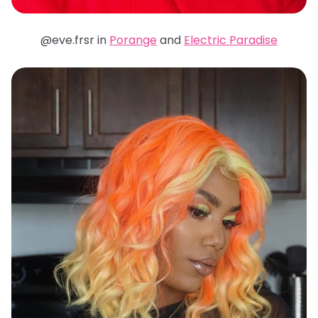
@eve.frsr in
Porange
and
Electric Paradise