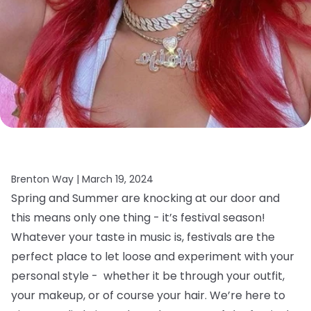
Brenton Way |
March 19, 2024
Spring and Summer are knocking at our door and
this means only one thing - it’s festival season!
Whatever your taste in music is, festivals are the
perfect place to let loose and experiment with your
personal style - whether it be through your outfit,
your makeup, or of course your hair.
We’re here to