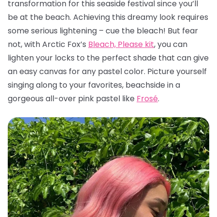
transformation for this seaside festival since you’ll
be at the beach. Achieving this dreamy look requires
some serious lightening – cue the bleach! But fear
not, with Arctic Fox’s
Bleach, Please kit
, you can
lighten your locks to the perfect shade that can give
an easy canvas for any pastel color. Picture yourself
singing along to your favorites, beachside in a
gorgeous all-over pink pastel like
Frosé
.