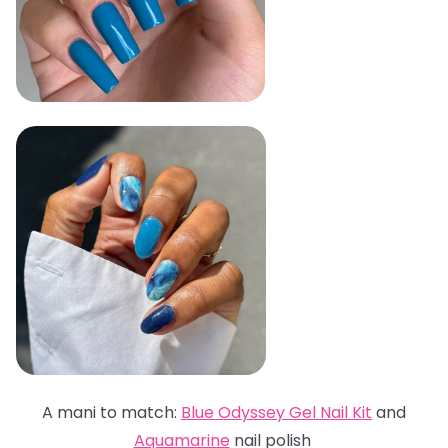
A mani to match:
Blue Odyssey Gel Nail Kit
and
Aquamarine
nail polish