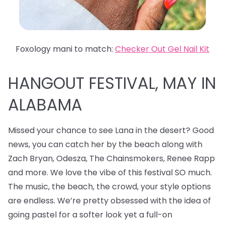
Foxology mani to match:
Checker Out Gel Nail Kit
HANGOUT FESTIVAL, MAY IN
ALABAMA
Missed your chance to see Lana in the desert? Good
news, you can catch her by the beach along with
Zach Bryan, Odesza, The Chainsmokers, Renee Rapp
and more. We love the vibe of this festival SO much.
The music, the beach, the crowd, your style options
are endless. We’re pretty obsessed with the idea of
going pastel for a softer look yet a full-on