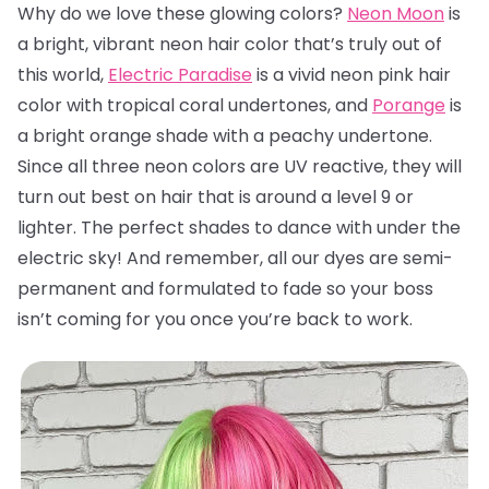
Why do we love these glowing colors?
Neon Moon
is
a bright, vibrant neon hair color that’s truly out of
this world,
Electric Paradise
is a vivid neon pink hair
color with tropical coral undertones, and
Porange
is
a bright orange shade with a peachy undertone.
Since all three neon colors are UV reactive, they will
turn out best on hair that is around a level 9 or
lighter. The perfect shades to dance with under the
electric sky! And remember, all our dyes are semi-
permanent and formulated to fade so your boss
isn’t coming for you once you’re back to work.