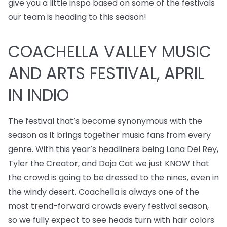
give you a little inspo based on some of the festivals
our team is heading to this season!
COACHELLA VALLEY MUSIC
AND ARTS FESTIVAL, APRIL
IN INDIO
The festival that’s become synonymous with the
season as it brings together music fans from every
genre. With this year’s headliners being Lana Del Rey,
Tyler the Creator, and Doja Cat we just KNOW that
the crowd is going to be dressed to the nines, even in
the windy desert. Coachella is always one of the
most trend-forward crowds every festival season,
so we fully expect to see heads turn with hair colors