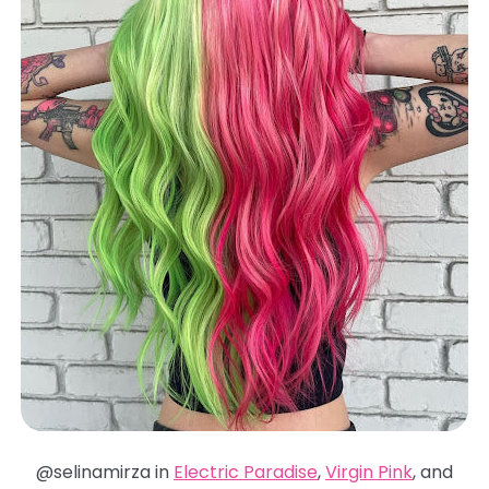
@selinamirza in
Electric Paradise
,
Virgin Pink
, and