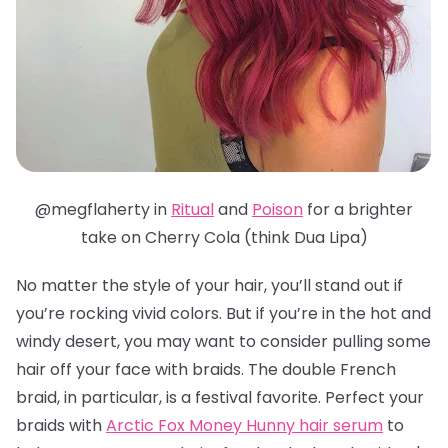
@megflaherty in
Ritual
and
Poison
for a brighter
take on Cherry Cola (think Dua Lipa)
No matter the style of your hair, you’ll stand out if
you’re rocking vivid colors. But if you’re in the hot and
windy desert, you may want to consider pulling some
hair off your face with braids. The double French
braid, in particular, is a festival favorite.
Perfect your
braids with
Arctic Fox Money Hunny hair serum
to