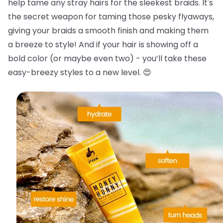
help tame any stray hairs for the sleekest braids.
It's
the secret weapon for taming those pesky flyaways,
giving your braids a smooth finish and making them
a breeze to style! And if your hair is showing off a
bold color (or maybe even two) - you’ll take these
easy-breezy styles to a new level. 😍