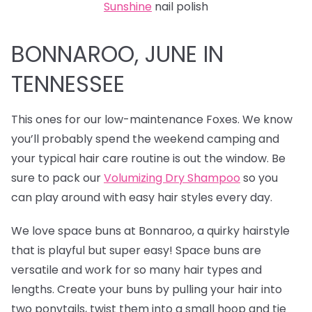
Sunshine
nail polish
BONNAROO, JUNE IN
TENNESSEE
This ones for our low-maintenance Foxes. We know
you’ll probably spend the weekend camping and
your typical hair care routine is out the window. Be
sure to pack our
Volumizing Dry Shampoo
so you
can play around with easy hair styles every day.
We love
space buns at Bonnaroo, a quirky hairstyle
that is playful but super easy! Space buns are
versatile and work for so many hair types and
lengths. Create your buns by pulling your hair into
two ponytails, twist them into a small hoop and tie