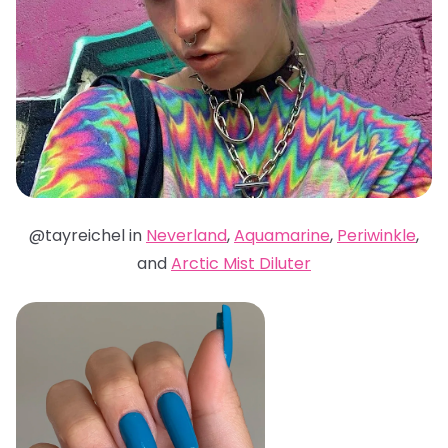
@tayreichel in
Neverland
,
Aquamarine
,
Periwinkle
,
and
Arctic Mist Diluter