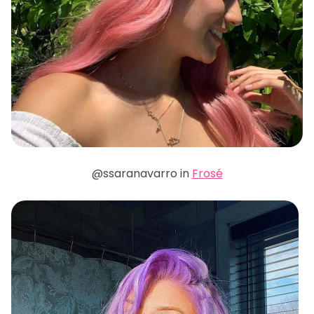
@ssaranavarro in
Frosé