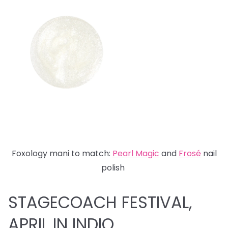
Foxology mani to match:
Pearl Magic
and
Fros
é
nail
polish
STAGECOACH FESTIVAL,
APRIL IN INDIO