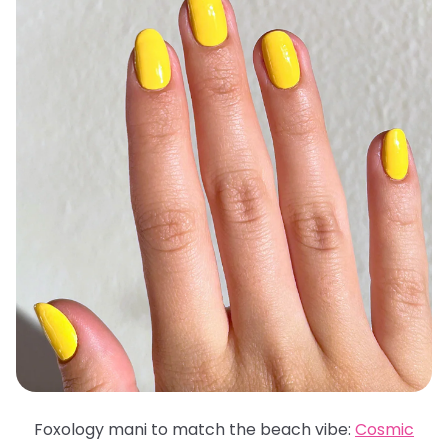
Foxology mani to match the beach vibe:
Cosmic