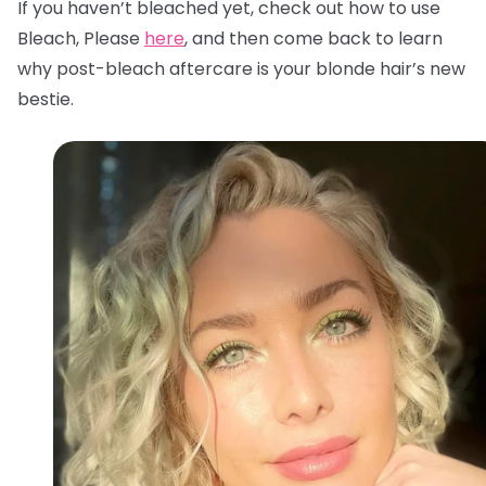
If you haven’t bleached yet, check out how to use
Bleach, Please
here
, and then come back to learn
why post-bleach aftercare is your blonde hair’s new
bestie.