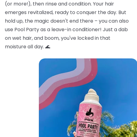
(or more!), then rinse and condition. Your hair
emerges revitalized, ready to conquer the day. But
hold up, the magic doesn't end there – you can also
use Pool Party as a leave-in conditioner! Just a dab
on wet hair, and boom, you've locked in that
moisture all day. 🌊