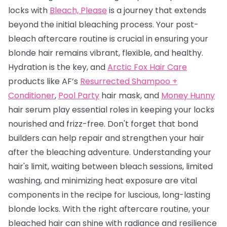
locks with
Bleach, Please
is a journey that extends
beyond the initial bleaching process. Your post-
bleach aftercare routine is crucial in ensuring your
blonde hair remains vibrant, flexible, and healthy.
Hydration is the key, and
Arctic Fox Hair Care
products like AF’s
Resurrected Shampoo +
Conditioner
,
Pool Party
hair mask, and
Money Hunny
hair serum play essential roles in keeping your locks
nourished and frizz-free. Don't forget that bond
builders can help repair and strengthen your hair
after the bleaching adventure. Understanding your
hair's limit, waiting between bleach sessions, limited
washing, and minimizing heat exposure are vital
components in the recipe for luscious, long-lasting
blonde locks. With the right aftercare routine, your
bleached hair can shine with radiance and resilience