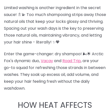
Limited washing is another ingredient in the secret
sauce! 🚿💫 Too much shampooing strips away those
natural oils that keep your locks glossy and thriving.
Spacing out your wash days is the key to preserving
those natural oils, maintaining vibrancy, and letting
your hair shine - literally! ✨💖
Enter the game-changer: dry shampoo! 🌬️🌟 Arctic
Fox's dynamic duo,
Vacay
and
Road Trip
,
are your
go-to squad for refreshing those strands in between
washes. They soak up excess oil, add volume, and
keep your hair feeling fresh without the daily
washdown.
HOW HEAT AFFECTS