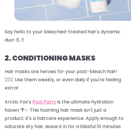
Say hello to your bleached-treated hair's dynamic
duo! 💪🚿
2. CONDITIONING MASKS
Hair masks are heroes for your post-bleach hair!
🦸‍♀️✨ Use them weekly, or even daily if you're feeling
extra!
Arctic Fox’s
Pool Party
is the ultimate hydration
haven 🌴✨ This foaming hair mask isn't just a
product; it's a haircare experience. Apply enough to
saturate dry hair, leave it in for a blissful 10 minutes