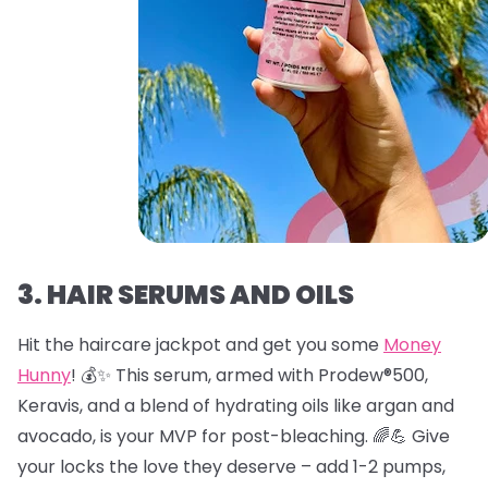
3. HAIR SERUMS AND OILS
Hit the haircare jackpot and get you some
Money
Hunny
! 💰✨ This serum, armed with Prodew®500,
Keravis, and a blend of hydrating oils like argan and
avocado, is your MVP for post-bleaching. 🌈💪 Give
your locks the love they deserve – add 1-2 pumps,