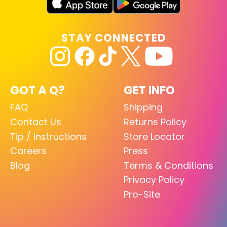
STAY CONNECTED
GOT A Q?
GET INFO
FAQ
Shipping
Contact Us
Returns Policy
Tip / Instructions
Store Locator
Careers
Press
Blog
Terms & Conditions
Privacy Policy
Pro-Site