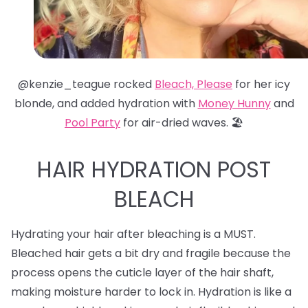
@kenzie_teague rocked
Bleach, Please
for her icy
blonde, and added hydration with
Money Hunny
and
Pool Party
for air-dried waves. 🏖️
HAIR HYDRATION POST
BLEACH
Hydrating your hair after bleaching is a MUST.
Bleached hair gets a bit dry and fragile because the
process opens the cuticle layer of the hair shaft,
making moisture harder to lock in. Hydration is like a