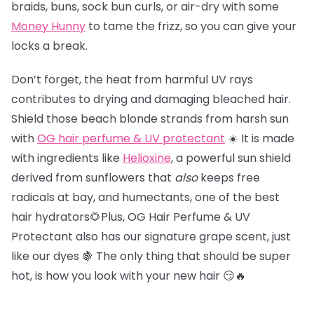
braids, buns, sock bun curls, or air-dry with some
Money Hunny
to tame the frizz, so you can give your
locks a break.
Don’t forget, the heat from harmful UV rays
contributes to drying and damaging bleached hair.
Shield those beach blonde strands from harsh sun
with
OG hair perfume & UV protectant
☀️ It is made
with ingredients like
Helioxine
, a powerful sun shield
derived from sunflowers that
also
keeps free
radicals at bay, and humectants, one of the best
hair hydrators🌻Plus, OG Hair Perfume & UV
Protectant also has our signature grape scent, just
like our dyes 🍇 The only thing that should be super
hot, is how you look with your new hair 😏🔥