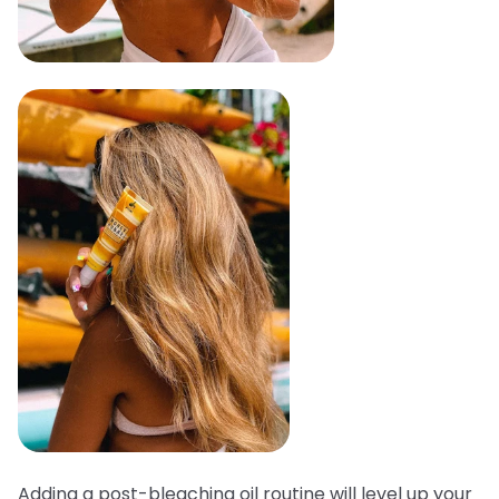
Adding a post-bleaching oil routine will level up your