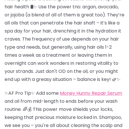
hair health 🛢️✨ Use the power trio: argan, avocado,
or jojoba (a blend of all of them is great too). They’re
all oils that can penetrate the hair shaft – it’s like a
spa day for your hair, drenching it in the hydration it
craves. The frequency of use depends on your hair
type and needs, but generally, using hair oils 1-2
times a week as a treatment or leaving them in
overnight can work wonders in restoring vitality to
your strands. Just don't OD on the oil, or you might
end up with a greasy situation – balance is key! 🌿✨
✨AF Pro Tip✨ Add some
Money Hunny Repair Serum
and oil from mid-length to ends before your wash
routine. 🌈💰 This power move shields your locks,
keeping that precious moisture locked in. Shampoo,
we see you – you're all about cleaning the scalp and