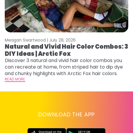
Meagan Swartwood |
July 28, 2026
M
Natural and Vivid Hair Color Combos: 3
H
DIY Ideas | Arctic Fox
K
Discover 3 natural and vivid hair color combos you
Bl
can recreate at home, from striped hair to dip dye
Ar
and chunky highlights with Arctic Fox hair colors.
ma
READ MORE
li
RE
DOWNLOAD THE APP