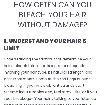
HOW OFTEN CAN YOU
BLEACH YOUR HAIR
WITHOUT DAMAGE?
1. UNDERSTAND YOUR HAIR'S
LIMIT
Understanding the factors that determine your
hair's bleach tolerance is a personal equation
involving your hair type, its natural strength, and
past treatments. Some of the red flags of over-
bleaching: if your once vibrant strands start
resembling a tumbleweed, feel straw-like, or if you
spot breakage– Your hair's talking to you; listen up