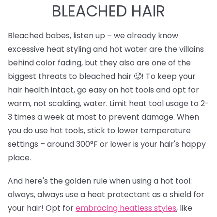
BLEACHED HAIR
Bleached babes, listen up – we already know
excessive heat styling and hot water are the villains
behind color fading, but they also are one of the
biggest threats to bleached hair 🥵! To keep your
hair health intact, go easy on hot tools and opt for
warm, not scalding, water. Limit heat tool usage to 2-
3 times a week at most to prevent damage. When
you do use hot tools, stick to lower temperature
settings – around 300°F or lower is your hair's happy
place.
And here's the golden rule when using a hot tool:
always, always use a heat protectant as a shield for
your hair! Opt for
e
mbracing heatless styles
, like