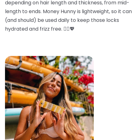
depending on hair length and thickness, from mid-
length to ends. Money Hunny is lightweight, so it can
(and should) be used daily to keep those locks
hydrated and frizz free. 💁‍♀️💖