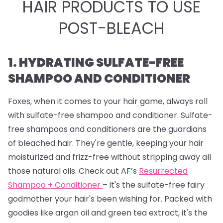
HAIR PRODUCTS TO USE
POST-BLEACH
1. HYDRATING SULFATE-FREE
SHAMPOO AND CONDITIONER
Foxes, when it comes to your hair game, always roll
with sulfate-free shampoo and conditioner. Sulfate-
free shampoos and conditioners are the guardians
of bleached hair. They're gentle, keeping your hair
moisturized and frizz-free without stripping away all
those natural oils. Check out AF’s
Resurrected
Shampoo + Conditioner
– it's the sulfate-free fairy
godmother your hair's been wishing for. Packed with
goodies like argan oil and green tea extract, it's the