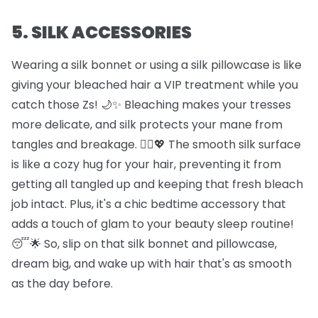
5. SILK ACCESSORIES
Wearing a silk bonnet or using a silk pillowcase is like
giving your bleached hair a VIP treatment while you
catch those Zs! 🌙✨ Bleaching makes your tresses
more delicate, and silk protects your mane from
tangles and breakage. 🦸‍♀️💖 The smooth silk surface
is like a cozy hug for your hair, preventing it from
getting all tangled up and keeping that fresh bleach
job intact. Plus, it's a chic bedtime accessory that
adds a touch of glam to your beauty sleep routine!
😴🌟 So, slip on that silk bonnet and pillowcase,
dream big, and wake up with hair that's as smooth
as the day before.