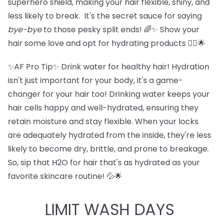
superhero shield, making your hair flexible, shiny, and
less likely to break. It's the secret sauce for saying
bye-bye
to those pesky split ends! 🌈✨ Show your
hair some love and opt for hydrating products 💁‍♀️🌟
✨AF Pro Tip✨ Drink water for healthy hair! Hydration
isn't just important for your body, it's a game-
changer for your hair too! Drinking water keeps your
hair cells happy and well-hydrated, ensuring they
retain moisture and stay flexible. When your locks
are adequately hydrated from the inside, they're less
likely to become dry, brittle, and prone to breakage.
So, sip that H2O for hair that's as hydrated as your
favorite skincare routine! 💦🌟
LIMIT WASH DAYS