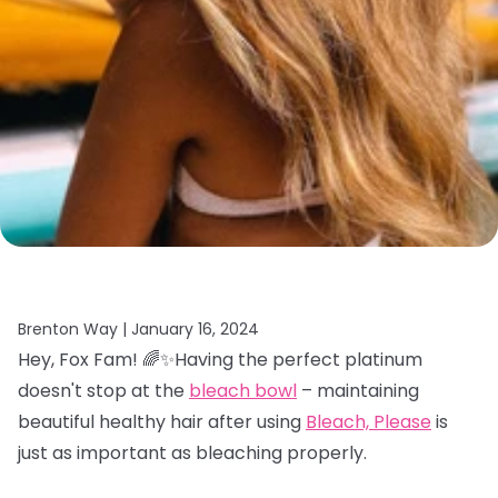
Brenton Way |
January 16, 2024
Hey, Fox Fam! 🌈✨Having the perfect platinum
doesn't stop at the
bleach bowl
– maintaining
beautiful healthy hair after using
Bleach, Please
is
just as important as bleaching properly.