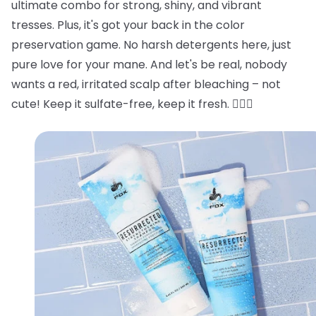
ultimate combo for strong, shiny, and vibrant
tresses. Plus, it's got your back in the color
preservation game. No harsh detergents here, just
pure love for your mane. And let's be real, nobody
wants a red, irritated scalp after bleaching – not
cute! Keep it sulfate-free, keep it fresh. 💁‍♂️✨