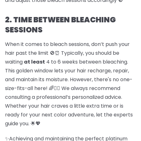
and adjust those bleach sessions accordingly 🚫
2. TIME BETWEEN BLEACHING
SESSIONS
When it comes to bleach sessions, don’t push your
hair past the limit 🚫⏰ Typically, you should be
waiting
at least
4 to 6 weeks between bleaching.
This golden window lets your hair recharge, repair,
and maintain its moisture. However, there's no one-
size-fits-all here! 🌈💇‍♀️ We always recommend
consulting a professional’s personalized advice.
Whether your hair craves a little extra time or is
ready for your next color adventure, let the experts
guide you. 🌟💖
✨Achieving and maintaining the perfect platinum