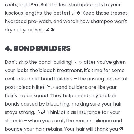
roots, right? 👀 But the less shampoo gets to your
luscious lengths, the better! 🚿🌟 Keep those tresses
hydrated pre-wash, and watch how shampoo won't
dry out your hair. 🌊💖
4. BOND BUILDERS
Don't skip the bond-building! 🔗✨ after you've given
your locks the bleach treatment, it's time for some
real talk about bond builders – the unsung heroes of
post-bleach life! 🚀✨ Bond builders are like your
hair's repair squad. They help mend any broken
bonds caused by bleaching, making sure your hair
stays strong. 💪🌈 Think of it as insurance for your
strands – when you use it, the more resilience and
bounce your hair retains. Your hair will thank you 💖