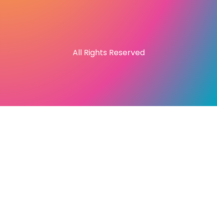
All Rights Reserved