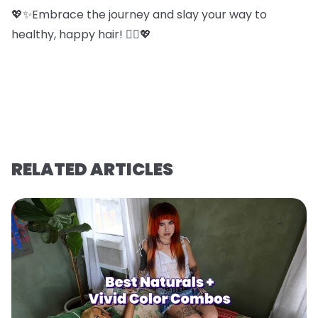
💖✨Embrace the journey and slay your way to
healthy, happy hair! 💁‍♀️💖
RELATED ARTICLES