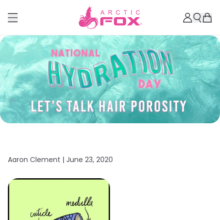
Aaron Clement |
June 23, 2020