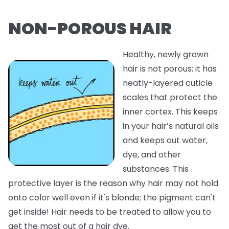
NON-POROUS HAIR
Healthy, newly grown
hair is not porous; it has
neatly-layered cuticle
scales that protect the
inner cortex. This keeps
in your hair’s natural oils
and keeps out water,
dye, and other
substances. This
protective layer is the reason why hair may not hold
onto color well even if it's blonde; the pigment can't
get inside! Hair needs to be treated to allow you to
get the most out of a hair dye.