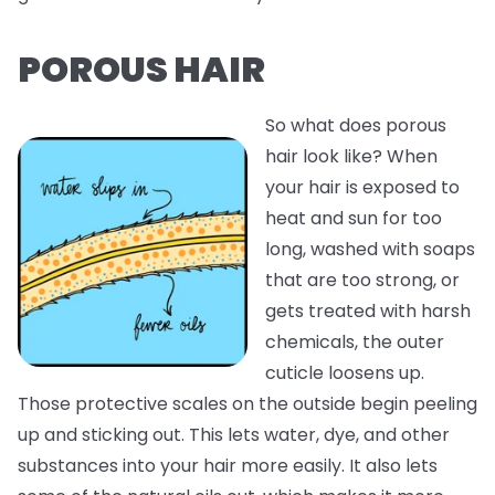
POROUS HAIR
So what does porous
hair look like? When
your hair is exposed to
heat and sun for too
long, washed with soaps
that are too strong, or
gets treated with harsh
chemicals, the outer
cuticle loosens up.
Those protective scales on the outside begin peeling
up and sticking out. This lets water, dye, and other
substances into your hair more easily. It also lets