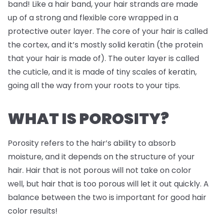
band! Like a hair band, your hair strands are made
up of a strong and flexible core wrapped in a
protective outer layer. The core of your hair is called
the cortex, and it’s mostly solid keratin (the protein
that your hair is made of). The outer layer is called
the cuticle, and it is made of tiny scales of keratin,
going all the way from your roots to your tips.
WHAT IS POROSITY?
Porosity refers to the hair’s ability to absorb
moisture, and it depends on the structure of your
hair. Hair that is not porous will not take on color
well, but hair that is too porous will let it out quickly. A
balance between the two is important for good hair
color results!