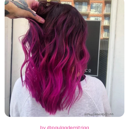
by @paulaademitriaa