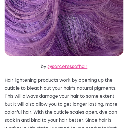
by
@sorceressofhair
Hair lightening products work by opening up the
cuticle to bleach out your hair’s natural pigments.
This will always damage your hair to some extent,
but it will also allow you to get longer lasting, more
colorful hair. With the cuticle scales open, dye can
soak in and bind to your hair better. Since hair is