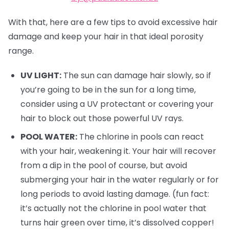
With that, here are a few tips to avoid excessive hair
damage and keep your hair in that ideal porosity
range.
UV LIGHT:
The sun can damage hair slowly, so if
you’re going to be in the sun for a long time,
consider using a UV protectant or covering your
hair to block out those powerful UV rays.
POOL WATER:
The chlorine in pools can react
with your hair, weakening it. Your hair will recover
from a dip in the pool of course, but avoid
submerging your hair in the water regularly or for
long periods to avoid lasting damage. (fun fact:
it’s actually not the chlorine in pool water that
turns hair green over time, it’s dissolved copper!