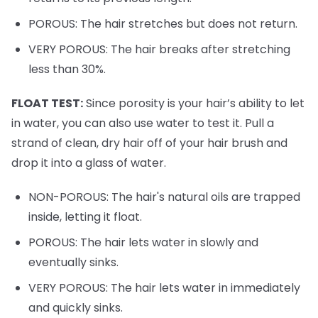
POROUS: The hair stretches but does not return.
VERY POROUS: The hair breaks after stretching
less than 30%.
FLOAT TEST:
Since porosity is your hair’s ability to let
in water, you can also use water to test it. Pull a
strand of clean, dry hair off of your hair brush and
drop it into a glass of water.
NON-POROUS: The hair's natural oils are trapped
inside, letting it float.
POROUS: The hair lets water in slowly and
eventually sinks.
VERY POROUS: The hair lets water in immediately
and quickly sinks.