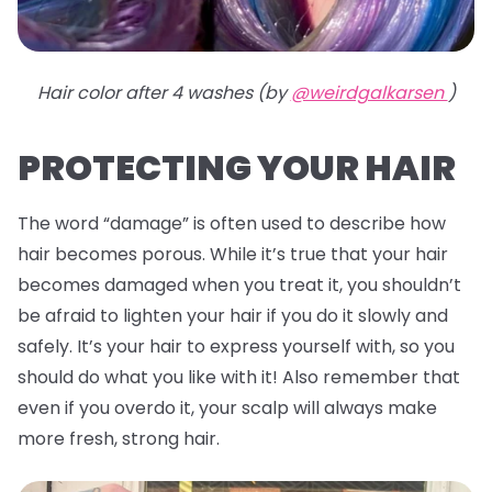
Hair color after 4 washes (by
@weirdgalkarsen
)
PROTECTING YOUR HAIR
The word “damage” is often used to describe how
hair becomes porous. While it’s true that your hair
becomes damaged when you treat it, you shouldn’t
be afraid to lighten your hair if you do it slowly and
safely. It’s your hair to express yourself with, so you
should do what you like with it! Also remember that
even if you overdo it, your scalp will always make
more fresh, strong hair.