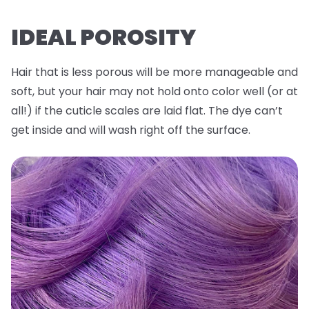
IDEAL POROSITY
Hair that is less porous will be more manageable and
soft, but your hair may not hold onto color well (or at
all!) if the cuticle scales are laid flat. The dye can’t
get inside and will wash right off the surface.