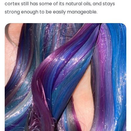
cortex still has some of its natural oils, and stays
strong enough to be easily manageable.