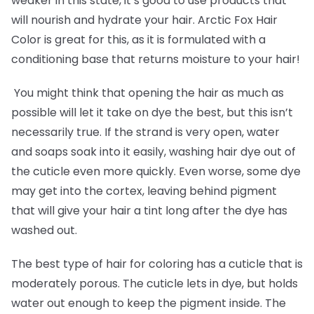
weaker in this state, it’s good to use products that
will nourish and hydrate your hair. Arctic Fox Hair
Color is great for this, as it is formulated with a
conditioning base that returns moisture to your hair!
You might think that opening the hair as much as
possible will let it take on dye the best, but this isn’t
necessarily true. If the strand is very open, water
and soaps soak into it easily, washing hair dye out of
the cuticle even more quickly. Even worse, some dye
may get into the cortex, leaving behind pigment
that will give your hair a tint long after the dye has
washed out.
The best type of hair for coloring has a cuticle that is
moderately porous. The cuticle lets in dye, but holds
water out enough to keep the pigment inside. The