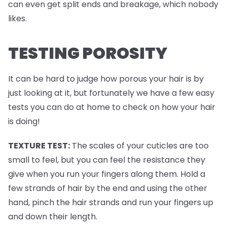
can even get split ends and breakage, which nobody
likes.
TESTING POROSITY
It can be hard to judge how porous your hair is by
just looking at it, but fortunately we have a few easy
tests you can do at home to check on how your hair
is doing!
TEXTURE TEST:
The scales of your cuticles are too
small to feel, but you can feel the resistance they
give when you run your fingers along them. Hold a
few strands of hair by the end and using the other
hand, pinch the hair strands and run your fingers up
and down their length.