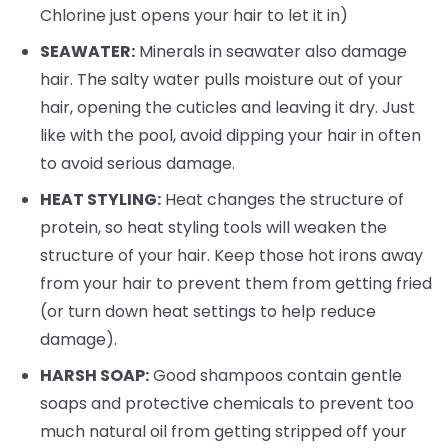
Chlorine just opens your hair to let it in)
SEAWATER:
Minerals in seawater also damage
hair. The salty water pulls moisture out of your
hair, opening the cuticles and leaving it dry. Just
like with the pool, avoid dipping your hair in often
to avoid serious damage.
HEAT STYLING:
Heat changes the structure of
protein, so heat styling tools will weaken the
structure of your hair. Keep those hot irons away
from your hair to prevent them from getting fried
(or turn down heat settings to help reduce
damage).
HARSH SOAP:
Good shampoos contain gentle
soaps and protective chemicals to prevent too
much natural oil from getting stripped off your