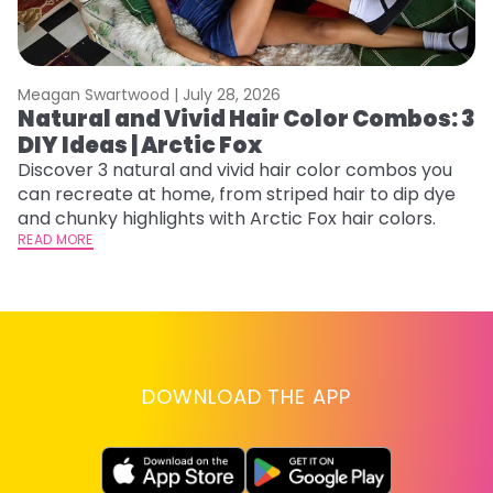
Meagan Swartwood |
July 28, 2026
M
Natural and Vivid Hair Color Combos: 3
L
DIY Ideas | Arctic Fox
s
T
Discover 3 natural and vivid hair color combos you
can recreate at home, from striped hair to dip dye
T
and chunky highlights with Arctic Fox hair colors.
lo
READ MORE
go
RE
DOWNLOAD THE APP