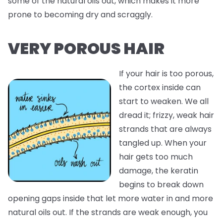
some of the natural oils out, which makes it more
prone to becoming dry and scraggly.
VERY POROUS HAIR
If your hair is too porous,
the cortex inside can
start to weaken. We all
dread it; frizzy, weak hair
strands that are always
tangled up. When your
hair gets too much
damage, the keratin
begins to break down
opening gaps inside that let more water in and more
natural oils out. If the strands are weak enough, you