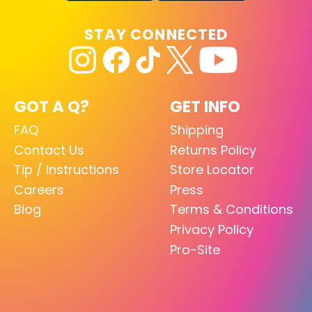
STAY CONNECTED
GOT A Q?
GET INFO
FAQ
Shipping
Contact Us
Returns Policy
Tip / Instructions
Store Locator
Careers
Press
Blog
Terms & Conditions
Privacy Policy
Pro-Site