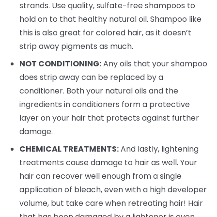
strands. Use quality, sulfate-free shampoos to
hold on to that healthy natural oil. Shampoo like
this is also great for colored hair, as it doesn’t
strip away pigments as much.
NOT CONDITIONING:
Any oils that your shampoo
does strip away can be replaced by a
conditioner. Both your natural oils and the
ingredients in conditioners form a protective
layer on your hair that protects against further
damage.
CHEMICAL TREATMENTS:
And lastly, lightening
treatments cause damage to hair as well. Your
hair can recover well enough from a single
application of bleach, even with a high developer
volume, but take care when retreating hair! Hair
that has been damaged by a lightener is even