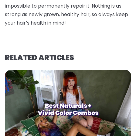
impossible to permanently repair it. Nothing is as
strong as newly grown, healthy hair, so always keep
your hair’s health in mind!
RELATED ARTICLES