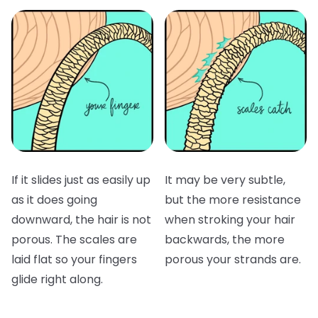
If it slides just as easily up
It may be very subtle,
as it does going
but the more resistance
downward, the hair is not
when stroking your hair
porous. The scales are
backwards, the more
laid flat so your fingers
porous your strands are.
glide right along.