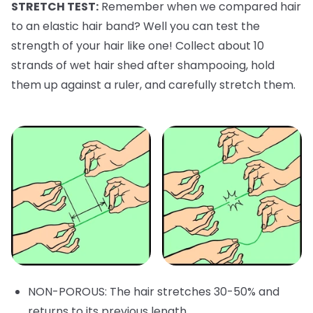
STRETCH TEST:
Remember when we compared hair
to an elastic hair band? Well you can test the
strength of your hair like one! Collect about 10
strands of wet hair shed after shampooing, hold
them up against a ruler, and carefully stretch them.
NON-POROUS: The hair stretches 30-50% and
returns to its previous length.