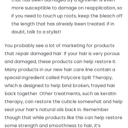
more susceptible to damage on reapplication, so
if you need to touch up roots, keep the bleach off
the length that has already been treated. If in
doubt, talk to a stylist!
You probably see a lot of marketing for products
that repair damaged hair. If your hair is very porous
and damaged, these products can help restore it.
Many products in our new hair care line contain a
special ingredient called Polycare Split Therapy,
which is designed to help bind broken, frayed hair
back together. Other treatments, such as keratin
therapy, can restore the cuticle somewhat and help
seal your hair’s natural oils back in. Remember
though that while products like this can help restore
some strength and smoothness to hair, it’s