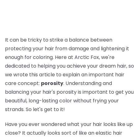
It can be tricky to strike a balance between
protecting your hair from damage and lightening it
enough for coloring. Here at Arctic Fox, we're
dedicated to helping you achieve your dream hair, so
we wrote this article to explain an important hair
care concept:
porosity
. Understanding and
balancing your hair's porosity is important to get you
beautiful, long-lasting color without frying your
strands. So let's get to it!
Have you ever wondered what your hair looks like up
close? It actually looks sort of like an elastic hair