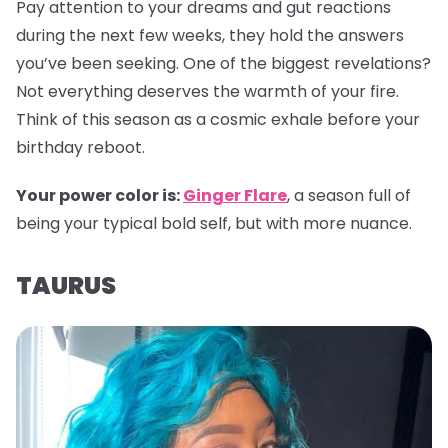
Pay attention to your dreams and gut reactions
during the next few weeks, they hold the answers
you’ve been seeking. One of the biggest revelations?
Not everything deserves the warmth of your fire.
Think of this season as a cosmic exhale before your
birthday reboot.
Your power color is:
Ginger Flare
, a season full of
being your typical bold self, but with more nuance.
TAURUS