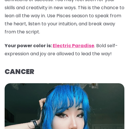
skills and creativity in new ways. This is the chance to
lean all the way in. Use Pisces season to speak from
the heart, listen to your intuition, and break away
from the script.
Your power color is:
Electric Paradise
. Bold self-
expression and joy are allowed to lead the way!
CANCER