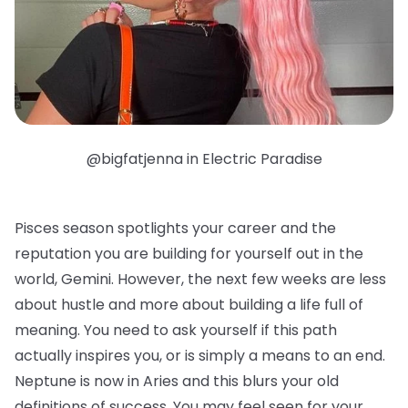
@bigfatjenna in Electric Paradise
Pisces season spotlights your career and the
reputation you are building for yourself out in the
world, Gemini. However, the next few weeks are less
about hustle and more about building a life full of
meaning. You need to ask yourself if this path
actually inspires you, or is simply a means to an end.
Neptune is now in Aries and this blurs your old
definitions of success. You may feel seen for your