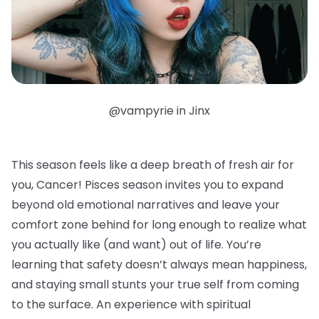
@vampyrie in Jinx
This season feels like a deep breath of fresh air for
you, Cancer! Pisces season invites you to expand
beyond old emotional narratives and leave your
comfort zone behind for long enough to realize what
you actually like (and want) out of life. You’re
learning that safety doesn’t always mean happiness,
and staying small stunts your true self from coming
to the surface. An experience with spiritual