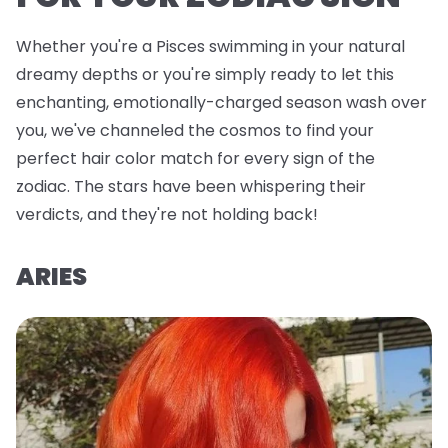
Whether you're a Pisces swimming in your natural
dreamy depths or you're simply ready to let this
enchanting, emotionally-charged season wash over
you, we've channeled the cosmos to find your
perfect hair color match for every sign of the
zodiac. The stars have been whispering their
verdicts, and they're not holding back!
ARIES