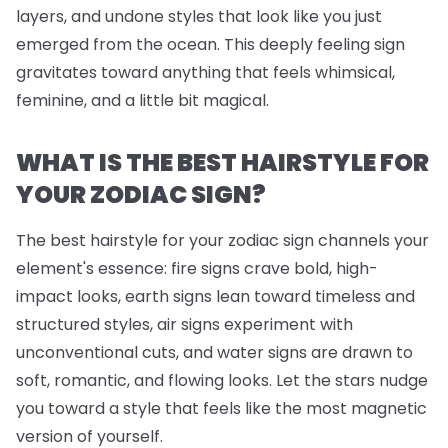
layers, and undone styles that look like you just
emerged from the ocean. This deeply feeling sign
gravitates toward anything that feels whimsical,
feminine, and a little bit magical.
WHAT IS THE BEST HAIRSTYLE FOR
YOUR ZODIAC SIGN?
The best hairstyle for your zodiac sign channels your
element's essence: fire signs crave bold, high-
impact looks, earth signs lean toward timeless and
structured styles, air signs experiment with
unconventional cuts, and water signs are drawn to
soft, romantic, and flowing looks. Let the stars nudge
you toward a style that feels like the most magnetic
version of yourself.