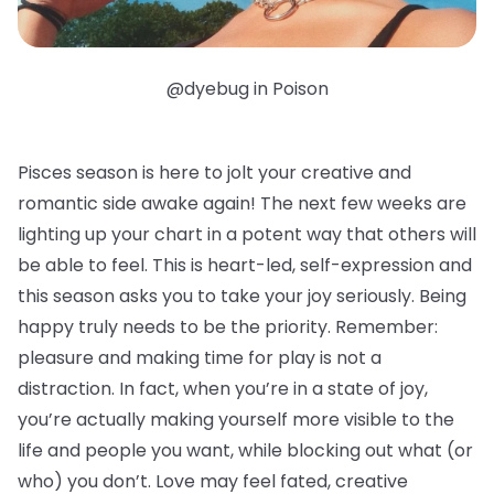
@dyebug in Poison
Pisces season is here to jolt your creative and
romantic side awake again! The next few weeks are
lighting up your chart in a potent way that others will
be able to feel. This is heart-led, self-expression and
this season asks you to take your joy seriously. Being
happy truly needs to be the priority. Remember:
pleasure and making time for play is not a
distraction. In fact, when you’re in a state of joy,
you’re actually making yourself more visible to the
life and people you want, while blocking out what (or
who) you don’t. Love may feel fated, creative