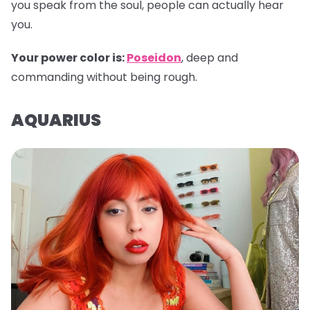
you speak from the soul, people can actually hear
you.
Your power color is:
Poseidon
, deep and
commanding without being rough.
AQUARIUS