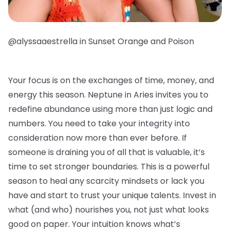
@alyssaaestrella in Sunset Orange and Poison
Your focus is on the exchanges of time, money, and
energy this season. Neptune in Aries invites you to
redefine abundance using more than just logic and
numbers. You need to take your integrity into
consideration now more than ever before. If
someone is draining you of all that is valuable, it’s
time to set stronger boundaries. This is a powerful
season to heal any scarcity mindsets or lack you
have and start to trust your unique talents. Invest in
what (and who) nourishes you, not just what looks
good on paper. Your intuition knows what’s