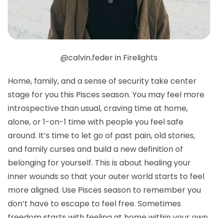
@calvin.feder in Firelights
Home, family, and a sense of security take center
stage for you this Pisces season. You may feel more
introspective than usual, craving time at home,
alone, or 1-on-1 time with people you feel safe
around. It’s time to let go of past pain, old stories,
and family curses and build a new definition of
belonging for yourself. This is about healing your
inner wounds so that your outer world starts to feel
more aligned. Use Pisces season to remember you
don’t have to escape to feel free. Sometimes
freedom starts with feeling at home within your own