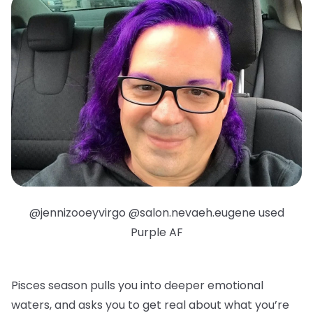
@jennizooeyvirgo @salon.nevaeh.eugene used
Purple AF
Pisces season pulls you into deeper emotional
waters, and asks you to get real about what you’re