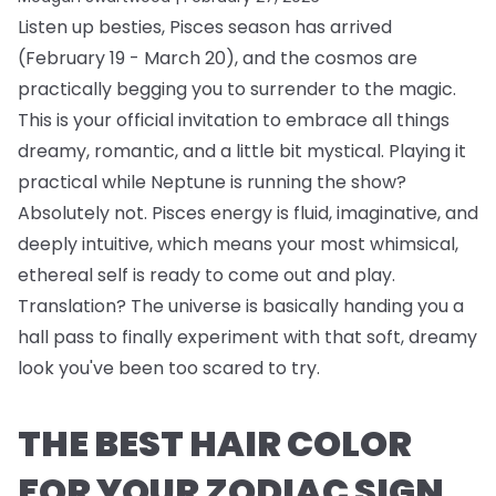
Listen up besties, Pisces season has arrived
(February 19 - March 20), and the cosmos are
practically begging you to surrender to the magic.
This is your official invitation to embrace all things
dreamy, romantic, and a little bit mystical. Playing it
practical while Neptune is running the show?
Absolutely not. Pisces energy is fluid, imaginative, and
deeply intuitive, which means your most whimsical,
ethereal self is ready to come out and play.
Translation? The universe is basically handing you a
hall pass to finally experiment with that soft, dreamy
look you've been too scared to try.
THE BEST HAIR COLOR
FOR YOUR ZODIAC SIGN