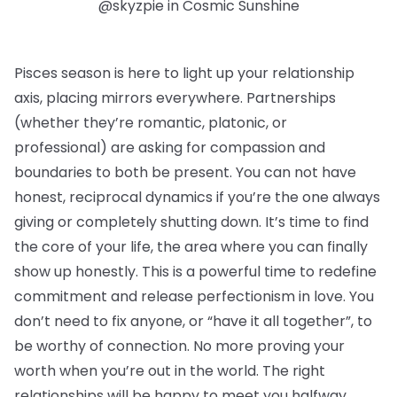
@skyzpie in Cosmic Sunshine
Pisces season is here to light up your relationship
axis, placing mirrors everywhere. Partnerships
(whether they’re romantic, platonic, or
professional) are asking for compassion and
boundaries to both be present. You can not have
honest, reciprocal dynamics if you’re the one always
giving or completely shutting down. It’s time to find
the core of your life, the area where you can finally
show up honestly. This is a powerful time to redefine
commitment and release perfectionism in love. You
don’t need to fix anyone, or “have it all together”, to
be worthy of connection. No more proving your
worth when you’re out in the world. The right
relationships will be happy to meet you halfway.