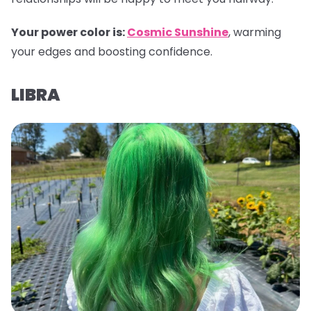
Your power color is:
Cosmic Sunshine
, warming
your edges and boosting confidence.
LIBRA