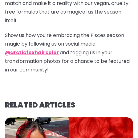
match and make it a reality with our vegan, cruelty-
free formulas that are as magical as the season
itself.
Show us how you're embracing the Pisces season
magic by following us on social media
@arcticfoxhaircolor
and tagging us in your
transformation photos for a chance to be featured
in our community!
RELATED ARTICLES