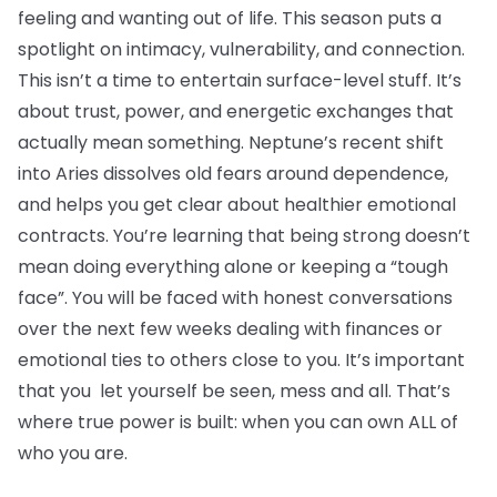
feeling and wanting out of life. This season puts a
spotlight on intimacy, vulnerability, and connection.
This isn’t a time to entertain surface-level stuff. It’s
about trust, power, and energetic exchanges that
actually mean something. Neptune’s recent shift
into Aries dissolves old fears around dependence,
and helps you get clear about healthier emotional
contracts. You’re learning that being strong doesn’t
mean doing everything alone or keeping a “tough
face”. You will be faced with honest conversations
over the next few weeks dealing with finances or
emotional ties to others close to you. It’s important
that you let yourself be seen, mess and all. That’s
where true power is built: when you can own ALL of
who you are.