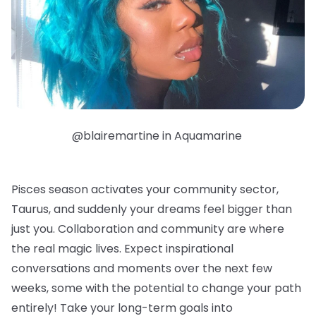
@blairemartine in Aquamarine
Pisces season activates your community sector,
Taurus, and suddenly your dreams feel bigger than
just you. Collaboration and community are where
the real magic lives. Expect inspirational
conversations and moments over the next few
weeks, some with the potential to change your path
entirely! Take your long-term goals into