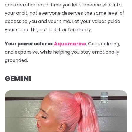
consideration each time you let someone else into
your orbit, not everyone deserves the same level of
access to you and your time. Let your values guide
your social life, not habit or familiarity.
Your power color is:
Aquamarine
. Cool, calming,
and expansive, while helping you stay emotionally
grounded.
GEMINI