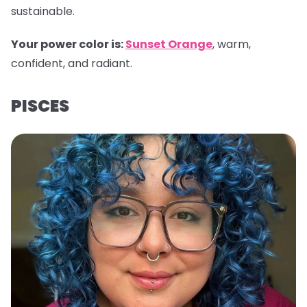
sustainable.
Your power color is:
Sunset Orange
, warm,
confident, and radiant.
PISCES