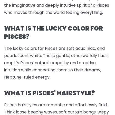
the imaginative and deeply intuitive spirit of a Pisces
who moves through the world feeling everything.
WHAT IS THE LUCKY COLOR FOR
PISCES?
The lucky colors for Pisces are soft aqua, lilac, and
pearlescent white. These gentle, otherworldly hues
amplify Pisces' natural empathy and creative
intuition while connecting them to their dreamy,
Neptune-ruled energy.
WHAT IS PISCES' HAIRSTYLE?
Pisces hairstyles are romantic and effortlessly fluid.
Think loose beachy waves, soft curtain bangs, wispy