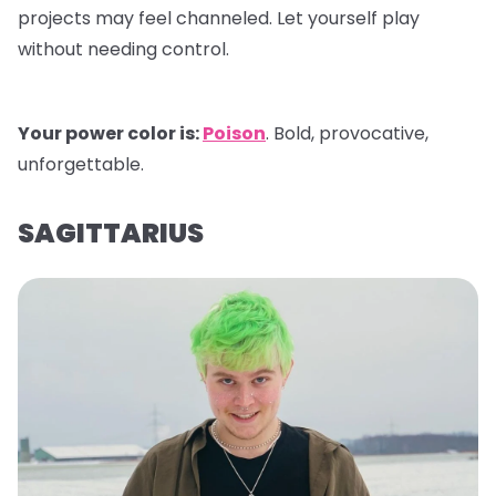
projects may feel channeled. Let yourself play
without needing control.
Your power color is:
Poison
. Bold, provocative,
unforgettable.
SAGITTARIUS