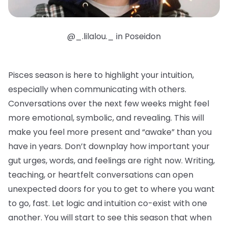
@_.lilalou._ in Poseidon
Pisces season is here to highlight your intuition,
especially when communicating with others.
Conversations over the next few weeks might feel
more emotional, symbolic, and revealing. This will
make you feel more present and “awake” than you
have in years. Don’t downplay how important your
gut urges, words, and feelings are right now. Writing,
teaching, or heartfelt conversations can open
unexpected doors for you to get to where you want
to go, fast. Let logic and intuition co-exist with one
another. You will start to see this season that when