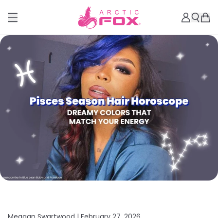
Meagan Swartwood |
February 27, 2026