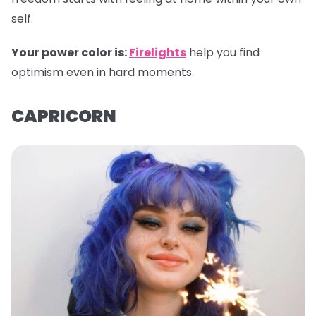
self.
Your power color is:
Firelights
help you find
optimism even in hard moments.
CAPRICORN