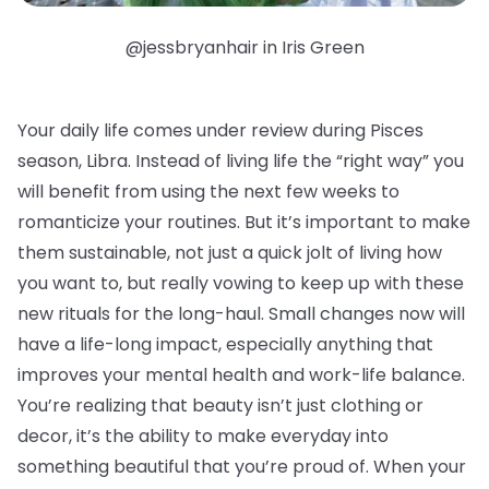
@jessbryanhair in Iris Green
Your daily life comes under review during Pisces
season, Libra. Instead of living life the “right way” you
will benefit from using the next few weeks to
romanticize your routines. But it’s important to make
them sustainable, not just a quick jolt of living how
you want to, but really vowing to keep up with these
new rituals for the long-haul. Small changes now will
have a life-long impact, especially anything that
improves your mental health and work-life balance.
You’re realizing that beauty isn’t just clothing or
decor, it’s the ability to make everyday into
something beautiful that you’re proud of. When your