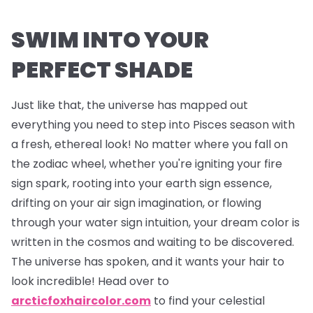
SWIM INTO YOUR
PERFECT SHADE
Just like that, the universe has mapped out
everything you need to step into Pisces season with
a fresh, ethereal look! No matter where you fall on
the zodiac wheel, whether you're igniting your fire
sign spark, rooting into your earth sign essence,
drifting on your air sign imagination, or flowing
through your water sign intuition, your dream color is
written in the cosmos and waiting to be discovered.
The universe has spoken, and it wants your hair to
look incredible! Head over to
arcticfoxhaircolor.com
to find your celestial