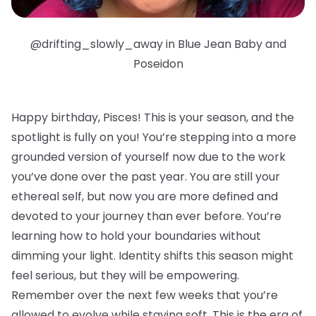
@drifting_slowly_away in Blue Jean Baby and
Poseidon
Happy birthday, Pisces!
This is your season, and the
spotlight is fully on you! You’re stepping into a more
grounded version of yourself now due to the work
you’ve done over the past year. You are still your
ethereal self, but now you are more defined and
devoted to your journey than ever before. You’re
learning how to hold your boundaries without
dimming your light. Identity shifts this season might
feel serious, but they will be empowering.
Remember over the next few weeks that you’re
allowed to evolve while staying soft. This is the era of