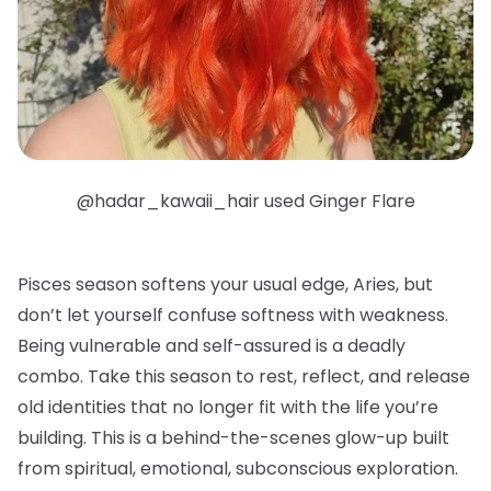
@hadar_kawaii_hair used Ginger Flare
Pisces season softens your usual edge, Aries, but
don’t let yourself confuse softness with weakness.
Being vulnerable and self-assured is a deadly
combo. Take this season to rest, reflect, and release
old identities that no longer fit with the life you’re
building. This is a behind-the-scenes glow-up built
from spiritual, emotional, subconscious exploration.