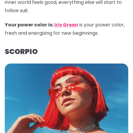
inner world feels good, everything else will start to
follow suit.
Your power color is:
Iris Green
is your power color,
fresh and energizing for new beginnings
SCORPIO