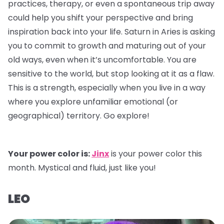
practices, therapy, or even a spontaneous trip away
could help you shift your perspective and bring
inspiration back into your life. Saturn in Aries is asking
you to commit to growth and maturing out of your
old ways, even when it’s uncomfortable. You are
sensitive to the world, but stop looking at it as a flaw.
This is a strength, especially when you live in a way
where you explore unfamiliar emotional (or
geographical) territory. Go explore!
Your power color is:
Jinx
is your power color this
month. Mystical and fluid, just like you!
LEO