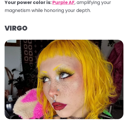
Your power color is:
Purple AF
, amplifying your
magnetism while honoring your depth.
VIRGO