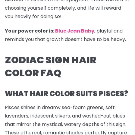
choosing yourself completely, and life will reward
you heavily for doing so!
Your power color is:
Blue Jean Baby
, playful and
reminds you that growth doesn’t have to be heavy.
ZODIAC SIGN HAIR
COLOR FAQ
WHAT HAIR COLOR SUITS PISCES?
Pisces shines in dreamy sea-foam greens, soft
lavenders, iridescent silvers, and washed-out blues
that mirror the mystical, watery depths of this sign.
These ethereal, romantic shades perfectly capture